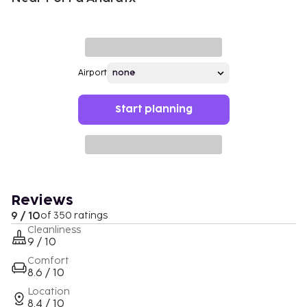
Airport
Start planning
Reviews
9 / 10
of 350 ratings
Cleanliness
9 / 10
Comfort
8.6 / 10
Location
8.4 / 10