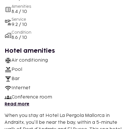
Amenities
8.4 / 10
Service
9.2 / 10
Condition
8.6 / 10
Hotel amenities
Air conditioning
Pool
Bar
Internet
Conference room
Read more
When you stay at Hotel La Pergola Mallorca in
Andraitx, you'll be near the bay, within a 5-minute