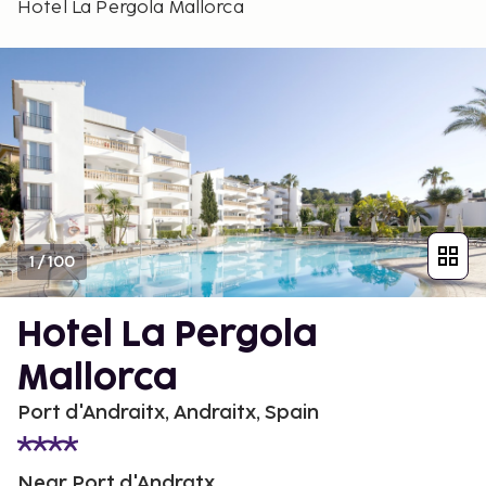
Hotel La Pergola Mallorca
1
/
100
Hotel La Pergola
Mallorca
Port d'Andraitx, Andraitx, Spain
Near Port d'Andratx