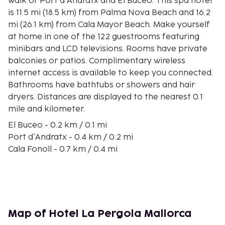
walk of Port d'Andratx and El Buceo. This spa hotel
is 11.5 mi (18.5 km) from Palma Nova Beach and 16.2
mi (26.1 km) from Cala Mayor Beach. Make yourself
at home in one of the 122 guestrooms featuring
minibars and LCD televisions. Rooms have private
balconies or patios. Complimentary wireless
internet access is available to keep you connected.
Bathrooms have bathtubs or showers and hair
dryers. Distances are displayed to the nearest 0.1
mile and kilometer.
El Buceo - 0.2 km / 0.1 mi
Port d'Andratx - 0.4 km / 0.2 mi
Cala Fonoll - 0.7 km / 0.4 mi
Arte Casa Gallery - 1.4 km / 0.9 mi
Cala Marmassem - 2.6 km / 1.6 mi
Cala d'Egos - 3 km / 1.9 mi
Cala Llamp - 3.1 km / 1.9 mi
Cala Blanca - 3.4 km / 2.1 mi
Map of Hotel La Pergola Mallorca
Cala en Cranc - 3.6 km / 2.3 mi