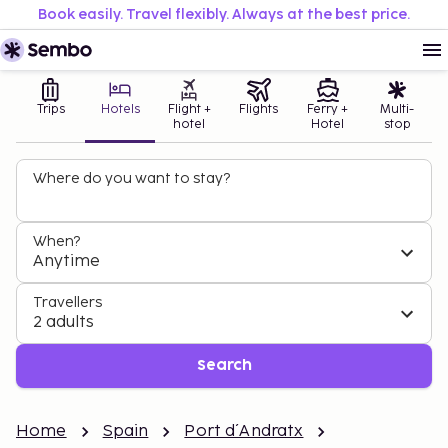
Book easily. Travel flexibly. Always at the best price.
Trips
Hotels
Flight +
Flights
Ferry +
Multi-
hotel
Hotel
stop
Where do you want to stay?
When?
Anytime
Travellers
2 adults
Search
Home
Spain
Port d´Andratx