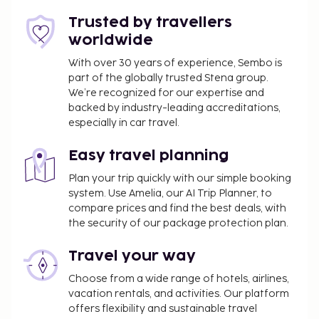
babysitting (surcharge). Stop by the hotel's
Trusted by travellers
restaurant, Restaurant buffet, for lunch or dinner.
worldwide
Dining is also available at the coffee shop/cafe, and
room service (during limited hours) is provided.
With over 30 years of experience, Sembo is
part of the globally trusted Stena group.
Mingle with other guests at the complimentary
We’re recognized for our expertise and
reception, held daily. Relax with your favorite drink
backed by industry-leading accreditations,
at the bar/lounge or the poolside bar. Buffet
especially in car travel.
breakfasts are available daily from 8:00 AM to 10:30
AM for a fee. The following facilities are closed
Easy travel planning
seasonally each year. They will be closed from
Plan your trip quickly with our simple booking
November 01 to December 20:
system. Use Amelia, our AI Trip Planner, to
One of the swimming pools
compare prices and find the best deals, with
the security of our package protection plan.
You'll be asked to pay the following charges at the
property. Fees may include applicable taxes:
Travel your way
A tax is imposed by the local government and
Choose from a wide range of hotels, airlines,
will be collected at the property. The tax is
vacation rentals, and activities. Our platform
reduced by 50% after the 8th night of stay and
offers flexibility and sustainable travel