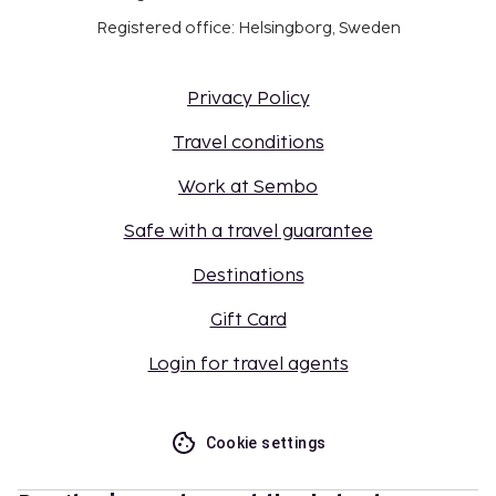
Registered office: Helsingborg, Sweden
Privacy Policy
Travel conditions
Work at Sembo
Safe with a travel guarantee
Destinations
Gift Card
Login for travel agents
Cookie settings