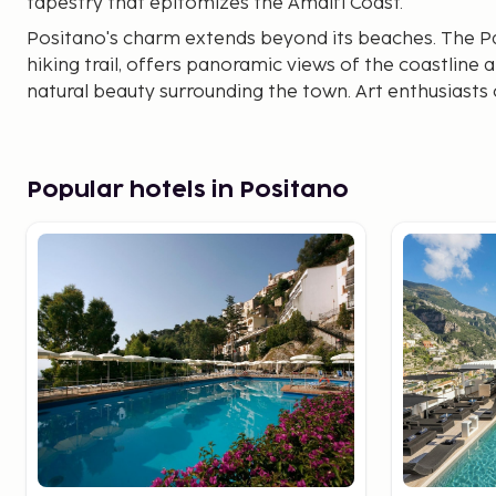
tapestry that epitomizes the Amalfi Coast.
Positano's charm extends beyond its beaches. The Pa
hiking trail, offers panoramic views of the coastline 
natural beauty surrounding the town. Art enthusiasts 
gallery, featuring both local and international artists 
Popular hotels in Positano