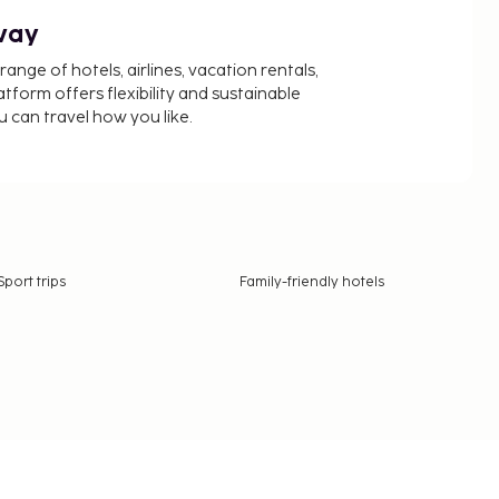
way
nge of hotels, airlines, vacation rentals,
latform offers flexibility and sustainable
u can travel how you like.
Sport trips
Family-friendly hotels