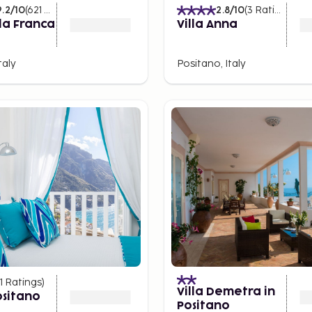
9.2
/10
(
621
Ratings
)
2.8
/10
(
3
Ratings
)
lla Franca
Villa Anna
taly
Positano, Italy
1
Ratings
)
Villa Demetra in
ositano
Positano