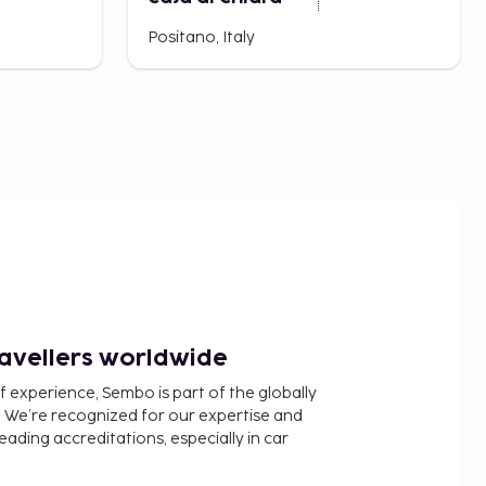
Positano, Italy
ravellers worldwide
f experience, Sembo is part of the globally
 We’re recognized for our expertise and
ading accreditations, especially in car