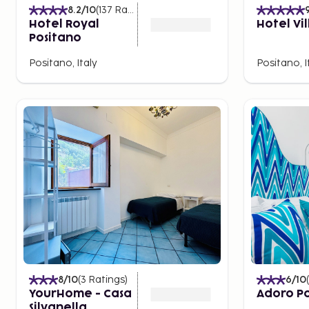
8.2
/10
(
137
Ratings
)
Hotel Royal
Hotel Vi
Positano
Positano, Italy
Positano, I
8
/10
(
3
Ratings
)
6
/10
(
YourHome - Casa
Adoro P
Silvanella