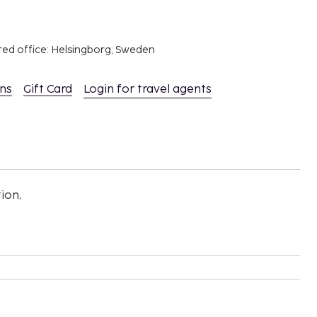
red office: Helsingborg, Sweden
ons
Gift Card
Login for travel agents
ion,