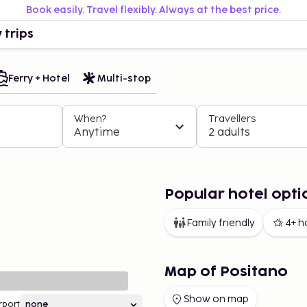
Book easily. Travel flexibly. Always at the best price.
 trips
Ferry + Hotel
Multi-stop
When?
Travellers
Anytime
2 adults
Popular hotel opti
Family friendly
4+ h
Map of Positano
Show on map
rport