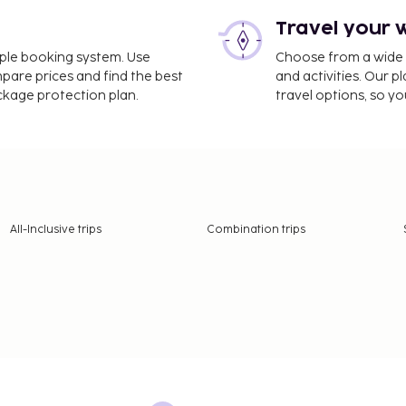
Travel your 
imple booking system. Use
Choose from a wide ra
mpare prices and find the best
and activities. Our p
ackage protection plan.
travel options, so yo
All-Inclusive trips
Combination trips