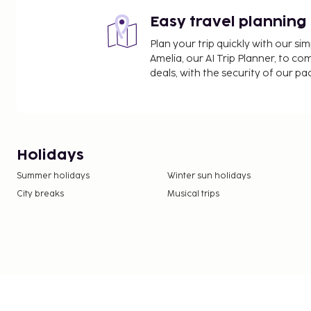
Easy travel planning
Plan your trip quickly with our s
Amelia, our AI Trip Planner, to co
deals, with the security of our p
Holidays
Summer holidays
Winter sun holidays
City breaks
Musical trips