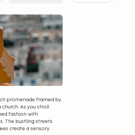
beach promenade framed by
church. As you stroll
ed fashion with
. The bustling streets
rees create a sensory