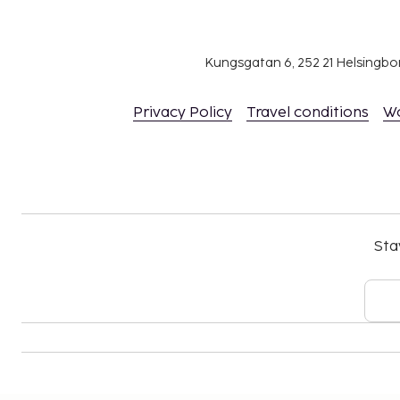
Kungsgatan 6, 252 21 Helsingb
Privacy Policy
Travel conditions
W
Sta