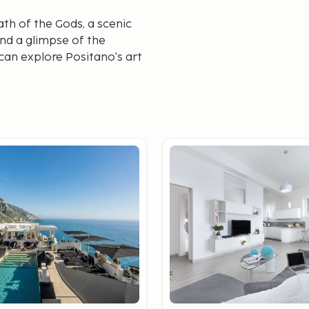
th of the Gods, a scenic
and a glimpse of the
can explore Positano's art
inspired by the region.