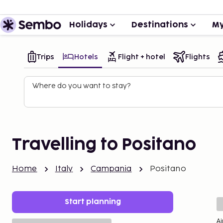
Holidays
Destinations
My
Trips
Hotels
Flight + hotel
Flights
Where do you want to stay?
Travelling to Positano
Home
Italy
Campania
Positano
Start planning
Ai