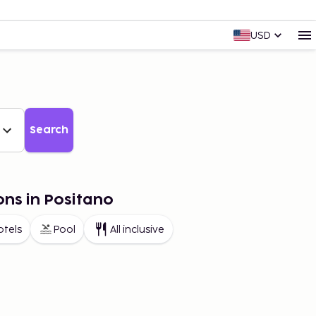
USD
Search
ons in Positano
otels
Pool
All inclusive