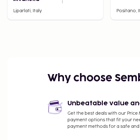
Liparlati, Italy
Positano, I
Why choose Sem
Unbeatable value and 
Get the best deals with our Pri
payment options that fit your ne
payment methods for a safe and 