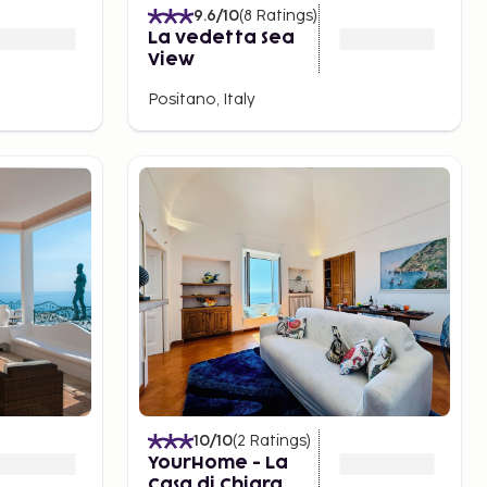
9.6
/10
(
8
Ratings
)
La vedetta Sea
View
Positano, Italy
10
/10
(
2
Ratings
)
YourHome - La
Casa di Chiara