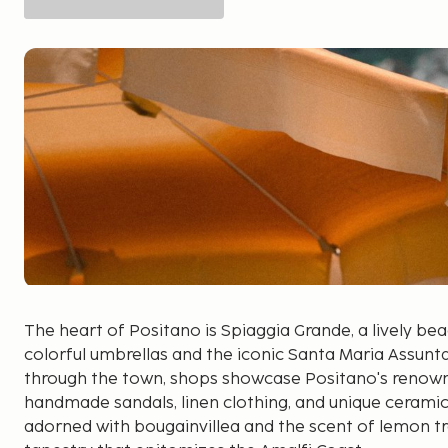
The heart of Positano is Spiaggia Grande, a lively 
colorful umbrellas and the iconic Santa Maria Assunta 
through the town, shops showcase Positano's renown
handmade sandals, linen clothing, and unique ceramics
adorned with bougainvillea and the scent of lemon t