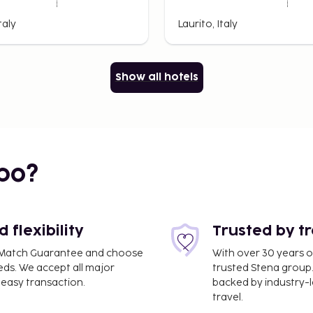
taly
Laurito, Italy
Show all hotels
bo?
flexibility
Trusted by t
ce Match Guarantee and choose
With over 30 years o
eds. We accept all major
trusted Stena group.
easy transaction.
backed by industry-le
travel.