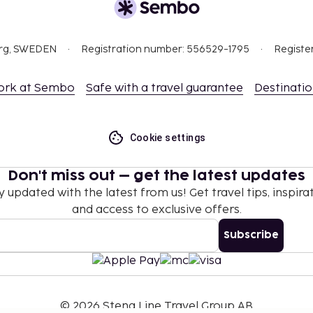
org, SWEDEN
Registration number: 556529-1795
Registe
ork at Sembo
Safe with a travel guarantee
Destinati
Cookie settings
Don't miss out – get the latest updates
y updated with the latest from us! Get travel tips, inspirat
and access to exclusive offers.
Subscribe
©
2026
Stena Line Travel Group AB