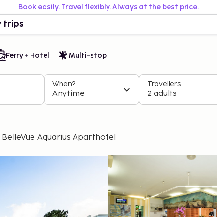
Book easily. Travel flexibly. Always at the best price.
 trips
Ferry + Hotel
Multi-stop
When?
Travellers
Anytime
2 adults
BelleVue Aquarius Aparthotel