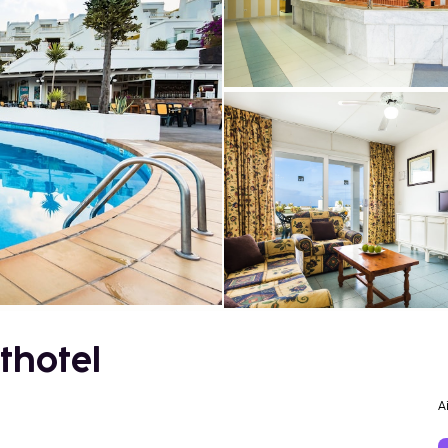
thotel
A