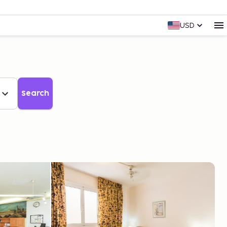
USD
Search