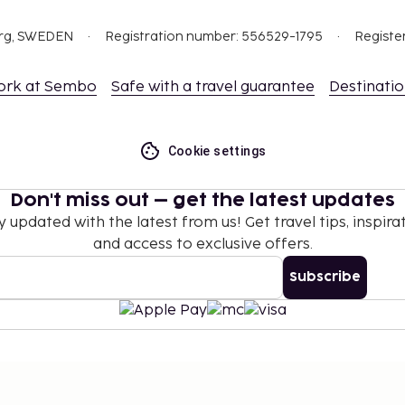
org, SWEDEN
Registration number: 556529-1795
Registe
ork at Sembo
Safe with a travel guarantee
Destinati
Cookie settings
Don't miss out – get the latest updates
y updated with the latest from us! Get travel tips, inspirat
and access to exclusive offers.
Subscribe
©
2026
Stena Line Travel Group AB