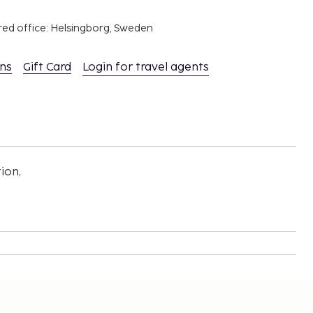
red office: Helsingborg, Sweden
ons
Gift Card
Login for travel agents
ion,