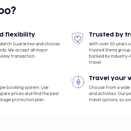
bo?
flexibility
Trusted by t
ce Match Guarantee and choose
With over 30 years o
eds. We accept all major
trusted Stena group.
easy transaction.
backed by industry-le
travel.
Travel your 
) - 11.3 km / 7 mi
imple booking system. Use
Choose from a wide ra
ltilingual staff, and
mpare prices and find the best
and activities. Our p
 as an outdoor pool or
ackage protection plan.
travel options, so yo
es at this aparthotel
icket assistance, and a
at this aparthotel. Meals
ncluded in all-inclusive
estaurants, special