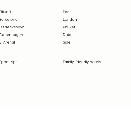
Billund
Paris
Barcelona
London
Frederikshavn
Phuket
Copenhagen
Dubai
El Arenal
Side
Sport trips
Family-friendly hotels