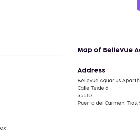
Map of BelleVue A
Address
BelleVue Aquarius Aparth
n
Calle Teide 6
35510
Puerto del Carmen, Tias,
box