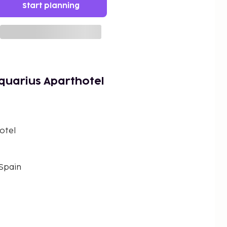
Start planning
quarius Aparthotel
otel
 Spain