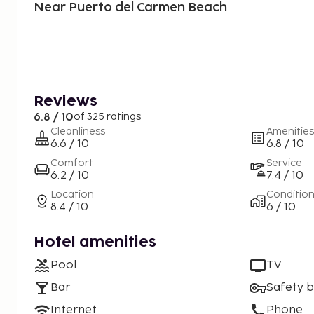
Near Puerto del Carmen Beach
Reviews
6.8 / 10
of 325 ratings
Cleanliness
Amenities
6.6 / 10
6.8 / 10
Comfort
Service
6.2 / 10
7.4 / 10
Location
Conditio
8.4 / 10
6 / 10
Hotel amenities
Pool
TV
Bar
Safety 
Internet
Phone