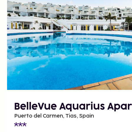
BelleVue Aquarius Apar
Puerto del Carmen, Tias, Spain