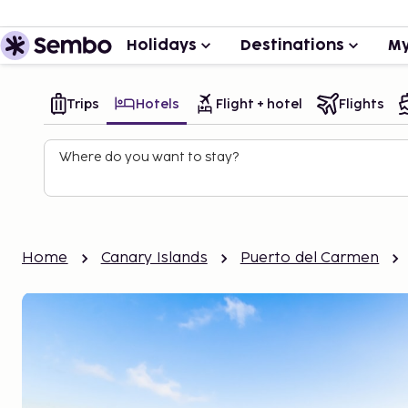
Holidays
Destinations
My
Trips
Hotels
Flight + hotel
Flights
Where do you want to stay?
Home
Canary Islands
Puerto del Carmen