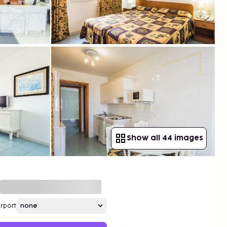
Show all 44 images
irport