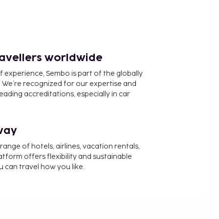
ravellers worldwide
f experience, Sembo is part of the globally
 We’re recognized for our expertise and
ading accreditations, especially in car
way
nge of hotels, airlines, vacation rentals,
latform offers flexibility and sustainable
u can travel how you like.