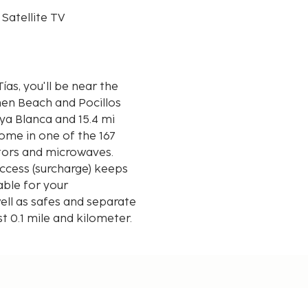
 Satellite TV
as, you'll be near the
men Beach and Pocillos
ome in one of the 167
ators and microwaves.
ccess (surcharge) keeps
able for your
ell as safes and separate
st 0.1 mile and kilometer.