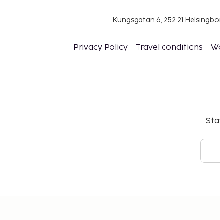
Kungsgatan 6, 252 21 Helsingb
Privacy Policy
Travel conditions
W
Sta