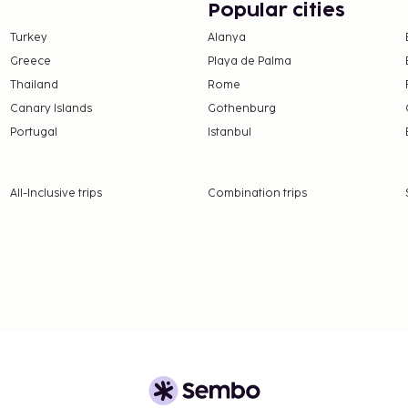
Popular cities
enities.
Turkey
Alanya
rving the guests of
Greece
Playa de Palma
ck bar/deli. Relax with
Thailand
Rome
ide bar. Buffet breakfasts
Canary Islands
Gothenburg
Portugal
Istanbul
10 per person
ay (rates may vary)
5 per day (rates may vary)
All-Inclusive trips
Combination trips
nd deposits may not
ceed EUR 1000, due to
se contact the property
.