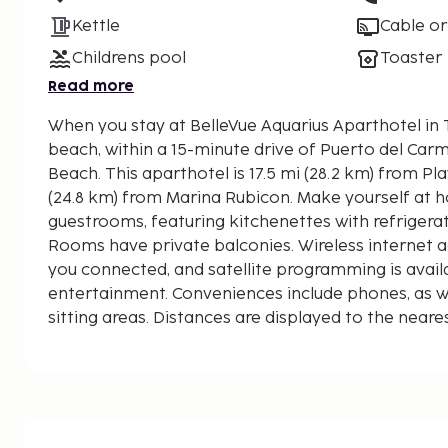
Kettle
Cable or
Childrens pool
Toaster
Read more
When you stay at BelleVue Aquarius Aparthotel in Tí
beach, within a 15-minute drive of Puerto del Car
Beach. This aparthotel is 17.5 mi (28.2 km) from Playa Blanca and 15.4 mi
(24.8 km) from Marina Rubicon. Make yourself at h
guestrooms, featuring kitchenettes with refriger
Rooms have private balconies. Wireless internet a
you connected, and satellite programming is avail
entertainment. Conveniences include phones, as w
sitting areas. Distances are displayed to the neare
Playa Chica - 0.5 km / 0.3 mi
Fariones Sports Center - 0.6 km / 0.3 mi
Timanfaya Sub - 0.8 km / 0.5 mi
Puerto del Carmen Beach - 0.9 km / 0.5 mi
Gran Casino de Lanzarote - 2.3 km / 1.4 mi