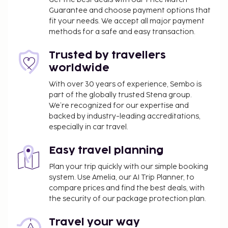
Guarantee and choose payment options that
aparthotel also features complimentary wireless
fit your needs. We accept all major payment
internet access, tour/ticket assistance, and bike
methods for a safe and easy transaction.
storage. You can enjoy a meal at the restaurant
serving the guests of Plus Fariones Apartamentos,
Trusted by travellers
or stop in at the snack bar/deli. Wrap up your day
worldwide
with a drink at the bar/lounge. A complimentary
buffet breakfast is served daily from 7:30 AM to
With over 30 years of experience, Sembo is
part of the globally trusted Stena group.
10:30 AM.
We’re recognized for our expertise and
Cash transactions at this property cannot
backed by industry-leading accreditations,
exceed EUR 1000, due to national regulations.
especially in car travel.
For further details, please contact the property
using information in the booking confirmation.
Easy travel planning
The property is professionally cleaned.
Plan your trip quickly with our simple booking
This property welcomes guests of all sexual
system. Use Amelia, our AI Trip Planner, to
orientations and gender identities (LGBTQ+
compare prices and find the best deals, with
friendly).
the security of our package protection plan.
Travel your way