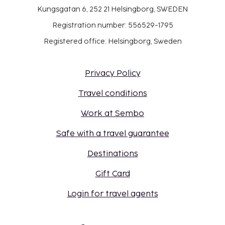
Kungsgatan 6, 252 21 Helsingborg, SWEDEN
Registration number: 556529-1795
Registered office: Helsingborg, Sweden
Privacy Policy
Travel conditions
Work at Sembo
Safe with a travel guarantee
Destinations
Gift Card
Login for travel agents