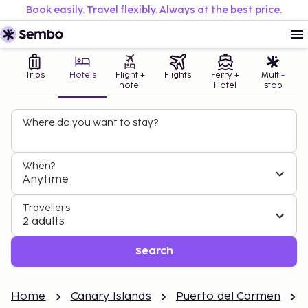
Book easily. Travel flexibly. Always at the best price.
Trips
Hotels
Flight +
Flights
Ferry +
Multi-
hotel
Hotel
stop
Where do you want to stay?
When?
Anytime
Travellers
2 adults
Search
Home
Canary Islands
Puerto del Carmen