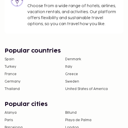
Choose from a wide range of hotels, airlines,
vacation rentals, and activities. Our platform
offers flexibility and sustainable travel
options, so you can travel how you like.
Popular countries
Spain
Denmark
Turkey
Italy
France
Greece
Germany
Sweden
Thailand
United States of America
Popular cities
Alanya
Billund
Paris
Playa de Palma
Barcelona
London