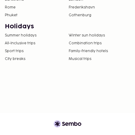
Rome
Frederikshavn
Phuket
Gothenburg
Holidays
Summer holidays
Winter sun holidays
All-Inclusive trips
Combination trips
Sport trips
Family-friendly hotels
City breaks
Musical trips