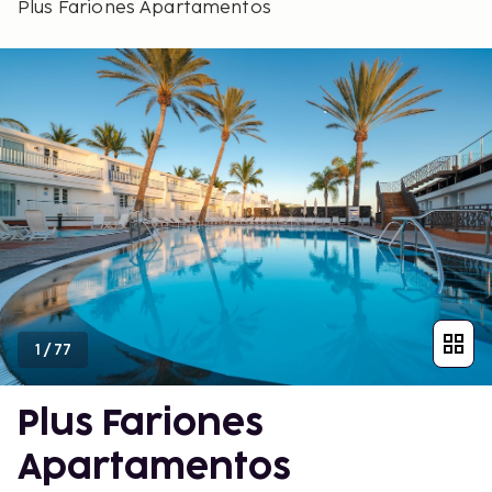
Plus Fariones Apartamentos
1
/
77
Plus Fariones
Apartamentos