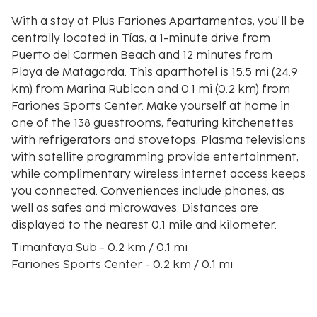
With a stay at Plus Fariones Apartamentos, you'll be
centrally located in Tías, a 1-minute drive from
Puerto del Carmen Beach and 12 minutes from
Playa de Matagorda. This aparthotel is 15.5 mi (24.9
km) from Marina Rubicon and 0.1 mi (0.2 km) from
Fariones Sports Center. Make yourself at home in
one of the 138 guestrooms, featuring kitchenettes
with refrigerators and stovetops. Plasma televisions
with satellite programming provide entertainment,
while complimentary wireless internet access keeps
you connected. Conveniences include phones, as
well as safes and microwaves. Distances are
displayed to the nearest 0.1 mile and kilometer.
Timanfaya Sub - 0.2 km / 0.1 mi
Fariones Sports Center - 0.2 km / 0.1 mi
Biosfera Plaza Shopping and Leisure Centre - 0.4 km
/ 0.2 mi
Puerto del Carmen Beach - 0.4 km / 0.2 mi