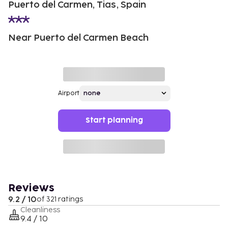
Puerto del Carmen, Tias, Spain
Near Puerto del Carmen Beach
Airport
Start planning
Reviews
9.2 / 10
of 321 ratings
Cleanliness
9.4 / 10