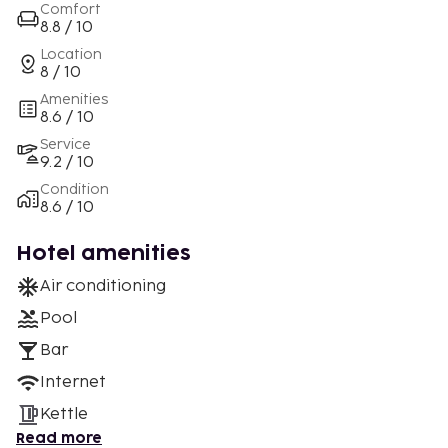
Comfort
8.8 / 10
Location
8 / 10
Amenities
8.6 / 10
Service
9.2 / 10
Condition
8.6 / 10
Hotel amenities
Air conditioning
Pool
Bar
Internet
Kettle
Read more