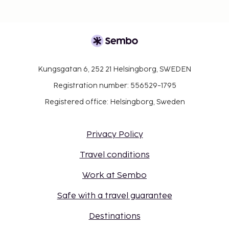
Kungsgatan 6, 252 21 Helsingborg, SWEDEN
Registration number: 556529-1795
Registered office: Helsingborg, Sweden
Privacy Policy
Travel conditions
Work at Sembo
Safe with a travel guarantee
Destinations