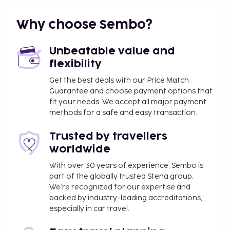
Featured amenities include dry cleaning/laundry
services, a 24-hour front desk, and luggage storage.
Why choose Sembo?
Free self parking is available onsite. Enjoy
recreation amenities such as an outdoor pool or
Unbeatable value and
take in the view from a rooftop terrace. Additional
flexibility
amenities at this hotel include wireless internet
access (surcharge), an arcade/game room, and
Get the best deals with our Price Match
Guarantee and choose payment options that
tour/ticket assistance. Enjoy a meal at the
fit your needs. We accept all major payment
restaurant or snacks in the coffee shop/cafe. The
methods for a safe and easy transaction.
hotel also offers room service (during limited hours).
Quench your thirst with your favorite drink at the
Trusted by travellers
bar/lounge. Hotelstars Union assigns an official star
worldwide
rating for properties in Malta. This property is rated
3 stars.
With over 30 years of experience, Sembo is
part of the globally trusted Stena group.
You'll be asked to pay the following charges at the
We’re recognized for our expertise and
property. Fees may include applicable taxes:
backed by industry-leading accreditations,
especially in car travel.
A tax is imposed by the city: EUR 1.50 per
person, per night, up to 15 nights. This tax does