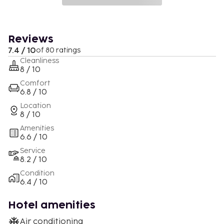
Reviews
7.4 / 10
of 80 ratings
Cleanliness
8 / 10
Comfort
6.8 / 10
Location
8 / 10
Amenities
6.6 / 10
Service
8.2 / 10
Condition
6.4 / 10
Hotel amenities
Air conditioning