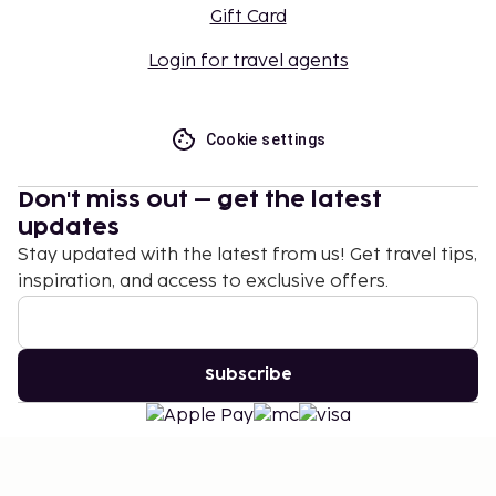
Gift Card
Login for travel agents
Cookie settings
Don't miss out – get the latest
updates
Stay updated with the latest from us! Get travel tips,
inspiration, and access to exclusive offers.
Subscribe
©
2026
Stena Line Travel Group AB