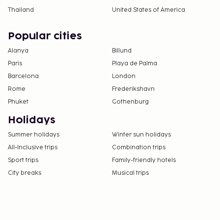
Thailand
United States of America
Popular cities
Alanya
Billund
Paris
Playa de Palma
Barcelona
London
Rome
Frederikshavn
Phuket
Gothenburg
Holidays
Summer holidays
Winter sun holidays
All-Inclusive trips
Combination trips
Sport trips
Family-friendly hotels
City breaks
Musical trips