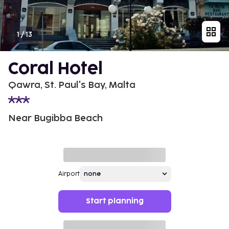
1
/
13
Coral Hotel
Qawra, St. Paul's Bay, Malta
Near Bugibba Beach
Airport
Start planning