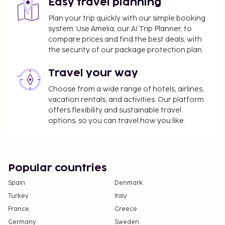
Easy travel planning
not apply to children under 18 years of age.
Plan your trip quickly with our simple booking
We have included all charges provided to us by the
system. Use Amelia, our AI Trip Planner, to
property.
compare prices and find the best deals, with
the security of our package protection plan.
Fee for in-room wireless internet: EUR 8.00 (for
10 hours, rates may vary)
Travel your way
Fee for wireless internet in public areas: EUR 2
Choose from a wide range of hotels, airlines,
per hour (rates may vary)
vacation rentals, and activities. Our platform
The above list may not be comprehensive. Fees and
offers flexibility and sustainable travel
options, so you can travel how you like.
deposits may not include tax and are subject to
change.
Popular countries
Spain
Denmark
Turkey
Italy
France
Greece
Germany
Sweden