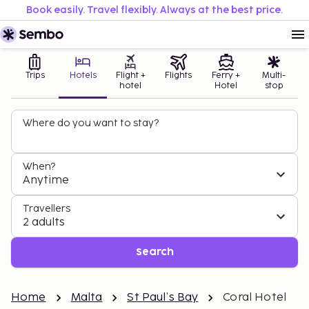
Book easily. Travel flexibly. Always at the best price.
Trips
Hotels
Flight +
Flights
Ferry +
Multi-
hotel
Hotel
stop
Where do you want to stay?
When?
Anytime
Travellers
2 adults
Search
Home
Malta
St Paul’s Bay
Coral Hotel