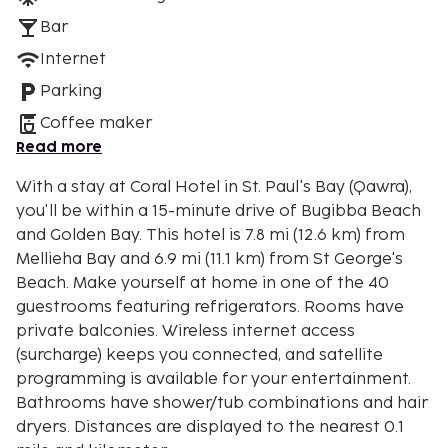
Bar
Internet
Parking
Coffee maker
Read more
With a stay at Coral Hotel in St. Paul's Bay (Qawra),
you'll be within a 15-minute drive of Bugibba Beach
and Golden Bay. This hotel is 7.8 mi (12.6 km) from
Mellieha Bay and 6.9 mi (11.1 km) from St George's
Beach. Make yourself at home in one of the 40
guestrooms featuring refrigerators. Rooms have
private balconies. Wireless internet access
(surcharge) keeps you connected, and satellite
programming is available for your entertainment.
Bathrooms have shower/tub combinations and hair
dryers. Distances are displayed to the nearest 0.1