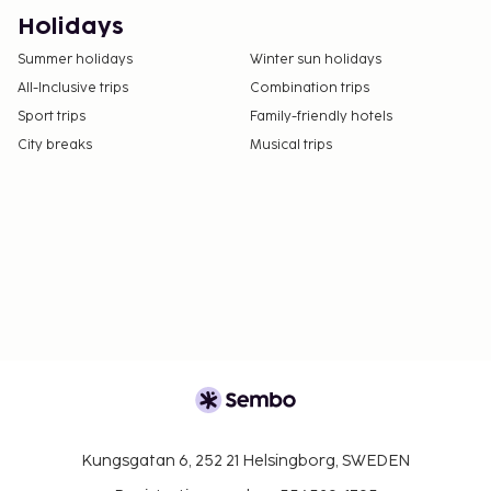
No pets and no service animals are allowed at
Holidays
this property.
Summer holidays
Winter sun holidays
All-Inclusive trips
Combination trips
Sport trips
Family-friendly hotels
City breaks
Musical trips
Kungsgatan 6, 252 21 Helsingborg, SWEDEN