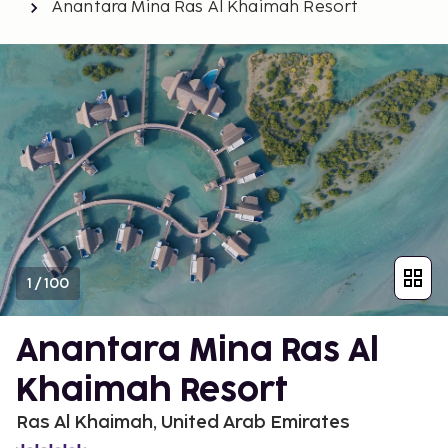
Anantara Mina Ras Al Khaimah Resort
1
/
100
Anantara Mina Ras Al
Khaimah Resort
Ras Al Khaimah, United Arab Emirates