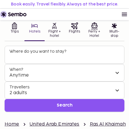
Book easily. Travel flexibly. Always at the best price.
Trips
Hotels
Flight +
Flights
Ferry +
Multi-
hotel
Hotel
stop
Where do you want to stay?
When?
Anytime
Travellers
2 adults
Search
Home
United Arab Emirates
Ras Al Khaimah