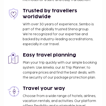
outdoor pool and a steam room. Additional
features at this hotel include complimentary
Trusted by travellers
wireless internet access, concierge services, and a
worldwide
hair salon. Enjoy international cuisine at Sea Breeze,
With over 30 years of experience, Sembo is
one of the hotel's 3 restaurants, or stay in and take
part of the globally trusted Stena group.
advantage of the 24-hour room service. Snacks are
We’re recognized for our expertise and
also available at the coffee shop/cafe. Relax with a
backed by industry-leading accreditations,
refreshing drink from the poolside bar or one of the
especially in car travel.
2 bars/lounges. Buffet breakfasts are available daily
from 7:00 AM to 11:00 AM for a fee.
Easy travel planning
You'll be asked to pay the following charges at the
Plan your trip quickly with our simple booking
property. Fees may include applicable taxes:
system. Use Amelia, our AI Trip Planner, to
compare prices and find the best deals, with
New Year's Eve (December 31) Gala Dinner per
the security of our package protection plan.
adult: AED 3000
New Year's Eve (December 31) Gala Dinner per
Travel your way
child: AED 1500 (from 5 to 12 years old)
Choose from a wide range of hotels, airlines,
A tax is imposed by the city: AED 15.00 per
vacation rentals, and activities. Our platform
accommodation, per night
offers flexibility and sustainable travel