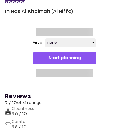
In Ras Al Khaimah (Al Riffa)
Airport
Start planning
Reviews
9 / 10
of 41 ratings
Cleanliness
9.6 / 10
Comfort
9.8 / 10