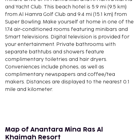
and Yacht Club. This beach hotel is 5.9 mi (9.5 km)
from Al Hamra Golf Club and 9.4 mi (15.1 km) from
Super Bowling. Make yourself at home in one of the
174 air-conditioned rooms featuring minibars and
Smart televisions. Digital television is provided for
your entertainment. Private bathrooms with
separate bathtubs and showers feature
complimentary toiletries and hair dryers.
Conveniences include phones, as well as
complimentary newspapers and coffee/tea
makers. Distances are displayed to the nearest 0.1
mile and kilometer.
Al Hamra Mall - 8.5 km / 5.3 mi
Al Hamra Marina and Yacht Club - 9.4 km / 5.8 mi
Al Hamra Golf Club - 9.5 km / 5.9 mi
Super Bowling - 15.1 km / 9.4 mi
Flamingo Beach - 15.9 km / 9.9 mi
Map of Anantara Mina Ras Al
Khuzam Family Park - 16.4 km / 10.2 mi
Khaimah Resort