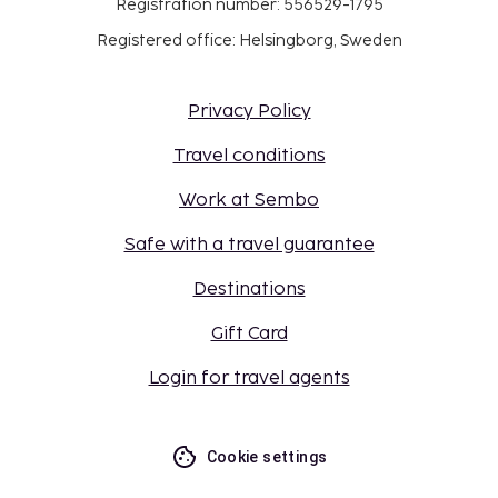
Registration number: 556529-1795
Registered office: Helsingborg, Sweden
Privacy Policy
Travel conditions
Work at Sembo
Safe with a travel guarantee
Destinations
Gift Card
Login for travel agents
Cookie settings