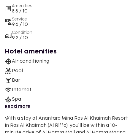
Amenities
8.8 / 10
Service
9.6 / 10
Condition
9.2 / 10
Hotel amenities
Air conditioning
Pool
Bar
Internet
Spa
Read more
With a stay at Anantara Mina Ras Al Khaimah Resort
in Ras Al Khaimah (Al Riffa), you'll be within a 10-
minute drive of Al Hamra Mall and Al Hamra Marina