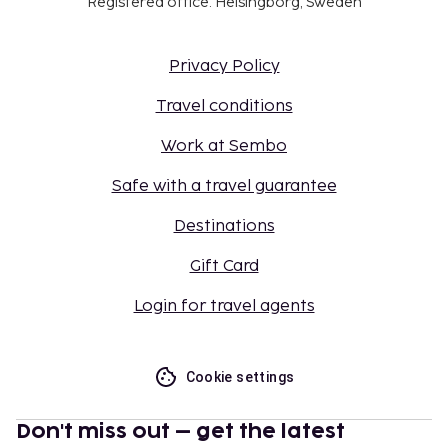
Registered office: Helsingborg, Sweden
Privacy Policy
Travel conditions
Work at Sembo
Safe with a travel guarantee
Destinations
Gift Card
Login for travel agents
Cookie settings
Don't miss out – get the latest