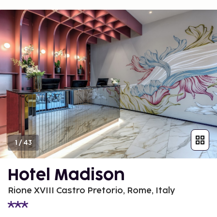
1
/
43
Hotel Madison
Rione XVIII Castro Pretorio, Rome, Italy