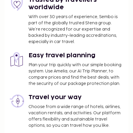
from 7:30 AM to 10:00 AM for a fee. This property
worldwide
has received its official star rating from the local
rating authority.
With over 30 years of experience, Sembo is
part of the globally trusted Stena group.
You'll be asked to pay the following charges at the
We’re recognized for our expertise and
property. Fees may include applicable taxes:
backed by industry-leading accreditations,
especially in car travel.
A tax is imposed by the city: EUR 6.00 per
person, per night, up to 10 nights. This tax does
Easy travel planning
not apply to children under 10 years of age.
Plan your trip quickly with our simple booking
We have included all charges provided to us by the
system. Use Amelia, our AI Trip Planner, to
property.
compare prices and find the best deals, with
the security of our package protection plan.
Fee for buffet breakfast: approximately EUR 10
for adults and EUR 10 for children
Travel your way
Nearby parking fee: EUR 25 per day (1312 ft
Choose from a wide range of hotels, airlines,
away)
vacation rentals, and activities. Our platform
The above list may not be comprehensive. Fees and
offers flexibility and sustainable travel
options, so you can travel how you like.
deposits may not include tax and are subject to