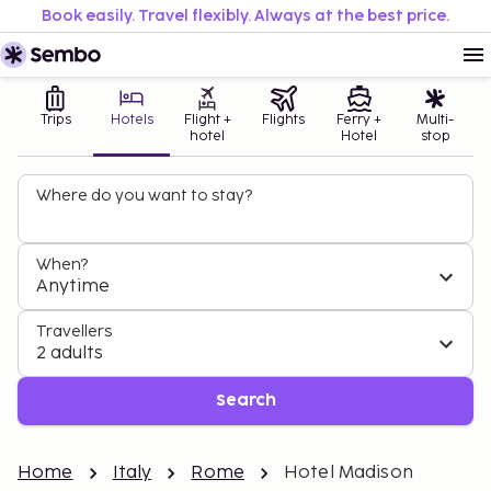
Book easily. Travel flexibly. Always at the best price.
Trips
Hotels
Flight +
Flights
Ferry +
Multi-
hotel
Hotel
stop
Where do you want to stay?
When?
Anytime
Travellers
2 adults
Search
Home
Italy
Rome
Hotel Madison