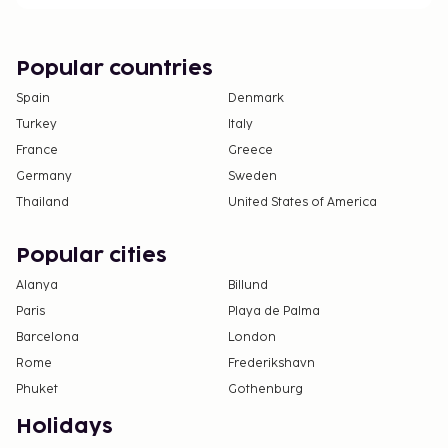
change.
All guests, including children, must be present at
check-in and show their government-issued
Popular countries
photo ID card or passport.
Spain
Denmark
Cash transactions at this property cannot
Turkey
Italy
exceed EUR 5000, due to national regulations.
France
Greece
For further details, please contact the property
using information in the booking confirmation.
Germany
Sweden
This property welcomes guests of all sexual
Thailand
United States of America
orientations and gender identities (LGBTQ+
friendly).
Popular cities
Alanya
Billund
Paris
Playa de Palma
Barcelona
London
Rome
Frederikshavn
Phuket
Gothenburg
Holidays