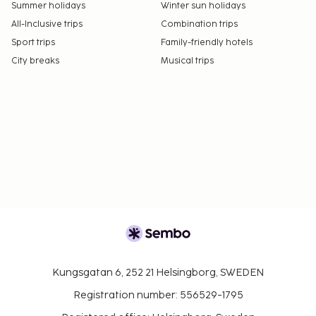
Summer holidays
Winter sun holidays
All-Inclusive trips
Combination trips
Sport trips
Family-friendly hotels
City breaks
Musical trips
Kungsgatan 6, 252 21 Helsingborg, SWEDEN
Registration number: 556529-1795