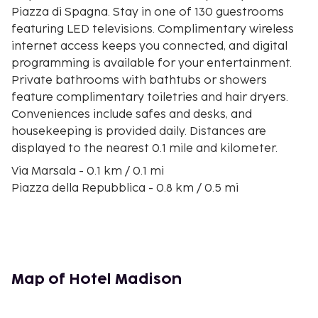
Piazza di Spagna. Stay in one of 130 guestrooms
featuring LED televisions. Complimentary wireless
internet access keeps you connected, and digital
programming is available for your entertainment.
Private bathrooms with bathtubs or showers
feature complimentary toiletries and hair dryers.
Conveniences include safes and desks, and
housekeeping is provided daily. Distances are
displayed to the nearest 0.1 mile and kilometer.
Via Marsala - 0.1 km / 0.1 mi
Piazza della Repubblica - 0.8 km / 0.5 mi
Piazza Santa Maria Maggiore - 0.8 km / 0.5 mi
University of Roma-La Sapienza - 0.8 km / 0.5 mi
Via Nazionale - 0.8 km / 0.5 mi
Teatro dell'Opera di Roma - 0.9 km / 0.5 mi
Via XX Settembre - 0.9 km / 0.6 mi
Map of Hotel Madison
Quirinale - 0.9 km / 0.6 mi
Basilica di Santa Maria Maggiore - 1 km / 0.6 mi