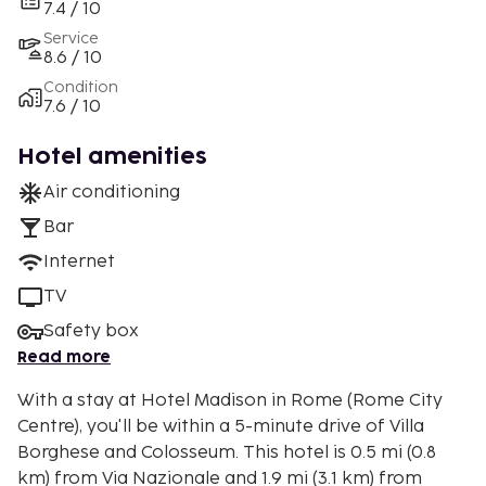
7.4 / 10
Service
8.6 / 10
Condition
7.6 / 10
Hotel amenities
Air conditioning
Bar
Internet
TV
Safety box
Read more
With a stay at Hotel Madison in Rome (Rome City
Centre), you'll be within a 5-minute drive of Villa
Borghese and Colosseum. This hotel is 0.5 mi (0.8
km) from Via Nazionale and 1.9 mi (3.1 km) from