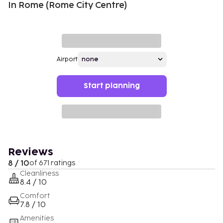
In Rome (Rome City Centre)
Airport
Start planning
Reviews
8 / 10
of 671 ratings
Cleanliness
8.4 / 10
Comfort
7.8 / 10
Amenities