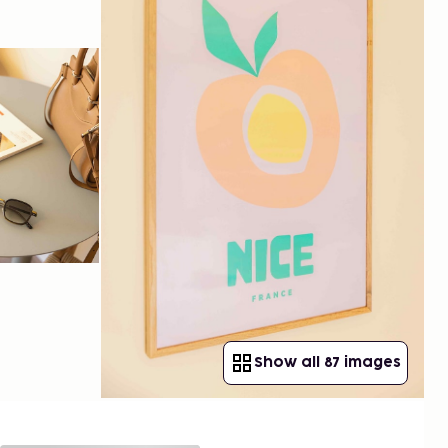
Show all 87 images