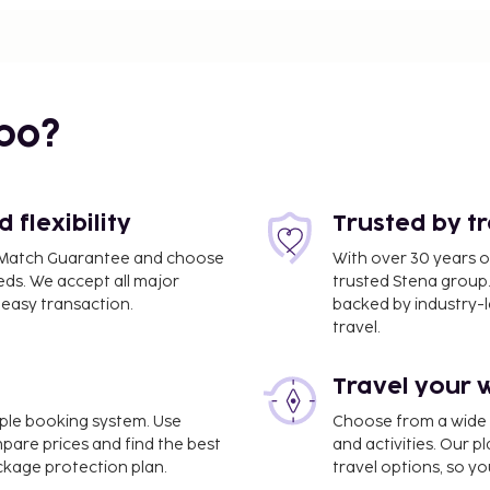
bo?
flexibility
Trusted by t
ce Match Guarantee and choose
With over 30 years o
eds. We accept all major
trusted Stena group.
easy transaction.
backed by industry-le
travel.
Travel your 
CE) - 8.8 km / 5.5 mi
imple booking system. Use
Choose from a wide ra
mpare prices and find the best
and activities. Our p
ess check-out, and a 24-
ackage protection plan.
travel options, so yo
s available onsite. Take in