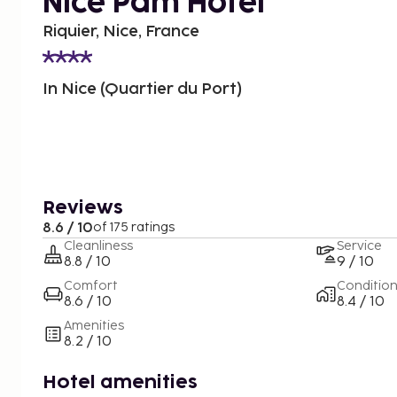
Nice Pam Hotel
Riquier, Nice, France
In Nice (Quartier du Port)
Reviews
8.6 / 10
of 175 ratings
Cleanliness
Service
8.8 / 10
9 / 10
Comfort
Conditio
8.6 / 10
8.4 / 10
Amenities
8.2 / 10
Hotel amenities