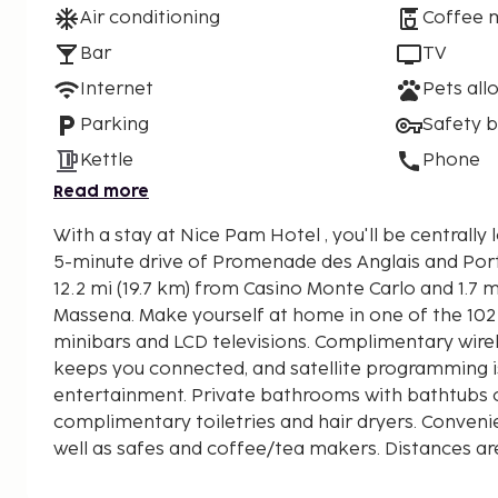
Air conditioning
Coffee 
Bar
TV
Internet
Pets all
Parking
Safety 
Kettle
Phone
Read more
With a stay at Nice Pam Hotel , you'll be centrally 
5-minute drive of Promenade des Anglais and Port of Nice. Th
12.2 mi (19.7 km) from Casino Monte Carlo and 1.7 m
Massena. Make yourself at home in one of the 10
minibars and LCD televisions. Complimentary wirel
keeps you connected, and satellite programming is
entertainment. Private bathrooms with bathtubs 
complimentary toiletries and hair dryers. Conveni
well as safes and coffee/tea makers. Distances ar
nearest 0.1 mile and kilometer.