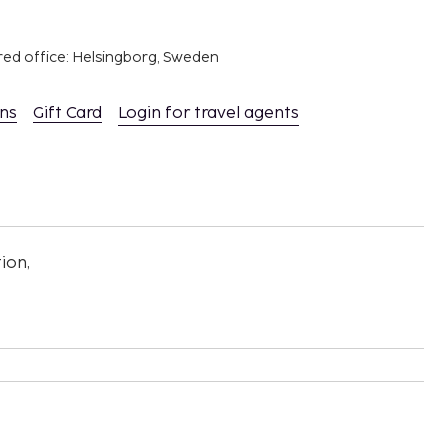
red office: Helsingborg, Sweden
ons
Gift Card
Login for travel agents
ion,