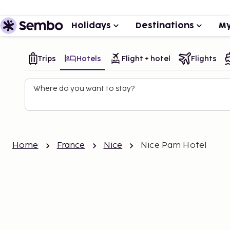
Holidays
Destinations
My
Trips
Hotels
Flight + hotel
Flights
Where do you want to stay?
Home
France
Nice
Nice Pam Hotel