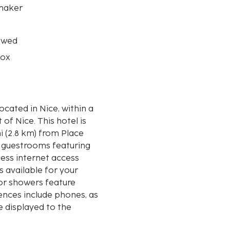
maker
owed
box
located in Nice, within a
is hotel is
i (2.8 km) from Place
2 guestrooms featuring
ess internet access
 available for your
or showers feature
ences include phones, as
e displayed to the