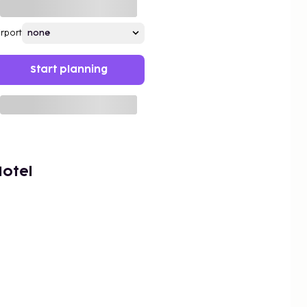
irport
Start planning
Hotel