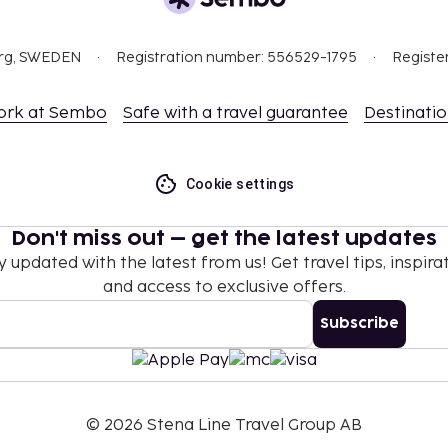
nd deposits may not
org, SWEDEN
Registration number: 556529-1795
Registe
ceed EUR 1000, due to
ork at Sembo
Safe with a travel guarantee
Destinati
se contact the property
.
hen occupying the parent
Cookie settings
 which are subject to
Don't miss out – get the latest updates
g the property using the
y updated with the latest from us! Get travel tips, inspirat
and access to exclusive offers.
l transactions.
Subscribe
t are available.
©
2026
Stena Line Travel Group AB