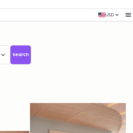
USD
Search