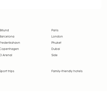
Billund
Paris
Barcelona
London
Frederikshavn
Phuket
Copenhagen
Dubai
El Arenal
Side
Sport trips
Family-friendly hotels