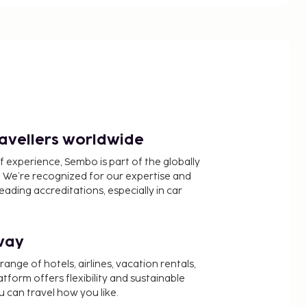
ravellers worldwide
f experience, Sembo is part of the globally
 We’re recognized for our expertise and
ading accreditations, especially in car
way
nge of hotels, airlines, vacation rentals,
latform offers flexibility and sustainable
u can travel how you like.