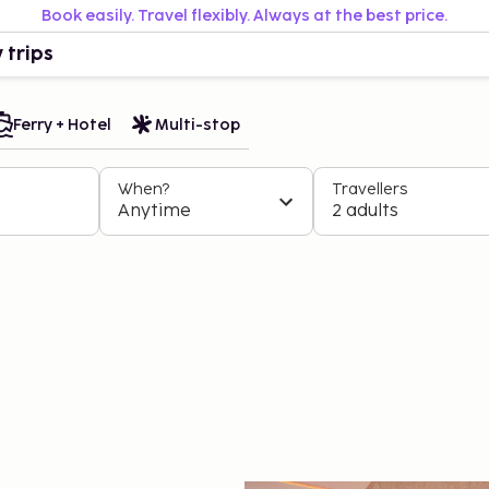
Book easily. Travel flexibly. Always at the best price.
 trips
Ferry + Hotel
Multi-stop
When?
Travellers
Anytime
2 adults