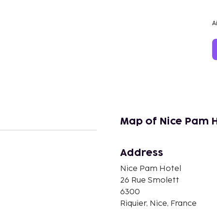
A
Map of Nice Pam 
Address
n
Nice Pam Hotel
26 Rue Smolett
6300
Riquier, Nice, France