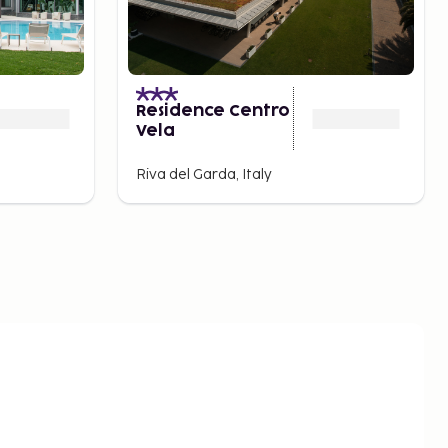
Residence Centro
Vela
Riva del Garda, Italy