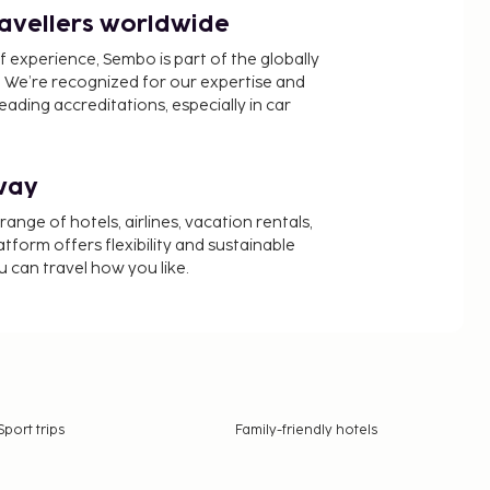
ravellers worldwide
f experience, Sembo is part of the globally
 We’re recognized for our expertise and
ading accreditations, especially in car
way
nge of hotels, airlines, vacation rentals,
latform offers flexibility and sustainable
u can travel how you like.
Sport trips
Family-friendly hotels