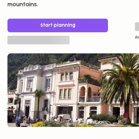
mountains.
Start planning
Ai