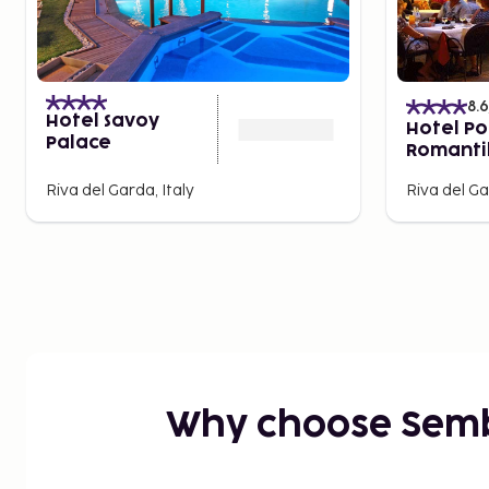
8.6
Hotel Savoy
Hotel Po
Palace
Romanti
Wellness
Riva del Garda, Italy
Riva del Ga
Why choose Sem