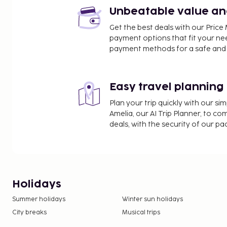
Unbeatable value and 
Get the best deals with our Pri
payment options that fit your ne
payment methods for a safe and 
Easy travel planning
Plan your trip quickly with our s
Amelia, our AI Trip Planner, to co
deals, with the security of our p
Holidays
Summer holidays
Winter sun holidays
City breaks
Musical trips