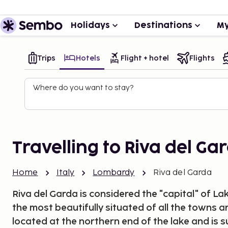
Holidays
Destinations
My
Trips
Hotels
Flight + hotel
Flights
Where do you want to stay?
Travelling to Riva del Ga
Home
Italy
Lombardy
Riva del Garda
Riva del Garda is considered the "capital" of 
the most beautifully situated of all the towns ar
located at the northern end of the lake and is 