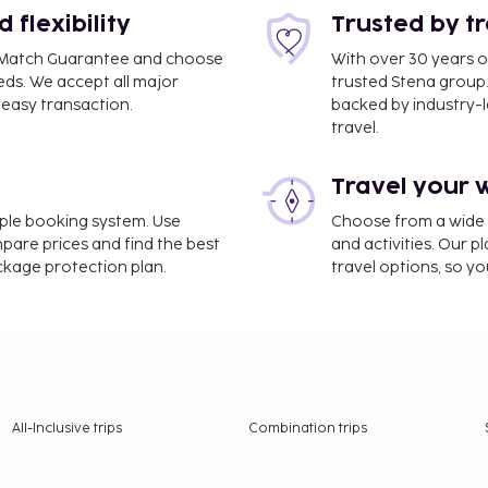
flexibility
Trusted by t
ce Match Guarantee and choose
With over 30 years o
eds. We accept all major
trusted Stena group.
easy transaction.
backed by industry-le
travel.
Travel your 
imple booking system. Use
Choose from a wide ra
mpare prices and find the best
and activities. Our p
ackage protection plan.
travel options, so yo
All-Inclusive trips
Combination trips