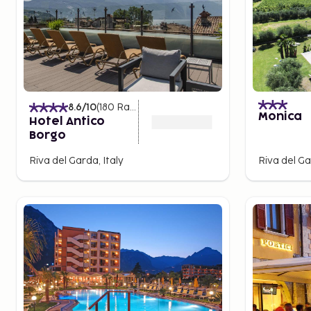
8.6
/10
(
180
Ratings
)
Monica
Hotel Antico
Borgo
Riva del Garda, Italy
Riva del Ga