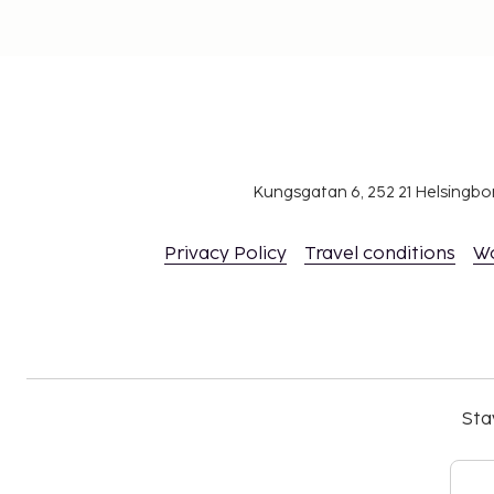
Kungsgatan 6, 252 21 Helsingb
Privacy Policy
Travel conditions
W
Sta