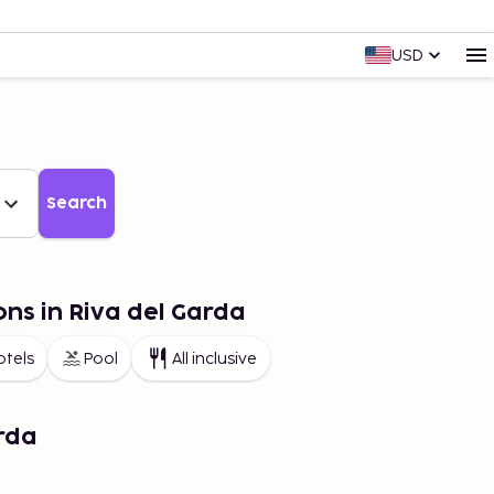
USD
Search
ons in Riva del Garda
otels
Pool
All inclusive
rda