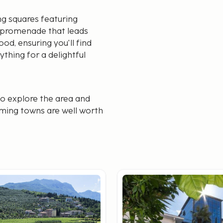
ng squares featuring
ly promenade that leads
od, ensuring you'll find
ything for a delightful
to explore the area and
rming towns are well worth
veniently discover both
Limone sul Garda, and it’s
may be charged upon
 an excellent choice. If
y from cities like Venice,