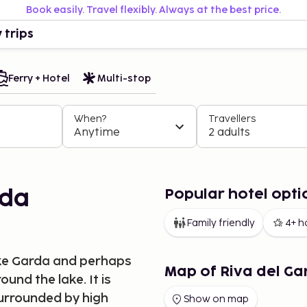
Book easily. Travel flexibly. Always at the best price.
 trips
Ferry + Hotel
Multi-stop
When?
Travellers
Anytime
2 adults
Popular hotel opti
rda
Family friendly
4+ h
Lake Garda and perhaps
Map of Riva del Ga
ound the lake. It is
surrounded by high
Show on map