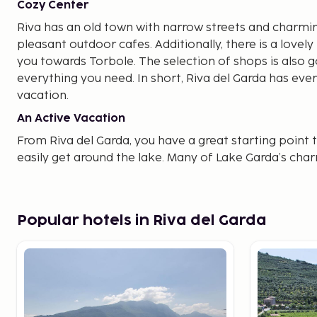
Cozy Center
Riva has an old town with narrow streets and charmi
pleasant outdoor cafes. Additionally, there is a love
you towards Torbole. The selection of shops is also go
everything you need. In short, Riva del Garda has ever
vacation.
An Active Vacation
From Riva del Garda, you have a great starting point 
easily get around the lake. Many of Lake Garda’s cha
a visit. Being at the northernmost point, you can con
sides of the lake. Nearby, you have the small town of 
not far to the charming Malcesine.
Popular hotels in Riva del Garda
Good to Know Before Your Trip
A local tourist tax 
arrival. For those who prefer a road trip, Lake Garda is
you opt to fly and rent a car, you can start your journe
Verona, Bergamo, or Milan.