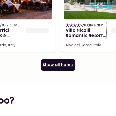
/10
(
218
Ratings
)
9
/10
(
119
Ratings
)
rtici
Villa Nicolli
k &
Romantic Resort -
Adults Only
rda, Italy
Riva del Garda, Italy
Show all hotels
bo?