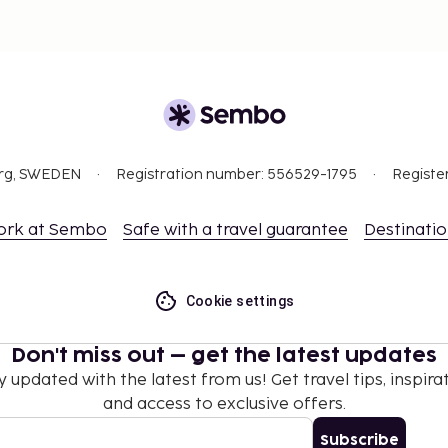
org, SWEDEN
Registration number: 556529-1795
Registe
ork at Sembo
Safe with a travel guarantee
Destinati
Cookie settings
Don't miss out – get the latest updates
y updated with the latest from us! Get travel tips, inspirat
and access to exclusive offers.
Subscribe