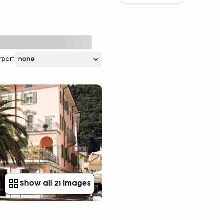
rport
Show all 21 images