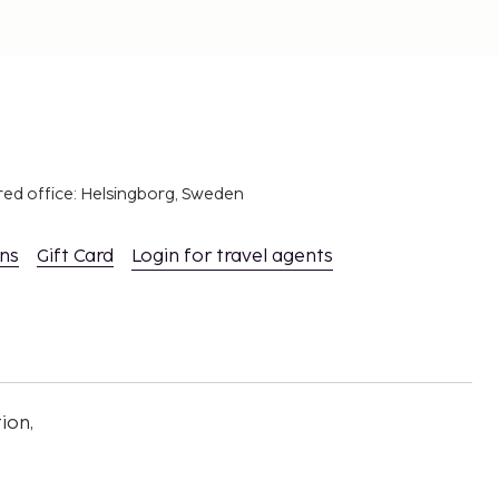
red office: Helsingborg, Sweden
ons
Gift Card
Login for travel agents
ion,