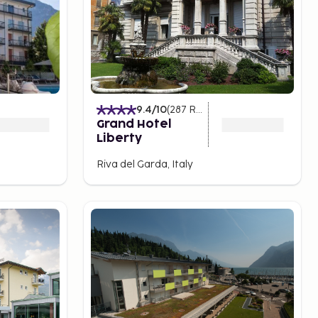
9.4
/10
(
287
Ratings
)
Grand Hotel
Liberty
Riva del Garda, Italy