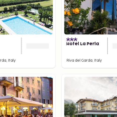
Hotel La Perla
rda, Italy
Riva del Garda, Italy