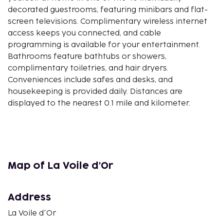
decorated guestrooms, featuring minibars and flat-
screen televisions. Complimentary wireless internet
access keeps you connected, and cable
programming is available for your entertainment.
Bathrooms feature bathtubs or showers,
complimentary toiletries, and hair dryers.
Conveniences include safes and desks, and
housekeeping is provided daily. Distances are
displayed to the nearest 0.1 mile and kilometer.
Paloma Beach - 0.5 km / 0.3 mi
Cros Dei Pin Beach - 0.7 km / 0.4 mi
Passable Beach - 1.4 km / 0.9 mi
Villa Ephrussi de Rothschild - 1.8 km / 1.1 mi
Baie des Fourmis Beach - 2.1 km / 1.3 mi
Map of La Voile d'Or
Cap-Ferrat Lighthouse - 2.3 km / 1.4 mi
Beaulieu-sur-Mer Casino - 2.3 km / 1.4 mi
Address
Villa Kerylos - 2.8 km / 1.7 mi
Marinières Beach - 2.8 km / 1.7 mi
La Voile d'Or