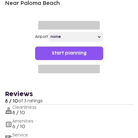
Near Paloma Beach
Airport
Start planning
Reviews
8 / 10
of 3 ratings
Cleanliness
8 / 10
Amenities
6 / 10
Service