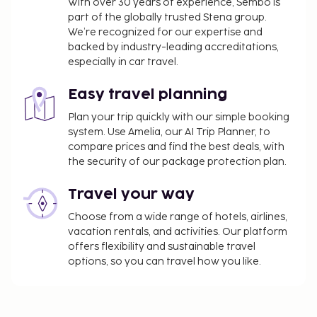
With over 30 years of experience, Sembo is
served daily from 8:00 AM to 10:30 AM. This
part of the globally trusted Stena group.
property has received its official star rating from
We’re recognized for our expertise and
the French Tourism Development Agency, ATOUT
backed by industry-leading accreditations,
France.
especially in car travel.
You'll be asked to pay the following charges at the
Easy travel planning
property. Fees may include applicable taxes:
Plan your trip quickly with our simple booking
A tax is imposed by the city: EUR 4.69 per
system. Use Amelia, our AI Trip Planner, to
person, per night. This tax does not apply to
compare prices and find the best deals, with
children under 18 years of age.
the security of our package protection plan.
We have included all charges provided to us by the
Travel your way
property.
Choose from a wide range of hotels, airlines,
Secured self parking fee: EUR 40 per night
vacation rentals, and activities. Our platform
Pet fee: EUR 40 per pet, per night
offers flexibility and sustainable travel
Service animals are exempt from fees
options, so you can travel how you like.
The above list may not be comprehensive. Fees and
deposits may not include tax and are subject to