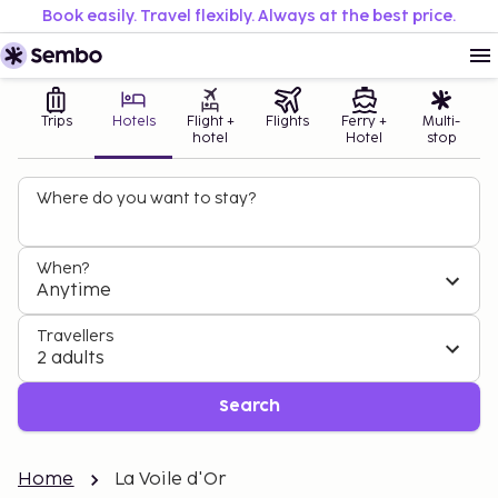
Book easily. Travel flexibly. Always at the best price.
Trips
Hotels
Flight +
Flights
Ferry +
Multi-
hotel
Hotel
stop
Where do you want to stay?
When?
Anytime
Travellers
2 adults
Search
Home
La Voile d'Or