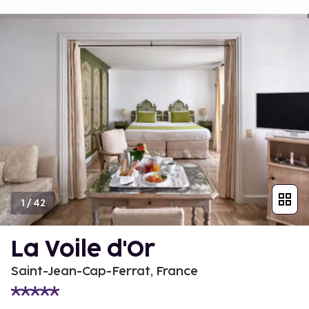
1
/
42
La Voile d'Or
Saint-Jean-Cap-Ferrat, France