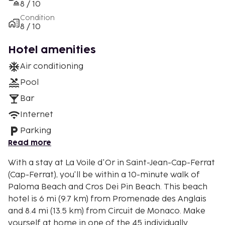
8 / 10
Condition
8 / 10
Hotel amenities
Air conditioning
Pool
Bar
Internet
Parking
Read more
With a stay at La Voile d'Or in Saint-Jean-Cap-Ferrat
(Cap-Ferrat), you'll be within a 10-minute walk of
Paloma Beach and Cros Dei Pin Beach. This beach
hotel is 6 mi (9.7 km) from Promenade des Anglais
and 8.4 mi (13.5 km) from Circuit de Monaco. Make
yourself at home in one of the 45 individually