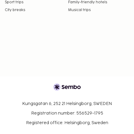
Sport trips
Family-friendly hotels
City breaks
Musical trips
Kungsgatan 6, 252 21 Helsingborg, SWEDEN
Registration number: 556529-1795
Registered office: Helsingborg, Sweden