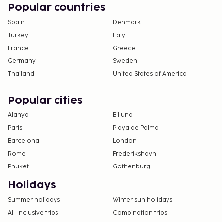
change.
Popular countries
Cash transactions at this property cannot
Spain
Denmark
exceed EUR 1000, due to national regulations.
Turkey
Italy
For further details, please contact the property
France
Greece
using information in the booking confirmation.
Germany
Sweden
Pool access available from 9:00 AM to 7:00 PM.
Thailand
United States of America
Contactless check-in and contactless check-out
are available.
Popular cities
Alanya
Billund
Paris
Playa de Palma
Barcelona
London
Rome
Frederikshavn
Phuket
Gothenburg
Holidays
Summer holidays
Winter sun holidays
All-Inclusive trips
Combination trips