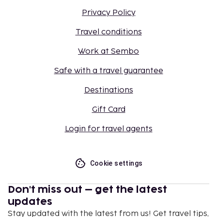
Privacy Policy
Travel conditions
Work at Sembo
Safe with a travel guarantee
Destinations
Gift Card
Login for travel agents
Cookie settings
Don't miss out – get the latest
updates
Stay updated with the latest from us! Get travel tips,