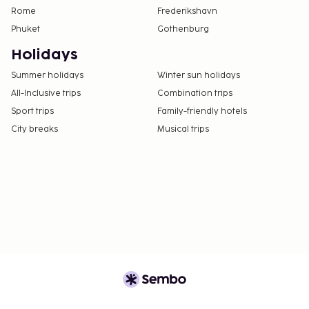
Rome
Frederikshavn
Phuket
Gothenburg
Holidays
Summer holidays
Winter sun holidays
All-Inclusive trips
Combination trips
Sport trips
Family-friendly hotels
City breaks
Musical trips