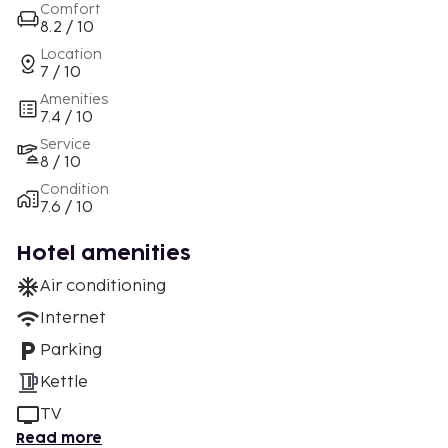
Comfort
8.2 / 10
Location
7 / 10
Amenities
7.4 / 10
Service
8 / 10
Condition
7.6 / 10
Hotel amenities
Air conditioning
Internet
Parking
Kettle
TV
Read more