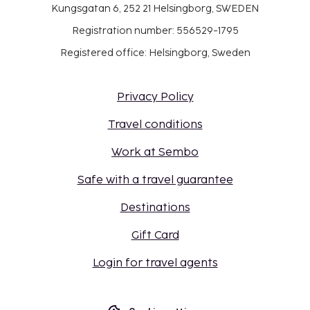
Kungsgatan 6, 252 21 Helsingborg, SWEDEN
Registration number: 556529-1795
Registered office: Helsingborg, Sweden
Privacy Policy
Travel conditions
Work at Sembo
Safe with a travel guarantee
Destinations
Gift Card
Login for travel agents