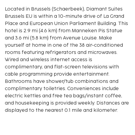
Located in Brussels (Schaerbeek), Diamant Suites
Brussels EU is within a 10-minute drive of La Grand
Place and European Union Parliament Building. This
hotel is 2.9 mi (4.6 km) from Manneken Pis Statue
and 3.6 mi (5.8 km) from Avenue Louise. Make
yourself at home in one of the 38 air-conditioned
rooms featuring refrigerators and microwaves.
Wired and wireless internet access is
complimentary, and flat-screen televisions with
cable programming provide entertainment.
Bathrooms have shower/tub combinations and
complimentary toiletries. Conveniences include
electric kettles and free tea bags/instant coffee,
and housekeeping is provided weekly. Distances are
displayed to the nearest 0.1 mile and kilometer.
Cinquantenaire Park - 1.4 km / 0.8 mi
Woluwe-Saint-Lambert Communal Museum - 1.6 km
/ 1 mi