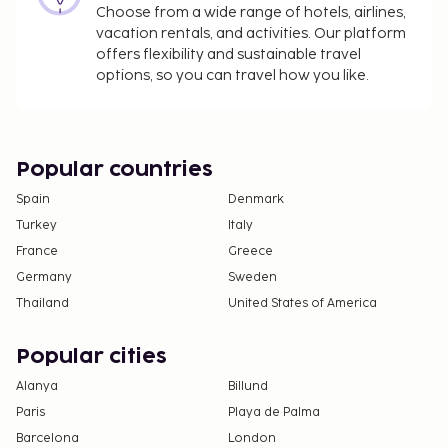
Choose from a wide range of hotels, airlines,
The above list may not be comprehensive. Fees and
vacation rentals, and activities. Our platform
deposits may not include tax and are subject to
offers flexibility and sustainable travel
change.
options, so you can travel how you like.
The property is professionally cleaned.
Contactless check-in and contactless check-out
are available.
Popular countries
Spain
Denmark
Turkey
Italy
France
Greece
Germany
Sweden
Thailand
United States of America
Popular cities
Alanya
Billund
Paris
Playa de Palma
Barcelona
London