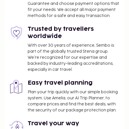
Guarantee and choose payment options that
41.7 mi
fit your needs. We accept all major payment
Featured amenities include complimentary wired
methods for a safe and easy transaction.
internet access, dry cleaning/laundry services, and
luggage storage. Self parking (subject to charges) is
Trusted by travellers
available onsite. Take in the views from a terrace
worldwide
and a garden and make use of amenities such as
With over 30 years of experience, Sembo is
complimentary wireless internet access.
part of the globally trusted Stena group.
You'll be asked to pay the following charges at the
We’re recognized for our expertise and
backed by industry-leading accreditations,
property. Fees may include applicable taxes:
especially in car travel.
A tax is imposed by the city: EUR 5.60 per room,
per night
Easy travel planning
A damage deposit of EUR 100 will be collected
Plan your trip quickly with our simple booking
before check-in.
system. Use Amelia, our AI Trip Planner, to
compare prices and find the best deals, with
We have included all charges provided to us by the
the security of our package protection plan.
property.
Self parking fee: EUR 15 per night
Travel your way