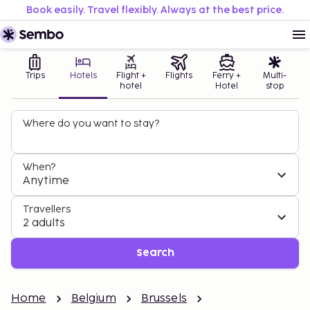
Book easily. Travel flexibly. Always at the best price.
Trips
Hotels
Flight +
Flights
Ferry +
Multi-
hotel
Hotel
stop
Where do you want to stay?
When?
Anytime
Travellers
2 adults
Search
Home
Belgium
Brussels