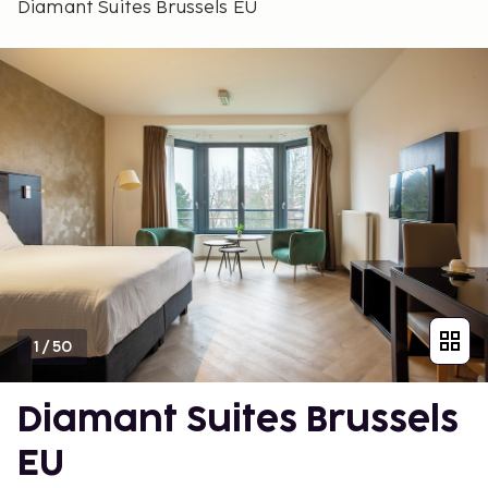
Diamant Suites Brussels EU
1
/
50
Diamant Suites Brussels
EU