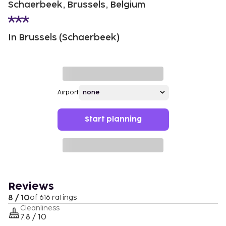
Schaerbeek, Brussels, Belgium
In Brussels (Schaerbeek)
Airport
Start planning
Reviews
8 / 10
of 616 ratings
Cleanliness
7.8 / 10