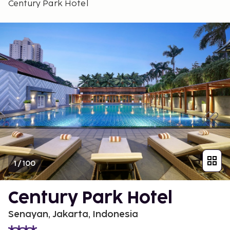
Century Park Hotel
1
/
100
Century Park Hotel
Senayan, Jakarta, Indonesia