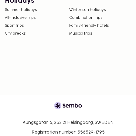
Holidays
Summer holidays
Winter sun holidays
All-Inclusive trips
Combination trips
Sport trips
Family-friendly hotels
City breaks
Musical trips
Kungsgatan 6, 252 21 Helsingborg, SWEDEN
Registration number: 556529-1795