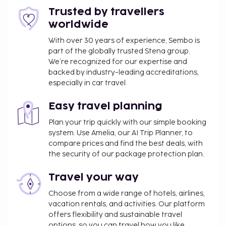
rooms. A roundtrip airport shuttle is provided for a
Trusted by travellers
surcharge (available 24 hours), and free self parking
worldwide
is available onsite. Relax at the full-service spa,
With over 30 years of experience, Sembo is
where you can enjoy massages. Additional features
part of the globally trusted Stena group.
at this hotel include complimentary wireless
We’re recognized for our expertise and
internet access, concierge services, and wedding
backed by industry-leading accreditations,
services. Enjoy Indonesian cuisine at Dapour
especially in car travel.
Restautant, one of the hotel's 3 restaurants, or stay
in and take advantage of the 24-hour room service.
Easy travel planning
Snacks are also available at the coffee shop/cafe.
Plan your trip quickly with our simple booking
Quench your thirst with your favorite drink at the
system. Use Amelia, our AI Trip Planner, to
bar/lounge. Buffet breakfasts are available daily
compare prices and find the best deals, with
from 6:00 AM to 10:00 AM for a fee.
the security of our package protection plan.
Fee for buffet breakfast: approximately IDR
Travel your way
199000 for adults and IDR 99500 for children
Airport shuttle fee: IDR 460000 per vehicle
Choose from a wide range of hotels, airlines,
(one-way)
vacation rentals, and activities. Our platform
Valet parking fee: IDR 30000 per stay
offers flexibility and sustainable travel
options, so you can travel how you like.