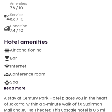
Amenities
7.8 / 10
Service
8.6 / 10
Condition
7.4 / 10
Hotel amenities
Air conditioning
Bar
Internet
Conference room
Spa
Read more
A stay at Century Park Hotel places you in the heart
of Jakarta, within a 5-minute walk of fX Sudirman
Mall and JKT48 Theater. This upscale hotel is 0.5 mi