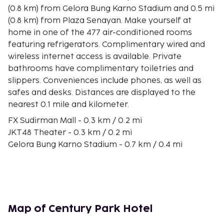
(0.8 km) from Gelora Bung Karno Stadium and 0.5 mi
(0.8 km) from Plaza Senayan. Make yourself at
home in one of the 477 air-conditioned rooms
featuring refrigerators. Complimentary wired and
wireless internet access is available. Private
bathrooms have complimentary toiletries and
slippers. Conveniences include phones, as well as
safes and desks. Distances are displayed to the
nearest 0.1 mile and kilometer.
FX Sudirman Mall - 0.3 km / 0.2 mi
JKT48 Theater - 0.3 km / 0.2 mi
Gelora Bung Karno Stadium - 0.7 km / 0.4 mi
Plaza Senayan - 0.7 km / 0.4 mi
Senayan National Golf Club - 0.8 km / 0.5 mi
Jakarta Bay - 0.9 km / 0.6 mi
Indonesia Stock Exchange - 1 km / 0.6 mi
Senayan City - 1.1 km / 0.7 mi
Map of Century Park Hotel
Pacific Place - 1.2 km / 0.7 mi