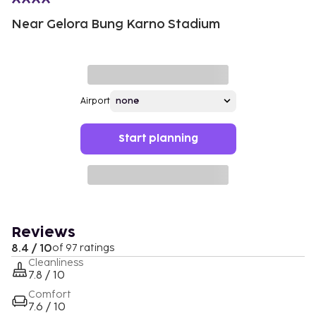
Near Gelora Bung Karno Stadium
Airport
Start planning
Reviews
8.4 / 10
of 97 ratings
Cleanliness
7.8 / 10
Comfort
7.6 / 10