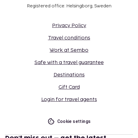
Registered office: Helsingborg, Sweden
Privacy Policy
Travel conditions
Work at Sembo
Safe with a travel guarantee
Destinations
Gift Card
Login for travel agents
Cookie settings