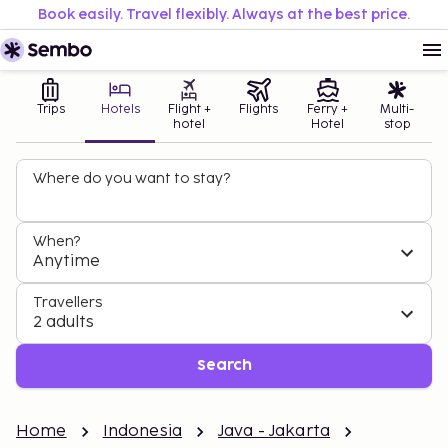
Book easily. Travel flexibly. Always at the best price.
Trips
Hotels
Flight +
Flights
Ferry +
Multi-
hotel
Hotel
stop
Where do you want to stay?
When?
Anytime
Travellers
2 adults
Search
Home
Indonesia
Java - Jakarta