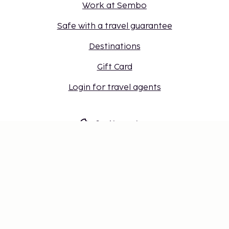
Work at Sembo
Safe with a travel guarantee
Destinations
Gift Card
Login for travel agents
Cookie settings
Don't miss out – get the latest
updates
Stay updated with the latest from us! Get travel tips,
inspiration, and access to exclusive offers.