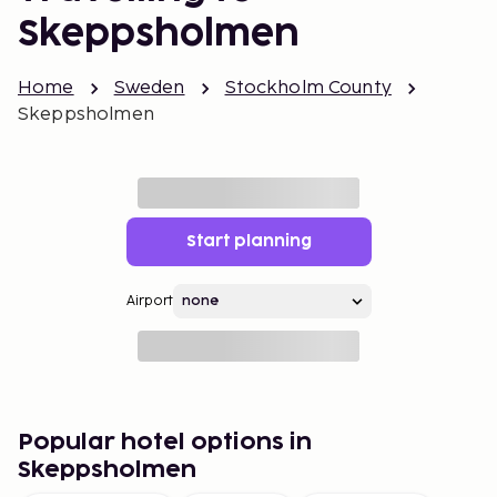
Skeppsholmen
Home
Sweden
Stockholm County
Skeppsholmen
Start planning
Airport
Popular hotel options in
Skeppsholmen