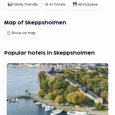
Family friendly
4+ hotels
All inclusive
Map of Skeppsholmen
Show on map
Popular hotels in Skeppsholmen