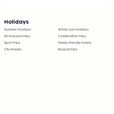
Holidays
Summer holidays
Winter sun holidays
All-Inclusive trips
Combination trips
Sport trips
Family-friendly hotels
City breaks
Musical trips