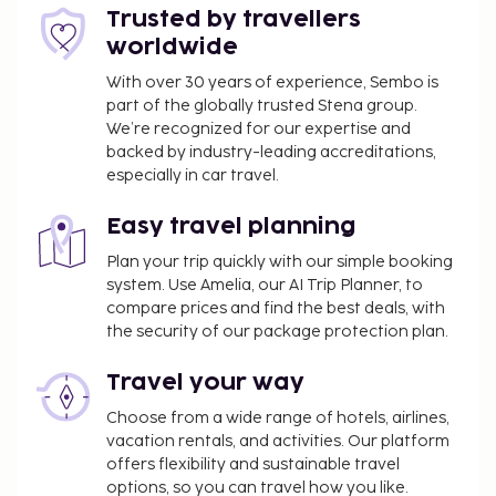
Trusted by travellers
worldwide
With over 30 years of experience, Sembo is
part of the globally trusted Stena group.
We’re recognized for our expertise and
backed by industry-leading accreditations,
especially in car travel.
Easy travel planning
Plan your trip quickly with our simple booking
system. Use Amelia, our AI Trip Planner, to
compare prices and find the best deals, with
the security of our package protection plan.
Travel your way
Choose from a wide range of hotels, airlines,
vacation rentals, and activities. Our platform
offers flexibility and sustainable travel
options, so you can travel how you like.