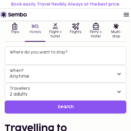
Book easily. Travel flexibly. Always at the best price.
Trips
Hotels
Flight +
Flights
Ferry +
Multi-
hotel
Hotel
stop
Where do you want to stay?
When?
Anytime
Travellers
2 adults
Search
Travelling to