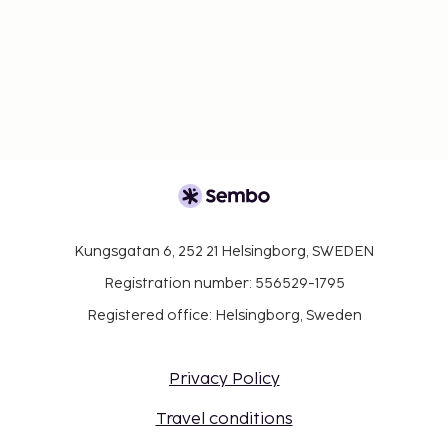
Kungsgatan 6, 252 21 Helsingborg, SWEDEN
Registration number: 556529-1795
Registered office: Helsingborg, Sweden
Privacy Policy
Travel conditions