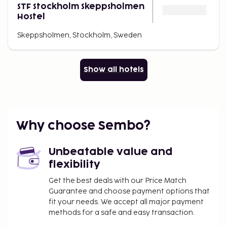
STF Stockholm Skeppsholmen
Hostel
Skeppsholmen, Stockholm, Sweden
Show all hotels
Why choose Sembo?
Unbeatable value and
flexibility
Get the best deals with our Price Match
Guarantee and choose payment options that
fit your needs. We accept all major payment
methods for a safe and easy transaction.