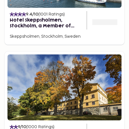
9.4
/10
(
1001
Ratings
)
Hotel Skeppsholmen,
Stockholm, a Member of
Design Hotels
Skeppsholmen, Stockholm, Sweden
9
/10
(
1000
Ratings
)