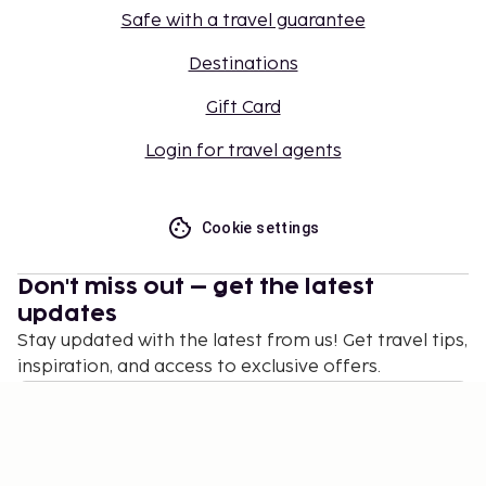
Safe with a travel guarantee
Destinations
Gift Card
Login for travel agents
Cookie settings
Don't miss out – get the latest
updates
Stay updated with the latest from us! Get travel tips,
inspiration, and access to exclusive offers.
Subscribe