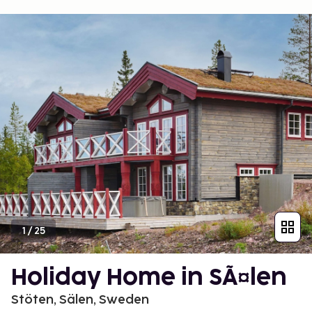
1
/
25
Holiday Home in SÃ¤len
Stöten, Sälen, Sweden