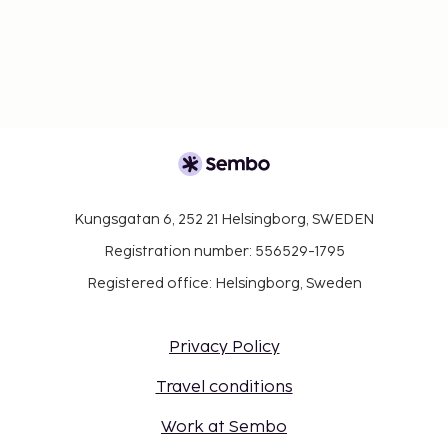
Kungsgatan 6, 252 21 Helsingborg, SWEDEN
Registration number: 556529-1795
Registered office: Helsingborg, Sweden
Privacy Policy
Travel conditions
Work at Sembo