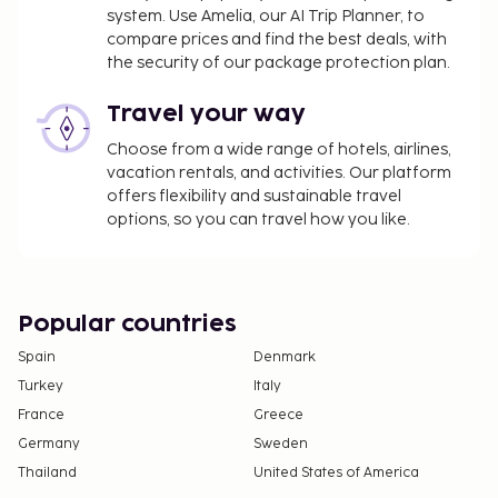
system. Use Amelia, our AI Trip Planner, to
compare prices and find the best deals, with
the security of our package protection plan.
Travel your way
Choose from a wide range of hotels, airlines,
vacation rentals, and activities. Our platform
offers flexibility and sustainable travel
options, so you can travel how you like.
Popular countries
Spain
Denmark
Turkey
Italy
France
Greece
Germany
Sweden
Thailand
United States of America