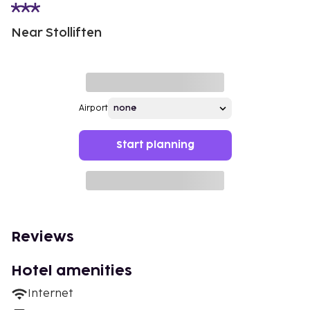
Near Stolliften
Airport
Start planning
Reviews
Hotel amenities
Internet