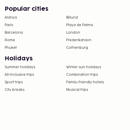
Popular cities
Alanya
Billund
Paris
Playa de Palma
Barcelona
London
Rome
Frederikshavn
Phuket
Gothenburg
Holidays
Summer holidays
Winter sun holidays
All-Inclusive trips
Combination trips
Sport trips
Family-friendly hotels
City breaks
Musical trips