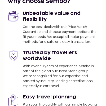
Why choose Sembo?
Unbeatable value and
flexibility
Get the best deals with our Price Match
Guarantee and choose payment options that
fit your needs. We accept all major payment
methods for a safe and easy transaction.
Trusted by travellers
worldwide
With over 30 years of experience, Sembo is
part of the globally trusted Stena group.
We’re recognized for our expertise and
backed by industry-leading accreditations,
especially in car travel.
Easy travel planning
Plan your trip quickly with our simple booking