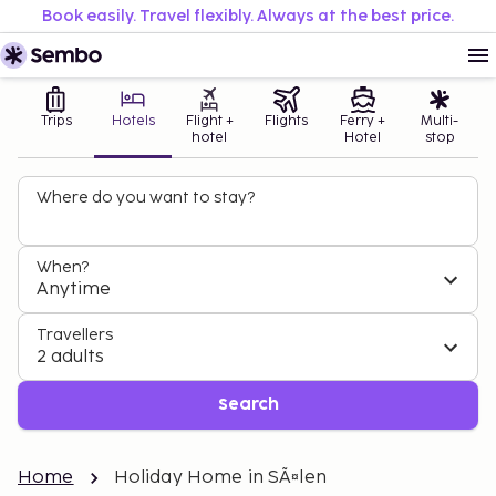
Book easily. Travel flexibly. Always at the best price.
Trips
Hotels
Flight +
Flights
Ferry +
Multi-
hotel
Hotel
stop
Where do you want to stay?
When?
Anytime
Travellers
2 adults
Search
Home
Holiday Home in SÃ¤len