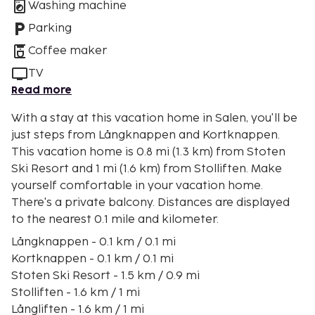
Washing machine
Parking
Coffee maker
TV
Read more
With a stay at this vacation home in Salen, you'll be
just steps from Långknappen and Kortknappen.
This vacation home is 0.8 mi (1.3 km) from Stoten
Ski Resort and 1 mi (1.6 km) from Stolliften. Make
yourself comfortable in your vacation home.
There's a private balcony. Distances are displayed
to the nearest 0.1 mile and kilometer.
Långknappen - 0.1 km / 0.1 mi
Kortknappen - 0.1 km / 0.1 mi
Stoten Ski Resort - 1.5 km / 0.9 mi
Stolliften - 1.6 km / 1 mi
Långliften - 1.6 km / 1 mi