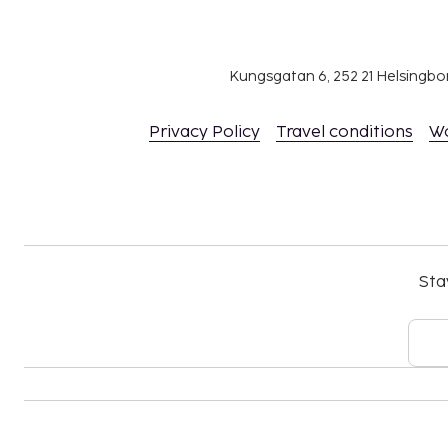
Bed sheets fee: EUR 10 per bed, per stay (or g
own)
Towels fee: EUR 4 per person, per stay (or gue
Kungsgatan 6, 252 21 Helsingb
The above list may not be comprehensive. Fees a
include tax and are subject to change.
Privacy Policy
Travel conditions
W
All guests, including children, must be present
their government-issued photo ID card or pas
Cash transactions at this property cannot ex
national regulations. For further details, plea
using information in the booking confirmation
The property is professionally cleaned.
Sta
Contactless check-in is available.