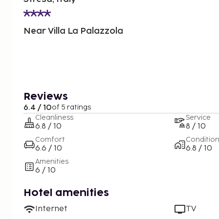
Near Villa La Palazzola
Reviews
6.4 / 10
of 5 ratings
Cleanliness
Service
6.8 / 10
8 / 10
Comfort
Conditio
6.6 / 10
6.8 / 10
Amenities
6 / 10
Hotel amenities
Internet
TV