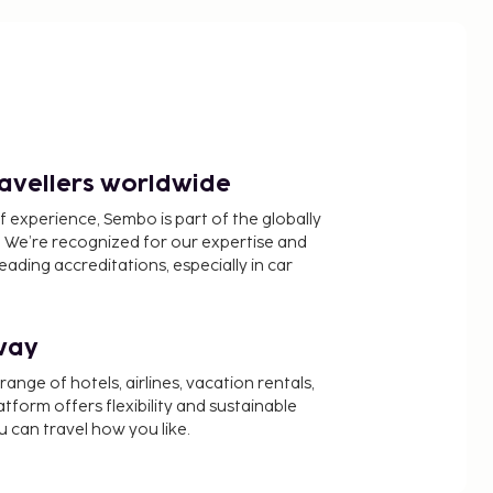
ravellers worldwide
f experience, Sembo is part of the globally
 We’re recognized for our expertise and
ading accreditations, especially in car
way
nge of hotels, airlines, vacation rentals,
latform offers flexibility and sustainable
u can travel how you like.