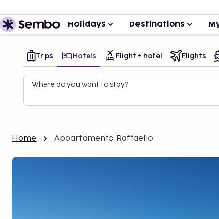
Holidays
Destinations
My
Trips
Hotels
Flight + hotel
Flights
Where do you want to stay?
Home
Appartamento Raffaello