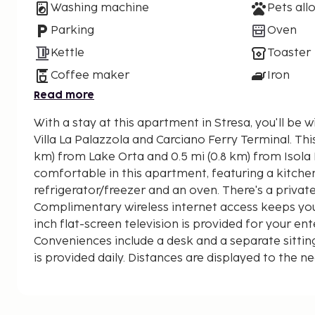
Washing machine
Pets all
Parking
Oven
Kettle
Toaster
Coffee maker
Iron
Read more
With a stay at this apartment in Stresa, you'll be 
Villa La Palazzola and Carciano Ferry Terminal. This apartment is 11.9 mi (19.1
km) from Lake Orta and 0.5 mi (0.8 km) from Isola 
comfortable in this apartment, featuring a kitchen 
refrigerator/freezer and an oven. There's a privat
Complimentary wireless internet access keeps yo
inch flat-screen television is provided for your en
Conveniences include a desk and a separate sitti
is provided daily. Distances are displayed to the ne
kilometer.
Villa La Palazzola - 0.6 km / 0.4 mi
Carciano Ferry Terminal - 0.8 km / 0.5 mi