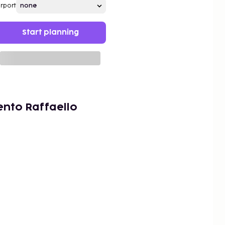
irport
Start planning
nto Raffaello