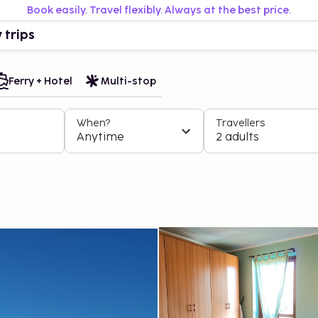
Book easily. Travel flexibly. Always at the best price.
 trips
Ferry + Hotel
Multi-stop
When?
Travellers
Anytime
2 adults