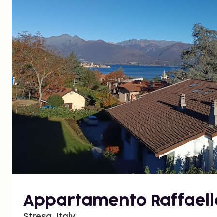
Appartamento Raffaell
Stresa, Italy