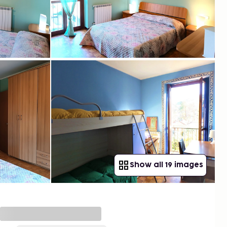
Show all 19 images