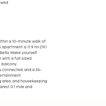
owed
within a 10-minute walk of
Bella. Make yourself
with a full-sized
e balcony.
u connected, and a 36-
tertainment.
ng area, and housekeeping
arest 0.1 mile and