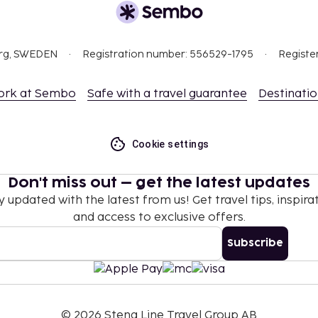
uests may bring their
sts may bring their own)
org, SWEDEN
Registration number: 556529-1795
Registe
nd deposits may not
ork at Sembo
Safe with a travel guarantee
Destinati
 at check-in and show
sport.
ceed EUR 5000, due to
Cookie settings
se contact the property
.
Don't miss out – get the latest updates
y updated with the latest from us! Get travel tips, inspirat
and access to exclusive offers.
Subscribe
©
2026
Stena Line Travel Group AB