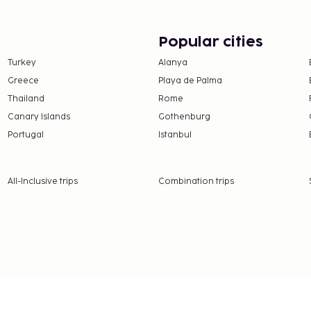
rvices, luggage storage,
is provided for a surcharge
ble onsite. Take
Popular cities
cles to rent or take in
Turkey
Alanya
Greece
Playa de Palma
e property. Fees may
Thailand
Rome
Canary Islands
Gothenburg
n, per night. This tax
Portugal
Istanbul
e.
 stay
All-Inclusive trips
Combination trips
 property.
rip)
e