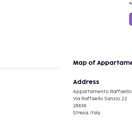
A
Map of Appartame
Address
n
Appartamento Raffaello
Via Raffaello Sanzio 22
28838
Stresa, Italy