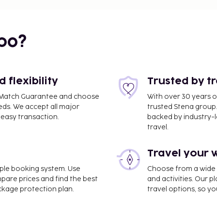
bo?
flexibility
Trusted by t
ce Match Guarantee and choose
With over 30 years o
eds. We accept all major
trusted Stena group.
easy transaction.
backed by industry-le
travel.
1 mi
Travel your 
imple booking system. Use
Choose from a wide ra
mpare prices and find the best
and activities. Our p
ackage protection plan.
travel options, so yo
Malpensa Airport (MXP).