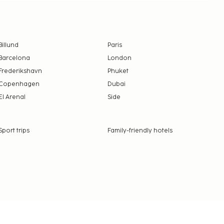
Billund
Paris
Barcelona
London
Frederikshavn
Phuket
Copenhagen
Dubai
El Arenal
Side
Sport trips
Family-friendly hotels