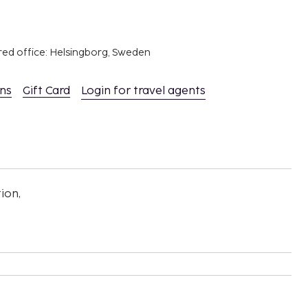
red office: Helsingborg, Sweden
ons
Gift Card
Login for travel agents
ion,