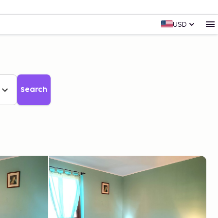
USD
Search