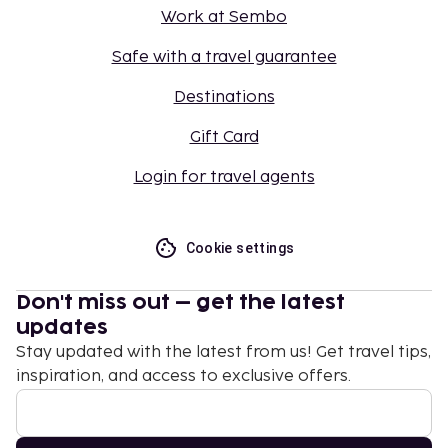
Work at Sembo
Safe with a travel guarantee
Destinations
Gift Card
Login for travel agents
Cookie settings
Don't miss out – get the latest
updates
Stay updated with the latest from us! Get travel tips,
inspiration, and access to exclusive offers.