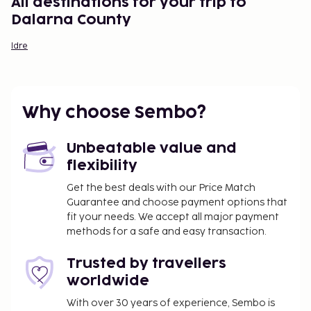
All destinations for your trip to
Dalarna County
Idre
Why choose Sembo?
Unbeatable value and
flexibility
Get the best deals with our Price Match
Guarantee and choose payment options that
fit your needs. We accept all major payment
methods for a safe and easy transaction.
Trusted by travellers
worldwide
With over 30 years of experience, Sembo is