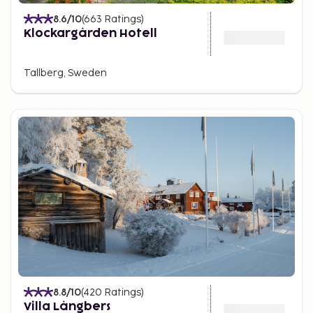
8.6
/10
(
663
Ratings
)
Klockargården Hotell
Tallberg, Sweden
8.8
/10
(
420
Ratings
)
Villa Långbers