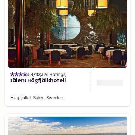
8.4
/10
(
398
Ratings
)
Sälens Högfjällshotell
Högfjället, Sälen, Sweden