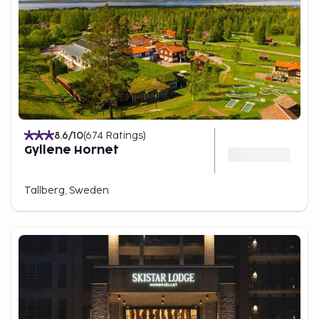
8.6
/10
(
674
Ratings
)
Gyllene Hornet
Tallberg, Sweden