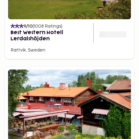
9
/10
(
1008
Ratings
)
Best Western Hotell
Lerdalshöjden
Rattvik, Sweden