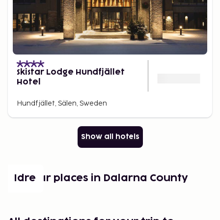
Skistar Lodge Hundfjället
Hotel
Hundfjället, Sälen, Sweden
Show all hotels
Popular places in Dalarna County
Idre