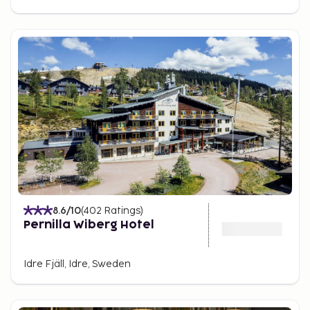
8.6
/10
(
402
Ratings
)
Pernilla Wiberg Hotel
Idre Fjäll, Idre, Sweden