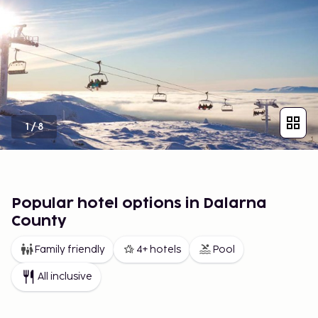
1
/
8
Popular hotel options in Dalarna
County
Family friendly
4+ hotels
Pool
All inclusive