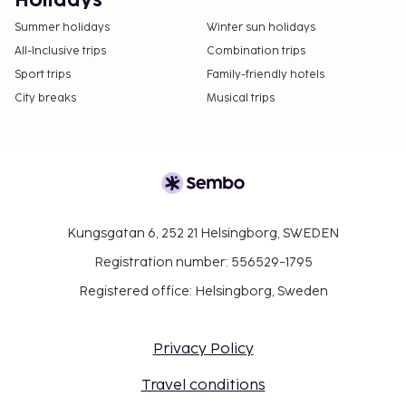
Holidays
Summer holidays
Winter sun holidays
All-Inclusive trips
Combination trips
Sport trips
Family-friendly hotels
City breaks
Musical trips
Kungsgatan 6, 252 21 Helsingborg, SWEDEN
Registration number: 556529-1795
Registered office: Helsingborg, Sweden
Privacy Policy
Travel conditions