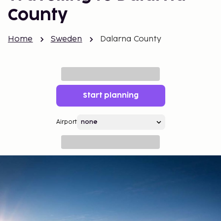
County
Home
Sweden
Dalarna County
Start planning
Airport