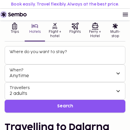
Book easily. Travel flexibly. Always at the best price.
Trips
Hotels
Flight +
Flights
Ferry +
Multi-
hotel
Hotel
stop
Where do you want to stay?
When?
Anytime
Travellers
2 adults
Search
Travelling to Dalarna