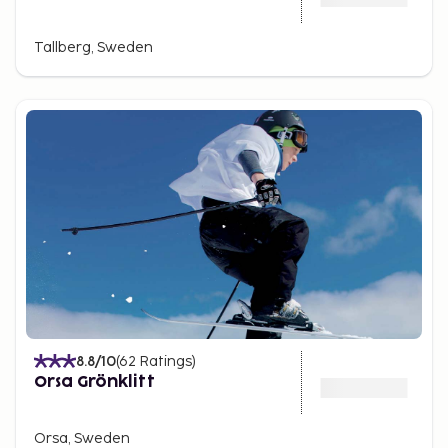
Tallberg, Sweden
8.8
/10
(
62
Ratings
)
Orsa Grönklitt
Orsa, Sweden