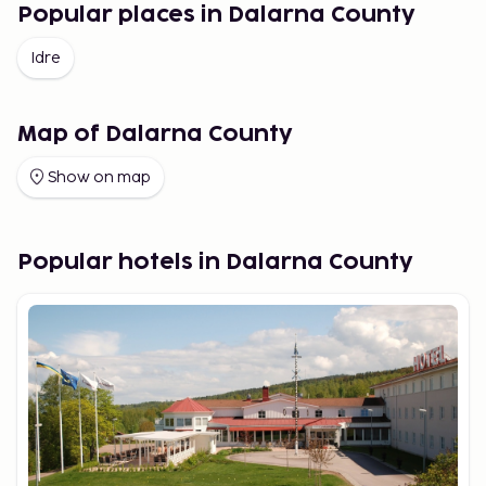
Popular places in Dalarna County
Idre
Map of Dalarna County
Show on map
Popular hotels in Dalarna County