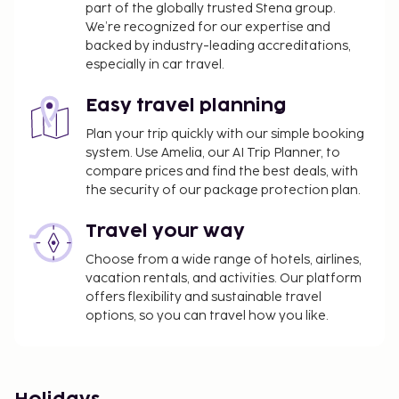
part of the globally trusted Stena group.
We’re recognized for our expertise and
backed by industry-leading accreditations,
especially in car travel.
Easy travel planning
Plan your trip quickly with our simple booking
system. Use Amelia, our AI Trip Planner, to
compare prices and find the best deals, with
the security of our package protection plan.
Travel your way
Choose from a wide range of hotels, airlines,
vacation rentals, and activities. Our platform
offers flexibility and sustainable travel
options, so you can travel how you like.