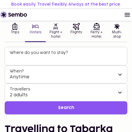
Book easily. Travel flexibly. Always at the best price.
Trips
Hotels
Flight +
Flights
Ferry +
Multi-
hotel
Hotel
stop
Where do you want to stay?
When?
Anytime
Travellers
2 adults
Search
Travelling to Tabarka