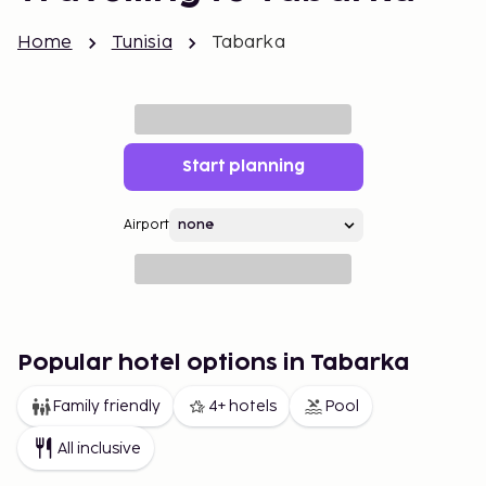
Home
Tunisia
Tabarka
Start planning
Airport
Popular hotel options in Tabarka
Family friendly
4+ hotels
Pool
All inclusive