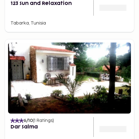
123 Sun and Relaxation
Tabarka, Tunisia
6
/10
(
1
Ratings
)
Dar Salma