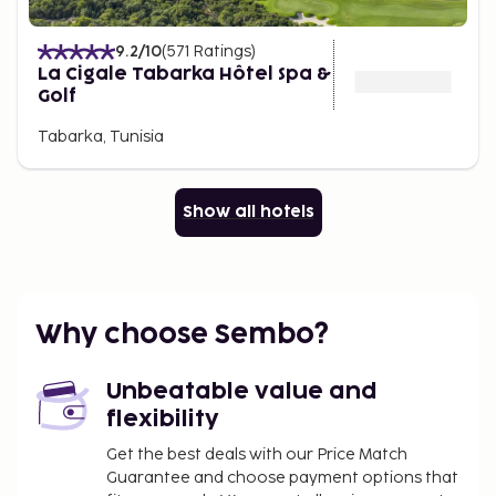
9.2
/10
(
571
Ratings
)
La Cigale Tabarka Hôtel Spa &
Golf
Tabarka, Tunisia
Show all hotels
Why choose Sembo?
Unbeatable value and
flexibility
Get the best deals with our Price Match
Guarantee and choose payment options that