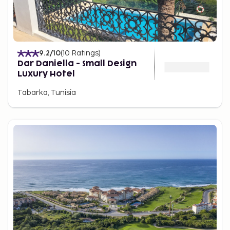
9.2
/10
(
10
Ratings
)
Dar Daniella - Small Design
Luxury Hotel
Tabarka, Tunisia