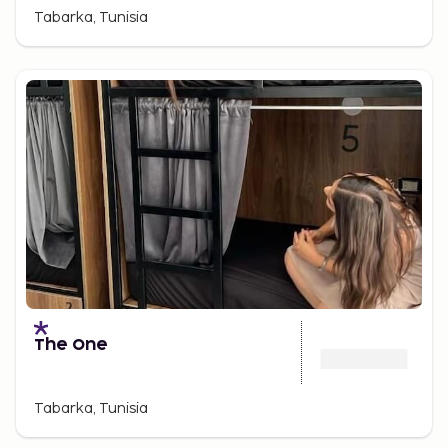
Tabarka, Tunisia
The One
Tabarka, Tunisia