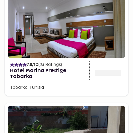
7.8
/10
(
83
Ratings
)
Hotel Marina Prestige
Tabarka
Tabarka, Tunisia