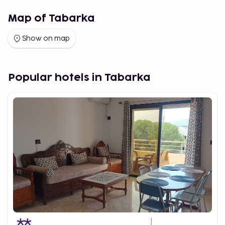
Map of Tabarka
Show on map
Popular hotels in Tabarka