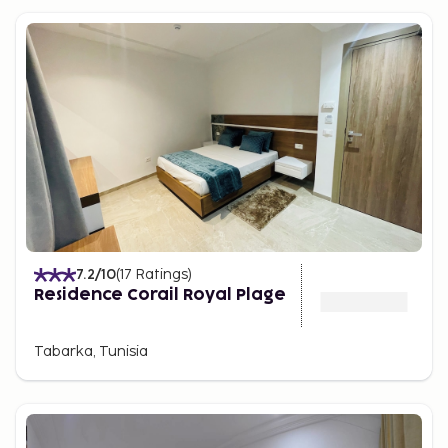
7.2
/10
(
17
Ratings
)
Residence Corail Royal Plage
Tabarka, Tunisia