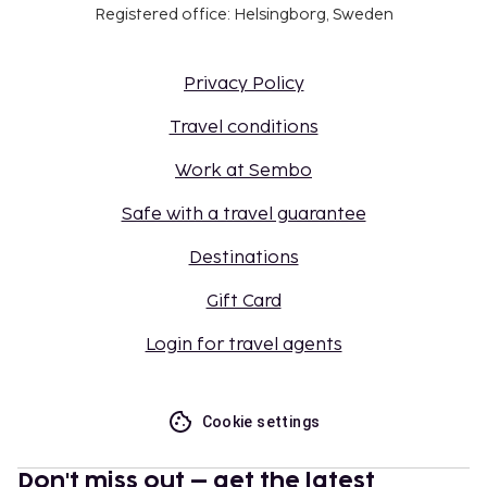
Registered office: Helsingborg, Sweden
Privacy Policy
Travel conditions
Work at Sembo
Safe with a travel guarantee
Destinations
Gift Card
Login for travel agents
Cookie settings
Don't miss out – get the latest