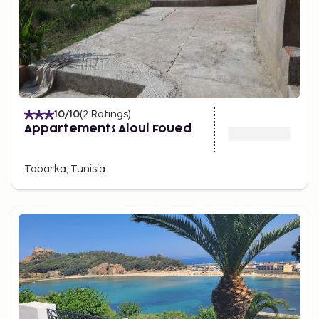
10
/10
(
2
Ratings
)
Appartements Aloui Foued
Tabarka, Tunisia