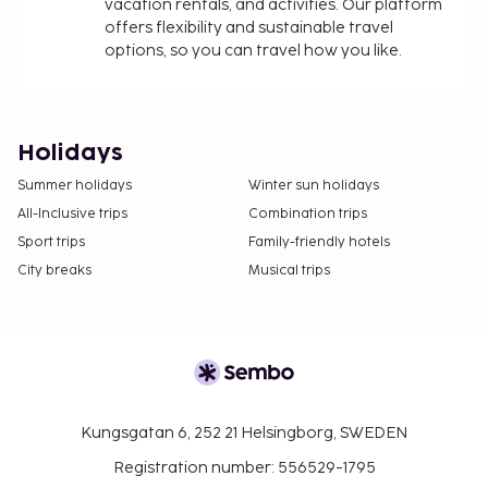
vacation rentals, and activities. Our platform
offers flexibility and sustainable travel
options, so you can travel how you like.
Holidays
Summer holidays
Winter sun holidays
All-Inclusive trips
Combination trips
Sport trips
Family-friendly hotels
City breaks
Musical trips
Kungsgatan 6, 252 21 Helsingborg, SWEDEN
Registration number: 556529-1795