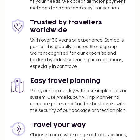
fit your needs. We accept all major payment
methods for a safe and easy transaction.
Trusted by travellers
worldwide
With over 30 years of experience, Sembo is
part of the globally trusted Stena group.
We’re recognized for our expertise and
backed by industry-leading accreditations,
especially in car travel.
Easy travel planning
Plan your trip quickly with our simple booking
system. Use Amelia, our AI Trip Planner, to
compare prices and find the best deals, with
the security of our package protection plan.
Travel your way
Choose from a wide range of hotels, airlines,