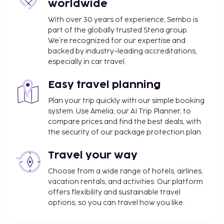
arcade/game room, and ski storage. Guests can
worldwide
catch a ride to nearby destinations on the area
With over 30 years of experience, Sembo is
shuttle (surcharge). Satisfy your appetite with local
part of the globally trusted Stena group.
cuisine at Ski Lodge kök och bar, a restaurant where
We’re recognized for our expertise and
you can enjoy drinks at the bar/lounge and dine
backed by industry-leading accreditations,
alfresco. Snacks are also available at the coffee
especially in car travel.
shop/cafe.
Pet fee: SEK 300 per accommodation, per stay
Easy travel planning
Service animals are exempt from fees
Plan your trip quickly with our simple booking
Bed sheets fee: SEK 200 per person, per stay
system. Use Amelia, our AI Trip Planner, to
(or guests may bring their own)
compare prices and find the best deals, with
Towels available for a fee (or guests may bring
the security of our package protection plan.
their own)
Travel your way
The above list may not be comprehensive. Fees and
Choose from a wide range of hotels, airlines,
deposits may not include tax and are subject to
vacation rentals, and activities. Our platform
change.
offers flexibility and sustainable travel
options, so you can travel how you like.
One child 1 year old or younger stays free when
occupying the parent or guardian's room, using