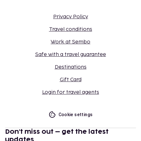
Privacy Policy
Travel conditions
Work at Sembo
Safe with a travel guarantee
Destinations
Gift Card
Login for travel agents
Cookie settings
Don't miss out – get the latest
updates