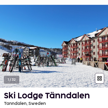
1
/
32
Ski Lodge Tänndalen
Tanndalen, Sweden