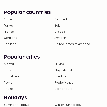
existing bedding.
The property allows pets in specific rooms only
Popular countries
and has other pet restrictions (surcharges apply
and can be found in the Fees section). Guests
Spain
Denmark
can arrange to bring pets by contacting the
Turkey
Italy
property directly, using the contact information
France
Greece
on the booking confirmation.
Germany
Sweden
Cashless payment methods are available for all
Thailand
United States of America
transactions.
Contactless check-in and contactless check-out
Popular cities
are available.
Alanya
Billund
Paris
Playa de Palma
Barcelona
London
Rome
Frederikshavn
Phuket
Gothenburg
Holidays
Summer holidays
Winter sun holidays