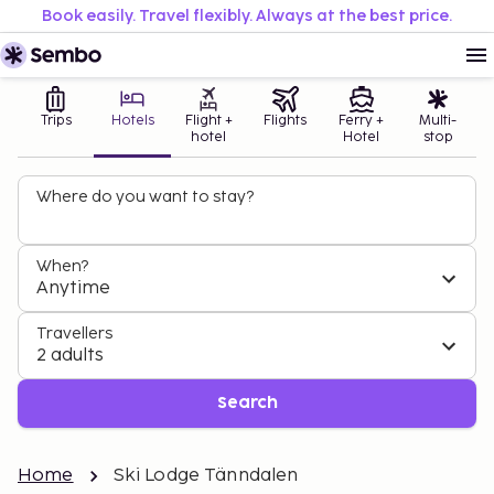
Book easily. Travel flexibly. Always at the best price.
Trips
Hotels
Flight +
Flights
Ferry +
Multi-
hotel
Hotel
stop
Where do you want to stay?
When?
Anytime
Travellers
2 adults
Search
Home
Ski Lodge Tänndalen