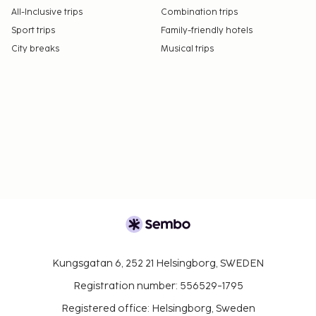
All-Inclusive trips
Combination trips
Sport trips
Family-friendly hotels
City breaks
Musical trips
Kungsgatan 6, 252 21 Helsingborg, SWEDEN
Registration number: 556529-1795
Registered office: Helsingborg, Sweden