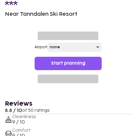
Near Tanndalen Ski Resort
Airport
Start planning
Reviews
8.8 / 10
of 50 ratings
Cleanliness
9 / 10
Comfort
9 / 10