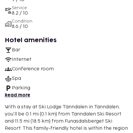
Service
8.2 / 10
Condition
8.6 / 10
Hotel amenities
Bar
Internet
Conference room
Spa
Parking
Read more
With a stay at Ski Lodge Tänndalen in Tanndalen,
you'll be 0.1 mi (0.1 km) from Tanndalen Ski Resort
and 11.5 mi (18.5 km) from Funasdalsberget Ski
Resort. This family-friendly hotel is within the region