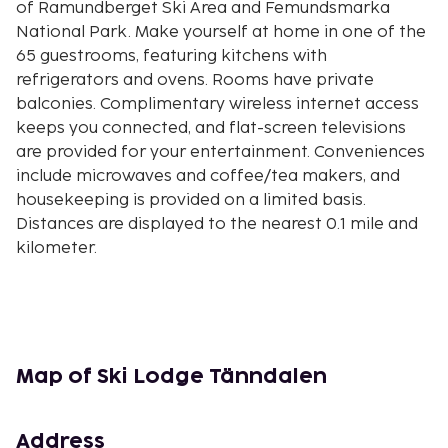
of Ramundberget Ski Area and Femundsmarka
National Park. Make yourself at home in one of the
65 guestrooms, featuring kitchens with
refrigerators and ovens. Rooms have private
balconies. Complimentary wireless internet access
keeps you connected, and flat-screen televisions
are provided for your entertainment. Conveniences
include microwaves and coffee/tea makers, and
housekeeping is provided on a limited basis.
Distances are displayed to the nearest 0.1 mile and
kilometer.
Tanndalen Ski Resort - 0.1 km / 0.1 mi
Ljungdalen - 13.7 km / 8.5 mi
Härjedalens Fjällmuseum - 13.7 km / 8.5 mi
Funasfjallen Ski Resort - 16.9 km / 10.5 mi
Lake Funasdalssjon - 18.1 km / 11.3 mi
Map of Ski Lodge Tänndalen
Funasdalsberget Ski Resort - 18.5 km / 11.5 mi
Fjallmuseet - 18.6 km / 11.5 mi
Address