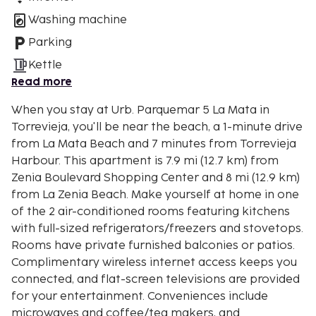
Washing machine
Parking
Kettle
Read more
When you stay at Urb. Parquemar 5 La Mata in
Torrevieja, you'll be near the beach, a 1-minute drive
from La Mata Beach and 7 minutes from Torrevieja
Harbour. This apartment is 7.9 mi (12.7 km) from
Zenia Boulevard Shopping Center and 8 mi (12.9 km)
from La Zenia Beach. Make yourself at home in one
of the 2 air-conditioned rooms featuring kitchens
with full-sized refrigerators/freezers and stovetops.
Rooms have private furnished balconies or patios.
Complimentary wireless internet access keeps you
connected, and flat-screen televisions are provided
for your entertainment. Conveniences include
microwaves and coffee/tea makers, and