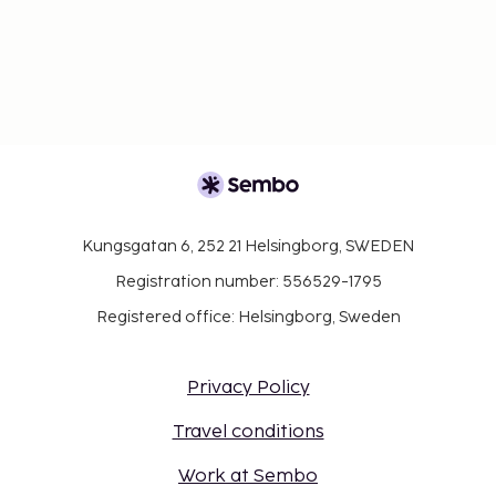
Kungsgatan 6, 252 21 Helsingborg, SWEDEN
Registration number: 556529-1795
Registered office: Helsingborg, Sweden
Privacy Policy
Travel conditions
Work at Sembo