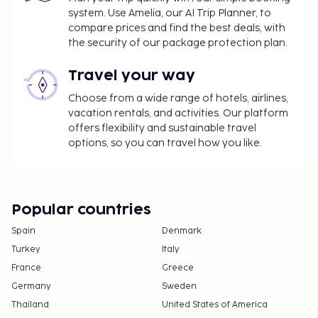
system. Use Amelia, our AI Trip Planner, to
property.
compare prices and find the best deals, with
Airport shuttle fee: EUR 100 per vehicle
the security of our package protection plan.
(roundtrip)
Travel your way
The above list may not be comprehensive. Fees and
Choose from a wide range of hotels, airlines,
deposits may not include tax and are subject to
vacation rentals, and activities. Our platform
change.
offers flexibility and sustainable travel
Cash transactions at this property cannot
options, so you can travel how you like.
exceed EUR 1000, due to national regulations.
For further details, please contact the property
using information in the booking confirmation.
Popular countries
Spain
Denmark
Turkey
Italy
France
Greece
Germany
Sweden
Thailand
United States of America