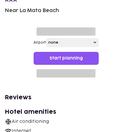
Near La Mata Beach
Airport
Start planning
Reviews
Hotel amenities
Air conditioning
Internet