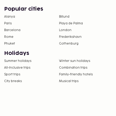
Popular cities
Alanya
Billund
Paris
Playa de Palma
Barcelona
London
Rome
Frederikshavn
Phuket
Gothenburg
Holidays
Summer holidays
Winter sun holidays
All-Inclusive trips
Combination trips
Sport trips
Family-friendly hotels
City breaks
Musical trips