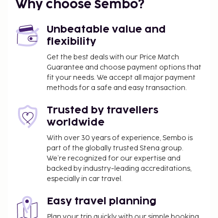
Why choose Sembo?
Priest Beach - 4.9 km / 3.1 mi
Garden of the Nations Park - 5.3 km / 3.3 mi
Unbeatable value and
The nearest airports are:
flexibility
Alicante Intl. Airport (ALC) - 39.7 km / 24.7 mi
Corvera (RMU-Region de Murcia Intl.) - 66.1 km / 41.1
Get the best deals with our Price Match
Guarantee and choose payment options that
mi
fit your needs. We accept all major payment
A roundtrip airport shuttle is provided for a
methods for a safe and easy transaction.
surcharge (available 24 hours), and free self parking
is available onsite. Take advantage of recreation
Trusted by travellers
opportunities such as an outdoor pool or take in
worldwide
the view from a terrace and a garden.
With over 30 years of experience, Sembo is
You'll be asked to pay the following charges at the
part of the globally trusted Stena group.
property. Fees may include applicable taxes:
We’re recognized for our expertise and
backed by industry-leading accreditations,
Deposit: EUR 200.0 per stay
especially in car travel.
Cleaning fee: EUR 50.0 per accommodation, per
stay
Easy travel planning
We have included all charges provided to us by the
Plan your trip quickly with our simple booking