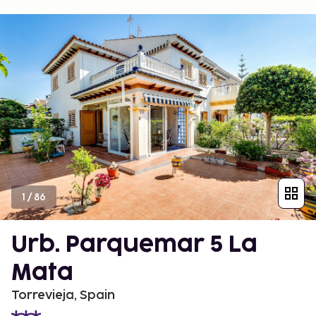
1
/
86
Urb. Parquemar 5 La
Mata
Torrevieja, Spain