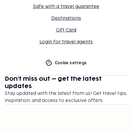
Safe with a travel guarantee
Destinations
Gift Card
Login for travel agents
Cookie settings
Don't miss out – get the latest
updates
Stay updated with the latest from us! Get travel tips,
inspiration, and access to exclusive offers.
Subscribe