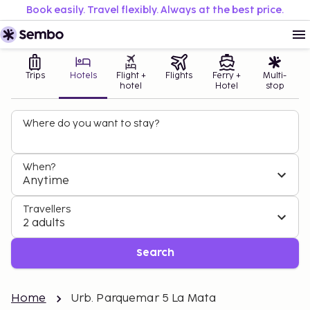
Book easily. Travel flexibly. Always at the best price.
Trips
Hotels
Flight +
Flights
Ferry +
Multi-
hotel
Hotel
stop
Where do you want to stay?
When?
Anytime
Travellers
2 adults
Search
Home
Urb. Parquemar 5 La Mata