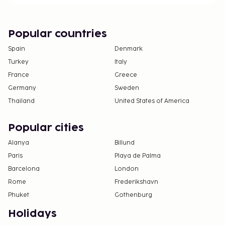
Popular countries
Spain
Denmark
Turkey
Italy
France
Greece
Germany
Sweden
Thailand
United States of America
Popular cities
Alanya
Billund
Paris
Playa de Palma
Barcelona
London
Rome
Frederikshavn
Phuket
Gothenburg
Holidays