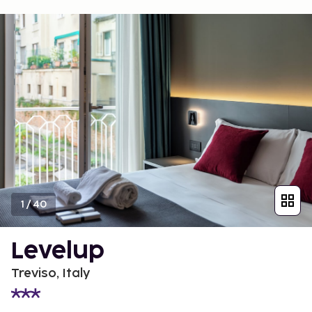
1
/
40
Levelup
Treviso, Italy