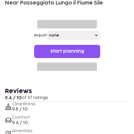
Near Passeggiata Lungo il Fiume Sile
Airport
Start planning
Reviews
9.4 / 10
of 37 ratings
Cleanliness
9.8 / 10
Comfort
9.4 / 10
Amenities