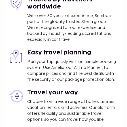
property.
worldwide
Pet fee: EUR 15 per pet, per night
With over 30 years of experience, Sembo is
Service animals are exempt from fees
part of the globally trusted Stena group.
Rollaway bed fee: EUR 60.0 per day
We’re recognized for our expertise and
backed by industry-leading accreditations,
The above list may not be comprehensive. Fees and
especially in car travel.
deposits may not include tax and are subject to
change.
Easy travel planning
All guests, including children, must be present at
Plan your trip quickly with our simple booking
system. Use Amelia, our AI Trip Planner, to
check-in and show their government-issued
compare prices and find the best deals, with
photo ID card or passport.
the security of our package protection plan.
Cash transactions at this property cannot
exceed EUR 5000, due to national regulations.
Travel your way
For further details, please contact the property
Choose from a wide range of hotels, airlines,
using information in the booking confirmation.
vacation rentals, and activities. Our platform
offers flexibility and sustainable travel
options, so you can travel how you like.