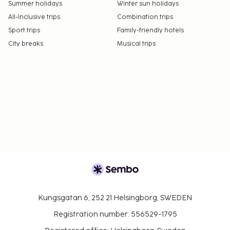
Summer holidays
Winter sun holidays
All-Inclusive trips
Combination trips
Sport trips
Family-friendly hotels
City breaks
Musical trips
Kungsgatan 6, 252 21 Helsingborg, SWEDEN
Registration number: 556529-1795