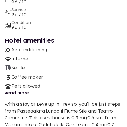
9.6 / 10
Service
9.6 / 10
Condition
9.6 / 10
Hotel amenities
Air conditioning
Internet
Kettle
Coffee maker
Pets allowed
Read more
With a stay at Levelup in Treviso, you'll be just steps
from Passeggiata Lungo il Fiume Sile and Teatro
Comunale. This guesthouse is 0.3 mi (0.6 km) from
Monumento ai Caduti delle Guerre and 0.4 mi (0.7