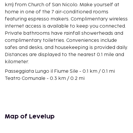
km) from Church of San Nicolo. Make yourself at
home in one of the 7 air-conditioned rooms
featuring espresso makers. Complimentary wireless
internet access is available to keep you connected.
Private bathrooms have rainfall showerheads and
complimentary toiletries. Conveniences include
safes and desks, and housekeeping is provided daily.
Distances are displayed to the nearest 0.1 mile and
kilometer.
Passeggiata Lungo il Fiume Sile - 0.1 km / 0.1 mi
Teatro Comunale - 0.3 km / 0.2 mi
Loggia dei Cavalieri - 0.4 km / 0.2 mi
Monumento ai Caduti delle Guerre - 0.5 km / 0.3 mi
Piazza dei Signori - 0.5 km / 0.3 mi
Ponte Dante - 0.5 km / 0.3 mi
Palazzo dei Trecento - 0.5 km / 0.3 mi
Map of Levelup
Church of St Lucy - 0.5 km / 0.3 mi
Buranelli Canal - 0.6 km / 0.3 mi