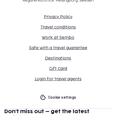
Registered office: Helsingborg, Sweden
Privacy Policy
Travel conditions
Work at Sembo
Safe with a travel guarantee
Destinations
Gift Card
Login for travel agents
Cookie settings
Don't miss out – get the latest