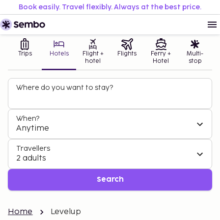
Book easily. Travel flexibly. Always at the best price.
Trips
Hotels
Flight +
Flights
Ferry +
Multi-
hotel
Hotel
stop
Where do you want to stay?
When?
Anytime
Travellers
2 adults
Search
Home
Levelup