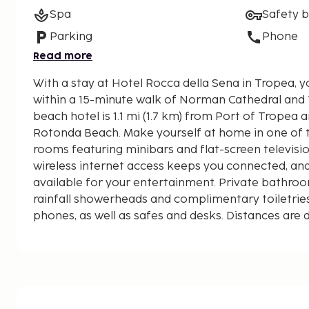
Spa
Safety 
Parking
Phone
Read more
With a stay at Hotel Rocca della Sena in Tropea, y
within a 15-minute walk of Norman Cathedral and Tro
beach hotel is 1.1 mi (1.7 km) from Port of Tropea a
Rotonda Beach. Make yourself at home in one of t
rooms featuring minibars and flat-screen televis
wireless internet access keeps you connected, an
available for your entertainment. Private bathro
rainfall showerheads and complimentary toiletrie
phones, as well as safes and desks. Distances are 
0.1 mile and kilometer.
Spiaggia del Convento - 0.5 km / 0.3 mi
Blanca Beach - 0.5 km / 0.3 mi
Lido Costa degli Dei - 0.6 km / 0.4 mi
‘A Linguata Beach - 0.8 km / 0.5 mi