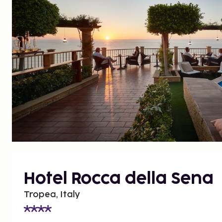
Hotel Rocca della Sena
Tropea, Italy