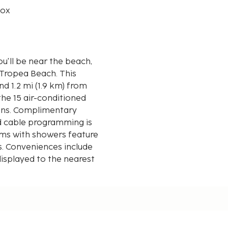
box
ou'll be near the beach,
pea Beach. This
nd 1.2 mi (1.9 km) from
he 15 air-conditioned
ions. Complimentary
d cable programming is
oms with showers feature
s. Conveniences include
displayed to the nearest