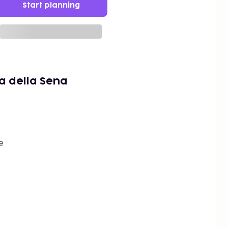
Start planning
a della Sena
e