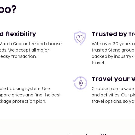
bo?
flexibility
Trusted by t
ce Match Guarantee and choose
With over 30 years o
eds. We accept all major
trusted Stena group.
easy transaction.
backed by industry-le
travel.
Travel your 
s Lamezia Terme Intl.
imple booking system. Use
Choose from a wide ra
mpare prices and find the best
and activities. Our p
ackage protection plan.
travel options, so yo
rvices, luggage storage,
is provided for a surcharge
arges) is available onsite.
ed, including a hot tub,
at this hotel include