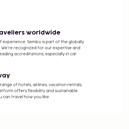
ravellers worldwide
f experience, Sembo is part of the globally
 We’re recognized for our expertise and
ading accreditations, especially in car
way
nge of hotels, airlines, vacation rentals,
latform offers flexibility and sustainable
u can travel how you like.