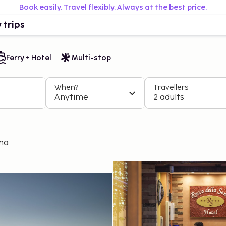
Book easily. Travel flexibly. Always at the best price.
 trips
Ferry + Hotel
Multi-stop
When?
Travellers
Anytime
2 adults
ena