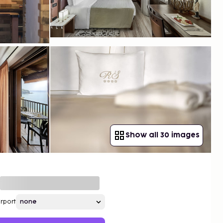
Show all 30 images
irport