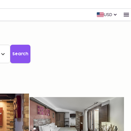
USD
Search