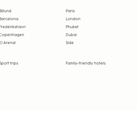
Billund
Paris
Barcelona
London
Frederikshavn
Phuket
Copenhagen
Dubai
El Arenal
Side
Sport trips
Family-friendly hotels