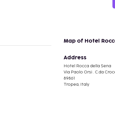
Map of Hotel Rocc
Address
n
Hotel Rocca della Sena
Via Paolo Orsi . C.da Croc
89861
Tropea, Italy