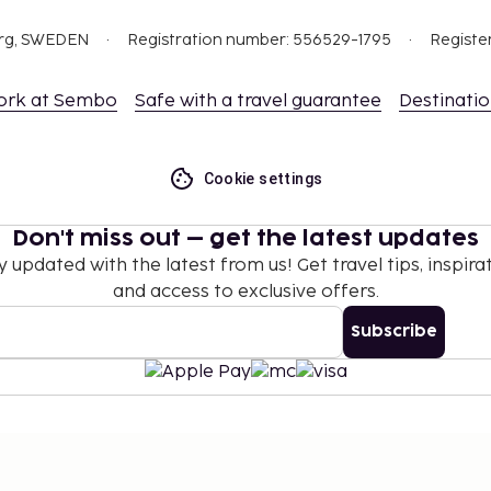
nd deposits may not
org, SWEDEN
Registration number: 556529-1795
Registe
how their government-
ork at Sembo
Safe with a travel guarantee
Destinati
ceed EUR 5000, due to
se contact the property
.
Cookie settings
Don't miss out – get the latest updates
y updated with the latest from us! Get travel tips, inspirat
and access to exclusive offers.
Subscribe
©
2026
Stena Line Travel Group AB