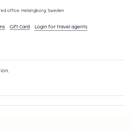
red office: Helsingborg, Sweden
ons
Gift Card
Login for travel agents
ion,