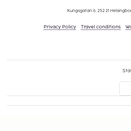
The above list may not be comprehensive. Fees a
include tax and are subject to change.
Kungsgatan 6, 252 21 Helsingb
All guests must be present at check-in and s
issued photo ID card or passport.
Privacy Policy
Travel conditions
W
Cash transactions at this property cannot ex
national regulations. For further details, plea
using information in the booking confirmation
Contactless check-out is available.
Sta