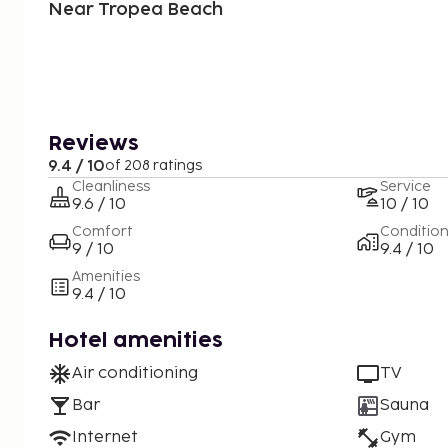
Near Tropea Beach
Reviews
9.4 / 10
of 208 ratings
Cleanliness
Service
9.6 / 10
10 / 10
Comfort
Conditio
9 / 10
9.4 / 10
Amenities
9.4 / 10
Hotel amenities
Air conditioning
TV
Bar
Sauna
Internet
Gym