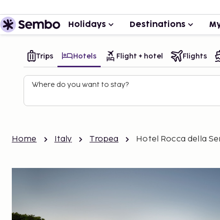
Holidays
Destinations
My
Trips
Hotels
Flight + hotel
Flights
Where do you want to stay?
Home
Italy
Tropea
Hotel Rocca della S