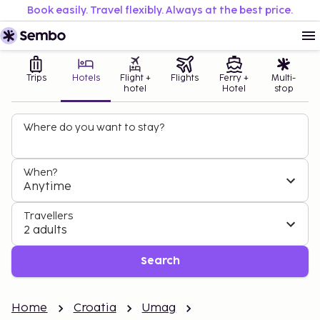
Book easily. Travel flexibly. Always at the best price.
Trips
Hotels
Flight +
Flights
Ferry +
Multi-
hotel
Hotel
stop
Where do you want to stay?
When?
Anytime
Travellers
2 adults
Search
Home
Croatia
Umag