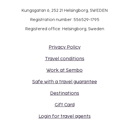
Kungsgatan 6, 252 21 Helsingborg, SWEDEN
Registration number: 556529-1795
Registered office: Helsingborg, Sweden
Privacy Policy
Travel conditions
Work at Sembo
Safe with a travel guarantee
Destinations
Gift Card
Login for travel agents