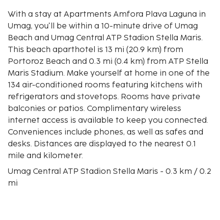
With a stay at Apartments Amfora Plava Laguna in
Umag, you'll be within a 10-minute drive of Umag
Beach and Umag Central ATP Stadion Stella Maris.
This beach aparthotel is 13 mi (20.9 km) from
Portoroz Beach and 0.3 mi (0.4 km) from ATP Stella
Maris Stadium. Make yourself at home in one of the
134 air-conditioned rooms featuring kitchens with
refrigerators and stovetops. Rooms have private
balconies or patios. Complimentary wireless
internet access is available to keep you connected.
Conveniences include phones, as well as safes and
desks. Distances are displayed to the nearest 0.1
mile and kilometer.
Umag Central ATP Stadion Stella Maris - 0.3 km / 0.2
mi
ATP Stella Maris Stadium - 0.4 km / 0.3 mi
ACI Marina Umag - 1.6 km / 1 mi
Katoro Beach - 1.7 km / 1 mi