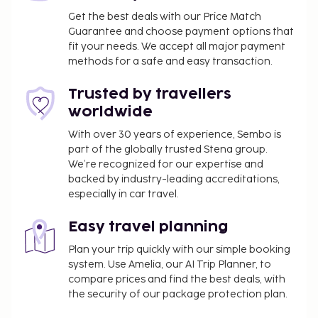
from a terrace and a garden. Additional amenities
Get the best deals with our Price Match
at this aparthotel include complimentary wireless
Guarantee and choose payment options that
fit your needs. We accept all major payment
internet access and barbecue grills. You can enjoy a
methods for a safe and easy transaction.
meal at the restaurant serving the guests of
Apartments Amfora Plava Laguna, or stop in at the
Trusted by travellers
snack bar/deli. Unwind at the end of the day with a
worldwide
drink at the bar/lounge or the poolside bar. The
property is closed between September 30 and April
With over 30 years of experience, Sembo is
part of the globally trusted Stena group.
24.
We’re recognized for our expertise and
Self parking fee: EUR 2 per day
backed by industry-leading accreditations,
Pet fee: EUR 18 per pet, per day
especially in car travel.
Service animals are exempt from fees
Easy travel planning
The above list may not be comprehensive. Fees and
deposits may not include tax and are subject to
Plan your trip quickly with our simple booking
change.
system. Use Amelia, our AI Trip Planner, to
compare prices and find the best deals, with
The seasonal pool will be open from June to
the security of our package protection plan.
September.