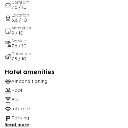
Comfort
7.6 / 10
Location
8.6 / 10
Amenities
9 / 10
Service
7.6 / 10
Condition
7.8 / 10
Hotel amenities
Air conditioning
Pool
Bar
Internet
Parking
Read more