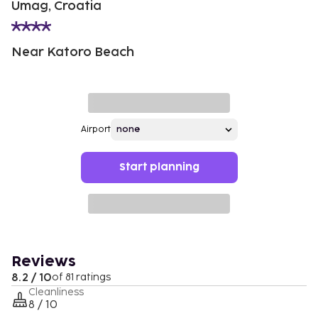
Umag, Croatia
Near Katoro Beach
Airport
Start planning
Reviews
8.2 / 10
of 81 ratings
Cleanliness
8 / 10