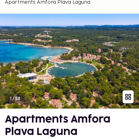
Apartments Amfora Plava Laguna
1
/
58
Apartments Amfora
Plava Laguna