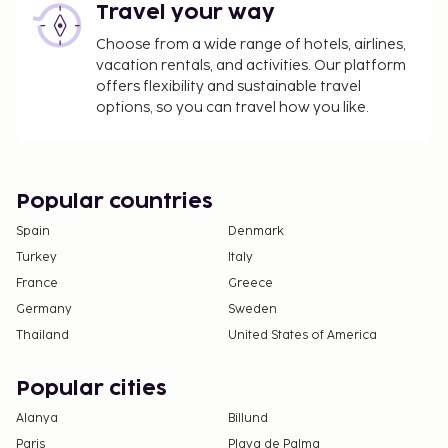
The property is professionally cleaned.
Travel your way
Contactless check-in and contactless check-out
Choose from a wide range of hotels, airlines,
are available.
vacation rentals, and activities. Our platform
offers flexibility and sustainable travel
options, so you can travel how you like.
Popular countries
Spain
Denmark
Turkey
Italy
France
Greece
Germany
Sweden
Thailand
United States of America
Popular cities
Alanya
Billund
Paris
Playa de Palma