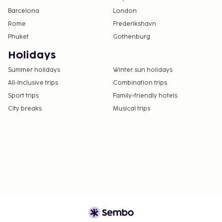
Barcelona
London
Rome
Frederikshavn
Phuket
Gothenburg
Holidays
Summer holidays
Winter sun holidays
All-Inclusive trips
Combination trips
Sport trips
Family-friendly hotels
City breaks
Musical trips