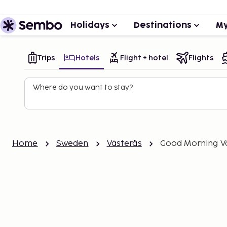
Holidays
Destinations
My
Trips
Hotels
Flight + hotel
Flights
Where do you want to stay?
Home
Sweden
Västerås
Good Morning V