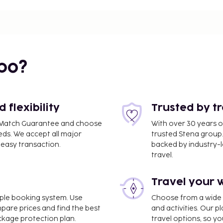
bo?
flexibility
Trusted by t
ce Match Guarantee and choose
With over 30 years o
eds. We accept all major
trusted Stena group.
easy transaction.
backed by industry-le
travel.
lm - Hasslo) - 8.8 km /
Travel your 
luggage storage, and
imple booking system. Use
Choose from a wide ra
ite. Take in the views
mpare prices and find the best
and activities. Our p
 complimentary wireless
ackage protection plan.
travel options, so yo