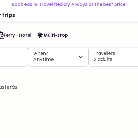
Book easily. Travel flexibly. Always at the best price.
 trips
Ferry + Hotel
Multi-stop
When?
Travellers
Anytime
2 adults
ästerås