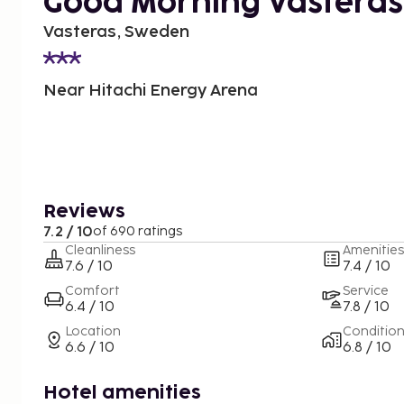
Good Morning Västerås
Vasteras, Sweden
Near Hitachi Energy Arena
Reviews
7.2 / 10
of 690 ratings
Cleanliness
Amenities
7.6 / 10
7.4 / 10
Comfort
Service
6.4 / 10
7.8 / 10
Location
Conditio
6.6 / 10
6.8 / 10
Hotel amenities