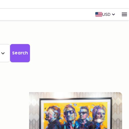
USD
Search