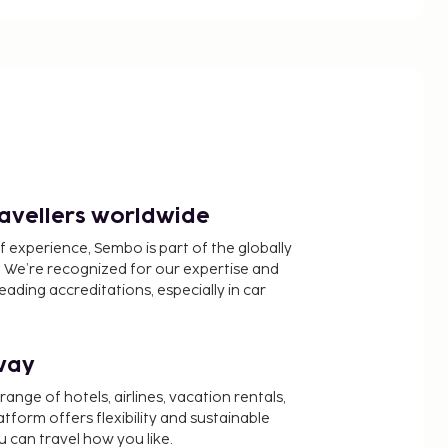
ravellers worldwide
f experience, Sembo is part of the globally
 We’re recognized for our expertise and
ading accreditations, especially in car
way
nge of hotels, airlines, vacation rentals,
latform offers flexibility and sustainable
u can travel how you like.