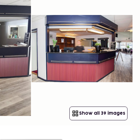
Show all 39 images