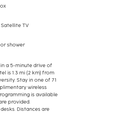
box
 Satellite TV
 or shower
in a 5-minute drive of
ersity. Stay in one of 71
plimentary wireless
rogramming is available
re provided.
 desks. Distances are