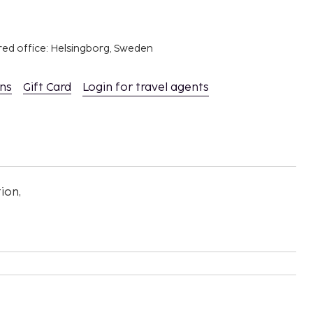
red office: Helsingborg, Sweden
ons
Gift Card
Login for travel agents
ion,