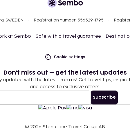
org, SWEDEN
Registration number: 556529-1795
Registe
ork at Sembo
Safe with a travel guarantee
Destinati
Cookie settings
Don't miss out – get the latest updates
y updated with the latest from us! Get travel tips, inspirat
and access to exclusive offers.
Subscribe
©
2026
Stena Line Travel Group AB