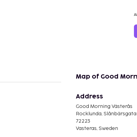
A
Map of Good Morn
Address
Good Morning Västerås
n
Rocklunda, Slånbärsgatan
72223
Vasteras, Sweden