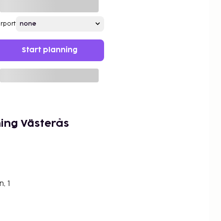
irport
Start planning
ing Västerås
, 1