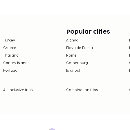
a. At Good Morning
. Quench your thirst with
kfasts are served on
from 6:30 AM to 10:00
Popular cities
125 per person
Turkey
Alanya
Greece
Playa de Palma
Thailand
Rome
Canary Islands
Gothenburg
nd deposits may not
Portugal
Istanbul
rientations and gender
All-Inclusive trips
Combination trips