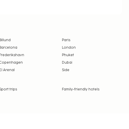
Billund
Paris
Barcelona
London
Frederikshavn
Phuket
Copenhagen
Dubai
El Arenal
Side
Sport trips
Family-friendly hotels