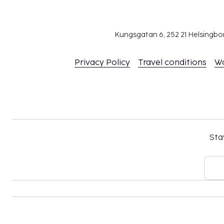
Kungsgatan 6, 252 21 Helsingb
Privacy Policy
Travel conditions
W
Sta