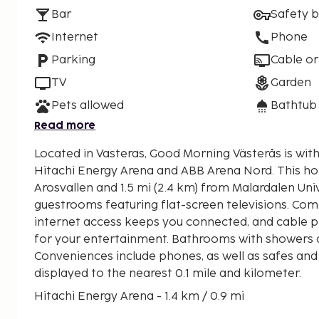
Bar
Safety 
Internet
Phone
Parking
Cable or
TV
Garden
Pets allowed
Bathtub
Read more
Located in Vasteras, Good Morning Västerås is with
Hitachi Energy Arena and ABB Arena Nord. This hotel is 1.3 mi (2 km) from
Arosvallen and 1.5 mi (2.4 km) from Malardalen Univ
guestrooms featuring flat-screen televisions. Com
internet access keeps you connected, and cable p
for your entertainment. Bathrooms with showers a
Conveniences include phones, as well as safes and
displayed to the nearest 0.1 mile and kilometer.
Hitachi Energy Arena - 1.4 km / 0.9 mi
ABB Arena Nord - 1.5 km / 0.9 mi