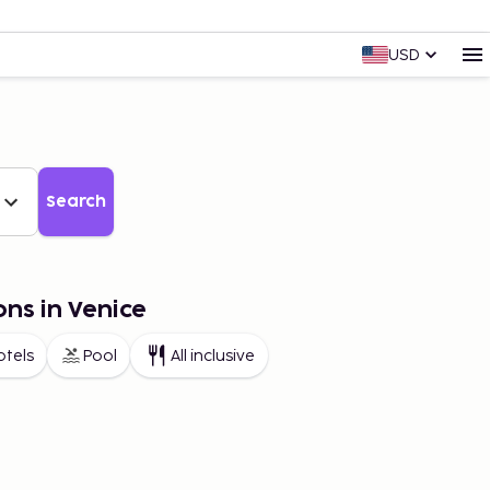
USD
Search
ons in Venice
otels
Pool
All inclusive