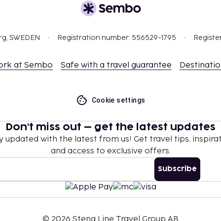
ident in its ornate
org, SWEDEN
Registration number: 556529-1795
Registe
story and culture. With its
s, the city offers
ork at Sembo
Safe with a travel guarantee
Destinati
aceful stroll along
t galleries.
Cookie settings
Don't miss out – get the latest updates
y updated with the latest from us! Get travel tips, inspirat
and access to exclusive offers.
Subscribe
©
2026
Stena Line Travel Group AB