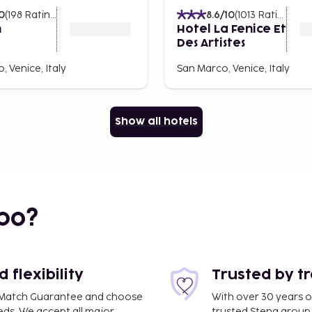
0
(
198
Ratings
)
8.6
/10
(
1013
Ratings
)
n
Hotel La Fenice Et
rticularly popular is sarde
Des Artistes
nero di seppia, squid ink
 Venice, Italy
San Marco, Venice, Italy
reamy cod dish served on
ets like the Rialto Market
Show all hotels
on.
ll fried pastries filled
al Crafts
bo?
e shopping. Here you can
es to small craft shops.
flexibility
Trusted by t
, but there are also
ce Match Guarantee and choose
With over 30 years o
.
eds. We accept all major
trusted Stena group.