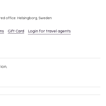
red office: Helsingborg, Sweden
ons
Gift Card
Login for travel agents
ion,