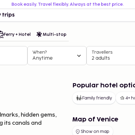
Book easily. Travel flexibly. Always at the best price.
 trips
Ferry + Hotel
Multi-stop
When?
Travellers
Anytime
2 adults
Popular hotel opti
Family friendly
4+ h
andmarks, hidden gems,
Map of Venice
g its canals and
Show on map