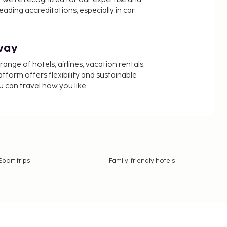
ading accreditations, especially in car
way
nge of hotels, airlines, vacation rentals,
latform offers flexibility and sustainable
u can travel how you like.
Sport trips
Family-friendly hotels