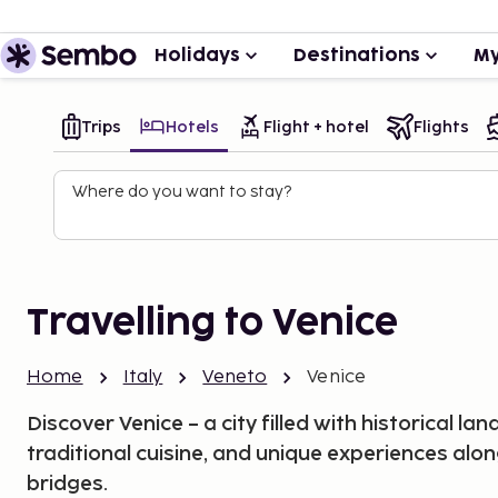
Holidays
Destinations
My
Trips
Hotels
Flight + hotel
Flights
Where do you want to stay?
Travelling to Venice
Home
Italy
Veneto
Venice
Discover Venice – a city filled with historical l
traditional cuisine, and unique experiences alon
bridges.