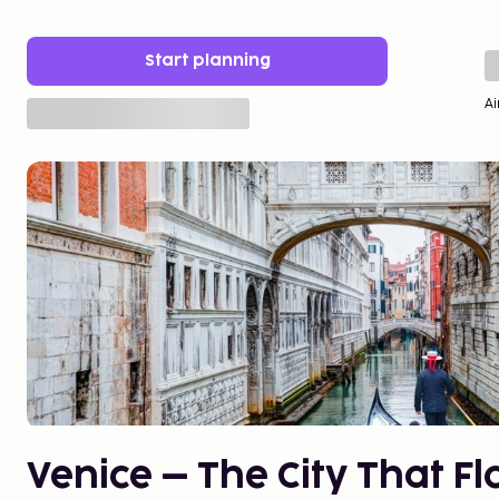
Start planning
Ai
Venice – The City That Fl