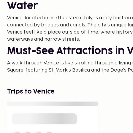
Water
Venice, located in northeastern Italy, is a city built on
connected by bridges and canals. The city's unique 
Venice feel like a place outside of time, where histor
waterways and narrow streets.
Must-See Attractions in 
A walk through Venice is like strolling through a livin
Square, featuring St. Mark's Basilica and the Doge's Pa
city. The square is home to historical landmarks and 
back to the 18th century.
Trips to Venice
Along the Grand Canal, the city's largest canal, you c
admire architectural masterpieces from various eras. 
Bridge, one of the most famous bridges in Italy, whic
canal's bustling boat traffic.
The Best Time to Visit Ve