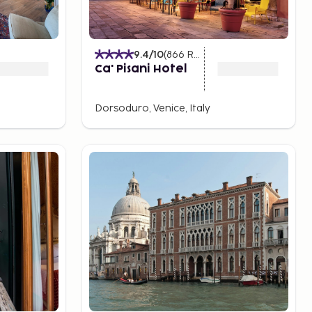
9.4
/10
(
866
Ratings
)
Ca' Pisani Hotel
Dorsoduro, Venice, Italy