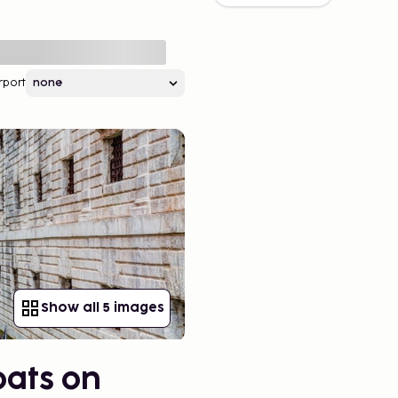
rport
Show all 5 images
oats on