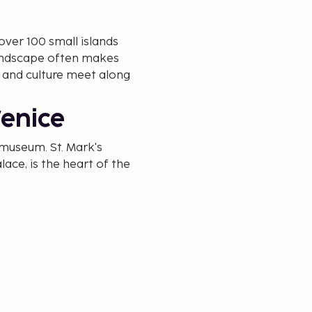
 over 100 small islands
landscape often makes
y and culture meet along
Venice
g museum. St. Mark's
lace, is the heart of the
cafés with legacies dating
an take a boat tour and
Don't miss the Rialto
h offers views over the
nice