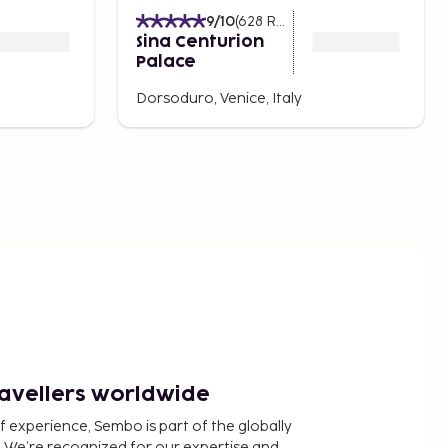
9
/10
(
628
Ratings
)
Sina Centurion
Palace
Dorsoduro, Venice, Italy
ravellers worldwide
f experience, Sembo is part of the globally
 We’re recognized for our expertise and