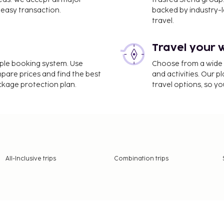
unique shopping
easy transaction.
backed by industry-le
 San Polo.
travel.
 How to Have
Travel your 
e
imple booking system. Use
Choose from a wide ra
mpare prices and find the best
and activities. Our p
are ways to save money.
ackage protection plan.
travel options, so yo
fordable accommodation.
nd you can easily find
nexpensive.
es – like admiring the
hitecture
All-Inclusive trips
Combination trips
d its heyday as a powerful
ure. Gothic, Renaissance,
 St. Mark's Basilica with
ge's Palace are just a few