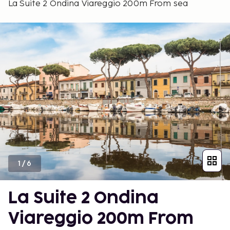
La Suite 2 Ondina Viareggio 200m From sea
1
/
6
La Suite 2 Ondina
Viareggio 200m From