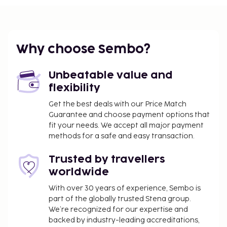
You'll be asked to pay the following charges at the
property. Fees may include applicable taxes:
A tax is imposed by the city and collected at the
property. This tax is adjusted seasonally and
Why choose Sembo?
might not apply year round. Other exemptions
or reductions might apply. For more details,
Unbeatable value and
please contact the property using the
flexibility
information on the reservation confirmation
Get the best deals with our Price Match
received after booking.
Guarantee and choose payment options that
A tax is imposed by the city: From 1 October - 31
fit your needs. We accept all major payment
May, EUR 1.50 per person, per night, up to 10
methods for a safe and easy transaction.
nights. This tax does not apply to children under
18 years of age.
Trusted by travellers
A tax is imposed by the city: From 1 June - 30
worldwide
September, EUR 1.50 per person, per night, up
With over 30 years of experience, Sembo is
to 10 nights. This tax does not apply to children
part of the globally trusted Stena group.
under 18 years of age.
We’re recognized for our expertise and
backed by industry-leading accreditations,
We have included all charges provided to us by the