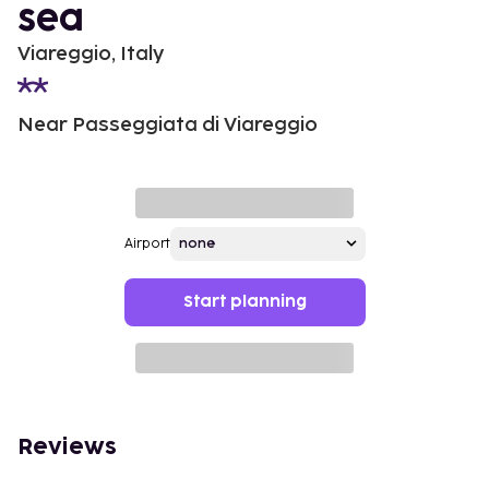
sea
Viareggio, Italy
Near Passeggiata di Viareggio
Airport
Start planning
Reviews