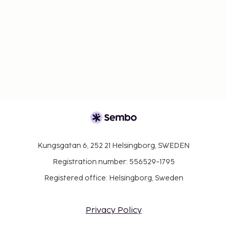
Kungsgatan 6, 252 21 Helsingborg, SWEDEN
Registration number: 556529-1795
Registered office: Helsingborg, Sweden
Privacy Policy