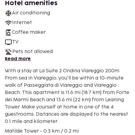
Hotel amenities
Air conditioning
Internet
Coffee maker
TV
Pets not allowed
Read more
With a stay at La Suite 2 Ondina Viareggio 200m
From sea in Viareggio, you'll be within a 10-minute
walk of Passeggiata di Viareggio and Viareggio
Beach. This apartment is 11.6 mi (18.7 km) from Forte
dei Marmi Beach and 13.6 mi (22 km) from Leaning
Tower. Make yourself at home in one of the 4
guestrooms. Distances are displayed to the nearest
0.1 mile and kilometer.
Matilde Tower - 0.3 km / 0.2 mi