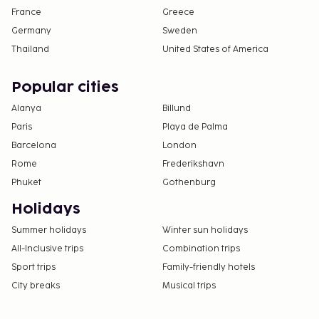
France
Greece
Germany
Sweden
Thailand
United States of America
Popular cities
Alanya
Billund
Paris
Playa de Palma
Barcelona
London
Rome
Frederikshavn
Phuket
Gothenburg
Holidays
Summer holidays
Winter sun holidays
All-Inclusive trips
Combination trips
Sport trips
Family-friendly hotels
City breaks
Musical trips