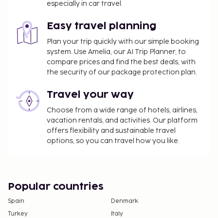
especially in car travel.
property.
All guests, including children, must be present at
Easy travel planning
check-in and show their government-issued
Plan your trip quickly with our simple booking
photo ID card or passport.
system. Use Amelia, our AI Trip Planner, to
Cash transactions at this property cannot
compare prices and find the best deals, with
exceed EUR 5000, due to national regulations.
the security of our package protection plan.
For further details, please contact the property
Travel your way
using information in the booking confirmation.
Choose from a wide range of hotels, airlines,
vacation rentals, and activities. Our platform
offers flexibility and sustainable travel
options, so you can travel how you like.
Popular countries
Spain
Denmark
Turkey
Italy