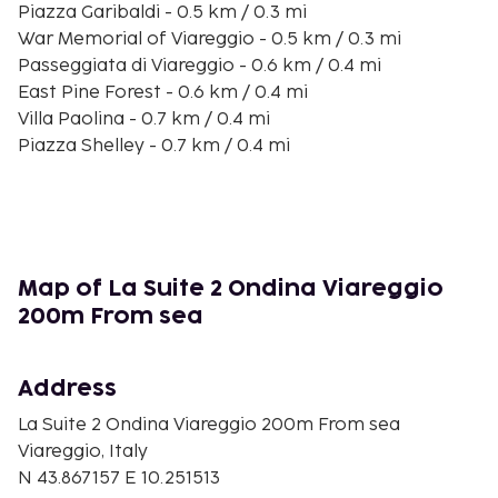
Piazza Garibaldi - 0.5 km / 0.3 mi
War Memorial of Viareggio - 0.5 km / 0.3 mi
Passeggiata di Viareggio - 0.6 km / 0.4 mi
East Pine Forest - 0.6 km / 0.4 mi
Villa Paolina - 0.7 km / 0.4 mi
Piazza Shelley - 0.7 km / 0.4 mi
Viareggio Beach - 0.8 km / 0.5 mi
Monument to the Resistance and to Peace - 0.9 km
/ 0.5 mi
Viareggio Harbor - 0.9 km / 0.6 mi
Villa Argentina - 1 km / 0.6 mi
Map of La Suite 2 Ondina Viareggio
Ponente Pine Forest - 1 km / 0.6 mi
200m From sea
L'attesa - 1.1 km / 0.7 mi
Galleria d‘Arte Moderna e Contemporanea - 1.1 km /
0.7 mi
Address
Statue of Burlamacco - 1.2 km / 0.8 mi
La Suite 2 Ondina Viareggio 200m From sea
The nearest major airport is Galileo Galilei Airport
Viareggio, Italy
(PSA) - 38.6 km / 24 mi
N 43.867157 E 10.251513