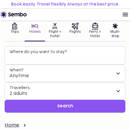
Book easily. Travel flexibly. Always at the best price.
Trips
Hotels
Flight +
Flights
Ferry +
Multi-
hotel
Hotel
stop
Where do you want to stay?
When?
Anytime
Travellers
2 adults
Search
Home