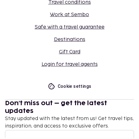
Travel conditions
Work at Sembo
Safe with a travel guarantee
Destinations
Gift Card
Login for travel agents
Cookie settings
Don't miss out – get the latest
updates
Stay updated with the latest from us! Get travel tips,
inspiration, and access to exclusive offers.