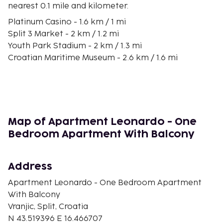
nearest 0.1 mile and kilometer.
Platinum Casino - 1.6 km / 1 mi
Split 3 Market - 2 km / 1.2 mi
Youth Park Stadium - 2 km / 1.3 mi
Croatian Maritime Museum - 2.6 km / 1.6 mi
Benedictine Monastery - 2.7 km / 1.7 mi
Old City Hospital - 2.7 km / 1.7 mi
Strossmayer Park - 2.7 km / 1.7 mi
Gregory of Nin Statue - 2.8 km / 1.7 mi
Trstenik Beach - 2.8 km / 1.7 mi
Map of Apartment Leonardo - One
Game of Thrones Museum - 2.8 km / 1.7 mi
Bedroom Apartment With Balcony
Synagogue - 2.8 km / 1.7 mi
Church of Our Lady of the Bell Tower - 2.8 km / 1.8 mi
Marmontova Street - 2.8 km / 1.8 mi
Address
Green Market - 2.8 km / 1.8 mi
Apartment Leonardo - One Bedroom Apartment
Papalic Palace - 2.8 km / 1.8 mi
With Balcony
The nearest airports are:
Vranjic, Split, Croatia
Split Airport (SPU) - 20.8 km / 12.9 mi
N 43.519396 E 16.466707