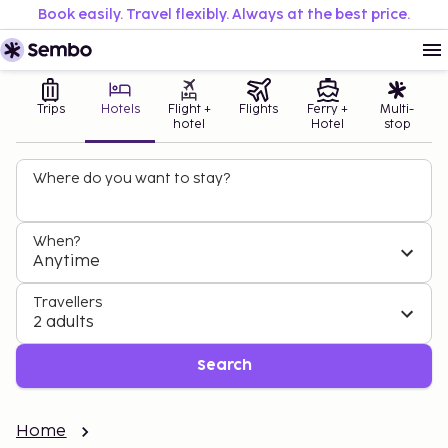
Book easily. Travel flexibly. Always at the best price.
Trips
Hotels
Flight +
Flights
Ferry +
Multi-
hotel
Hotel
stop
Where do you want to stay?
When?
Anytime
Travellers
2 adults
Search
Home