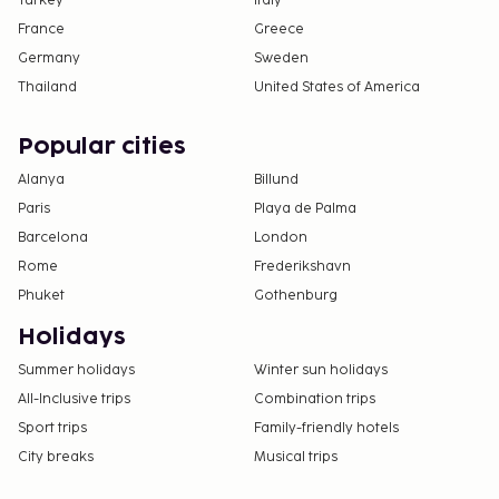
Turkey
Italy
France
Greece
Germany
Sweden
Thailand
United States of America
Popular cities
Alanya
Billund
Paris
Playa de Palma
Barcelona
London
Rome
Frederikshavn
Phuket
Gothenburg
Holidays
Summer holidays
Winter sun holidays
All-Inclusive trips
Combination trips
Sport trips
Family-friendly hotels
City breaks
Musical trips