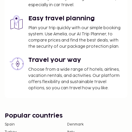
especially in car travel.
September, EUR 2.65 per person, per night for
adults; EUR 1.33 per night for guests aged 12-17
Easy travel planning
years old. This tax does not apply to children
under 12 years of age.
Plan your trip quickly with our simple booking
system. Use Amelia, our AI Trip Planner, to
We have included all charges provided to us by the
compare prices and find the best deals, with
property.
the security of our package protection plan.
Travel your way
Choose from a wide range of hotels, airlines,
vacation rentals, and activities. Our platform
offers flexibility and sustainable travel
options, so you can travel how you like.
Popular countries
Spain
Denmark