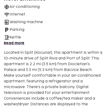
Air conditioning
Internet
Washing machine
Parking
Kettle
Read more
Located in Split (Kocunar), this apartment is within a
10-minute drive of Split Riva and Port of Split. This
apartment is 2.2 mi (3.5 km) from Diocletian's
Palace and 3.3 mi (5.3 km) from Bacvice Beach.
Make yourself comfortable in your air-conditioned
apartment, featuring a refrigerator and a
microwave. There's a private balcony. Digital
television is provided for your entertainment.
Conveniences include a coffee/tea maker and a
washer/dryer. Distances are displayed to the