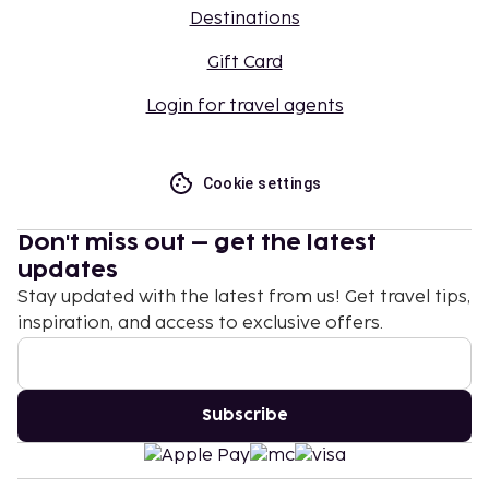
Destinations
Gift Card
Login for travel agents
Cookie settings
Don't miss out – get the latest
updates
Stay updated with the latest from us! Get travel tips,
inspiration, and access to exclusive offers.
Subscribe