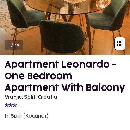
1
/
24
Apartment Leonardo -
One Bedroom
Apartment With Balcony
Vranjic, Split, Croatia
In Split (Kocunar)