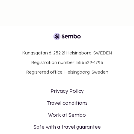
Kungsgatan 6, 252 21 Helsingborg, SWEDEN
Registration number: 556529-1795
Registered office: Helsingborg, Sweden
Privacy Policy
Travel conditions
Work at Sembo
Safe with a travel guarantee