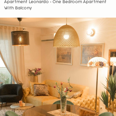
Apartment Leonardo - One Bedroom Apartment
With Balcony