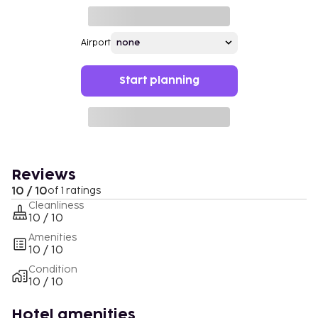
Airport
Start planning
Reviews
10 / 10
of 1 ratings
Cleanliness
10 / 10
Amenities
10 / 10
Condition
10 / 10
Hotel amenities