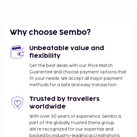
Brac Island (BWK) - 52.3 km / 32.5 mi
Featured amenities include an elevator and lockers.
Free self parking is available onsite.
You'll be asked to pay the following charges at the
Why choose Sembo?
property. Fees may include applicable taxes:
A tax is imposed by the city and collected at the
Unbeatable value and
property. This tax is adjusted seasonally and
flexibility
might not apply year round. Other exemptions
Get the best deals with our Price Match
or reductions might apply. For more details,
Guarantee and choose payment options that
please contact the property using the
fit your needs. We accept all major payment
information on the reservation confirmation
methods for a safe and easy transaction.
received after booking.
Trusted by travellers
A tax is imposed by the city: From 1 October - 31
March, EUR 1.86 per person, per night for adults;
worldwide
EUR 0.93 per night for guests aged 12-17 years
With over 30 years of experience, Sembo is
old. This tax does not apply to children under 12
part of the globally trusted Stena group.
years of age.
We’re recognized for our expertise and
A tax is imposed by the city: From 1 April - 30
backed by industry-leading accreditations,