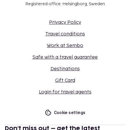
Registered office: Helsingborg, Sweden
Privacy Policy
Travel conditions
Work at Sembo
Safe with a travel guarantee
Destinations
Gift Card
Login for travel agents
Cookie settings
Don't miss out – get the latest