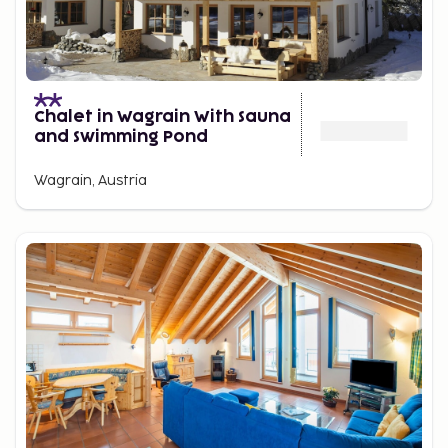
Chalet in Wagrain With Sauna
and Swimming Pond
Wagrain, Austria