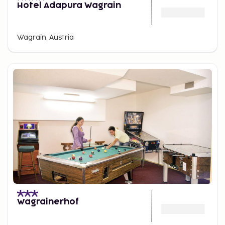
Hotel Adapura Wagrain
Wagrain, Austria
Wagrainerhof