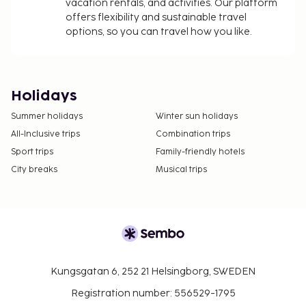
vacation rentals, and activities. Our platform
offers flexibility and sustainable travel
options, so you can travel how you like.
Holidays
Summer holidays
Winter sun holidays
All-Inclusive trips
Combination trips
Sport trips
Family-friendly hotels
City breaks
Musical trips
Kungsgatan 6, 252 21 Helsingborg, SWEDEN
Registration number: 556529-1795