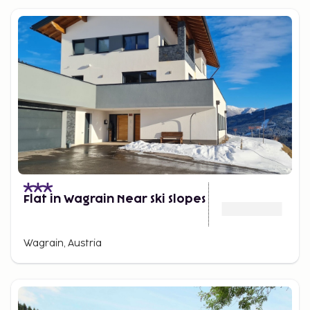
Flat in Wagrain Near Ski Slopes
Wagrain, Austria