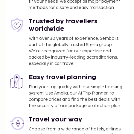
fit your needs. We accept all major payment
methods for a safe and easy transaction.
Trusted by travellers
worldwide
With over 30 years of experience, Sembo is
part of the globally trusted Stena group.
We’re recognized for our expertise and
backed by industry-leading accreditations,
especially in car travel.
Easy travel planning
Plan your trip quickly with our simple booking
system. Use Amelia, our AI Trip Planner, to
compare prices and find the best deals, with
the security of our package protection plan.
Travel your way
Choose from a wide range of hotels, airlines,