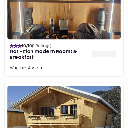
10
/10
(
1
Ratings
)
No1 - Flo's modern Rooms &
Breakfast
Wagrain, Austria