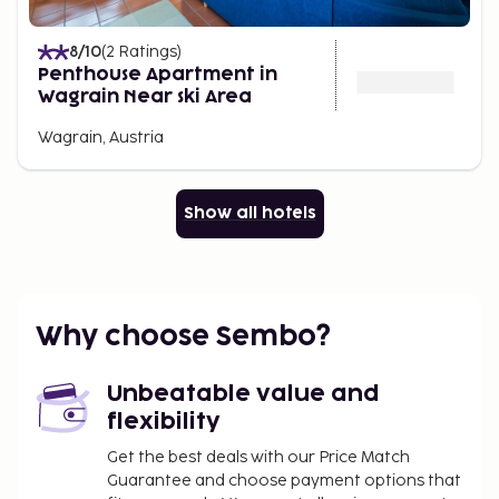
8
/10
(
2
Ratings
)
Penthouse Apartment in
Wagrain Near ski Area
Wagrain, Austria
Show all hotels
Why choose Sembo?
Unbeatable value and
flexibility
Get the best deals with our Price Match
Guarantee and choose payment options that