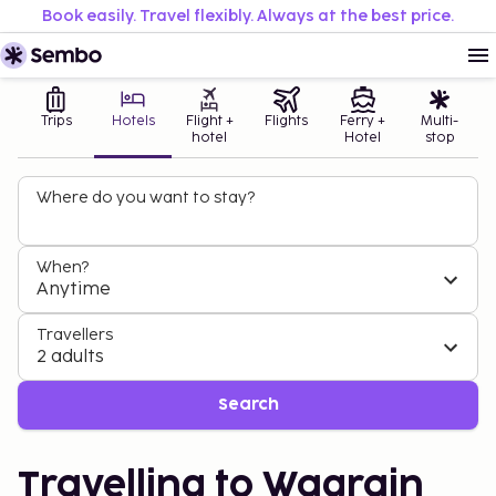
Book easily. Travel flexibly. Always at the best price.
Trips
Hotels
Flight +
Flights
Ferry +
Multi-
hotel
Hotel
stop
Where do you want to stay?
When?
Anytime
Travellers
2 adults
Search
Travelling to Wagrain