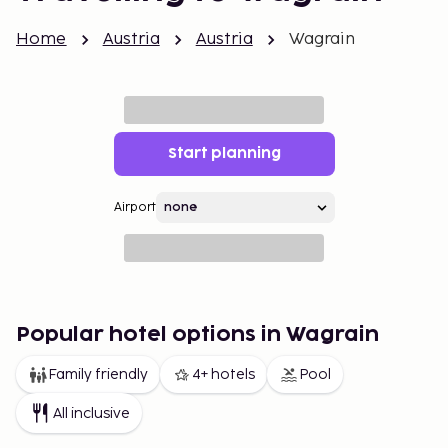
Home
Austria
Austria
Wagrain
Start planning
Airport
Popular hotel options in Wagrain
Family friendly
4+ hotels
Pool
All inclusive