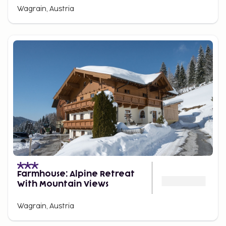
Wagrain, Austria
Farmhouse: Alpine Retreat
With Mountain Views
Wagrain, Austria