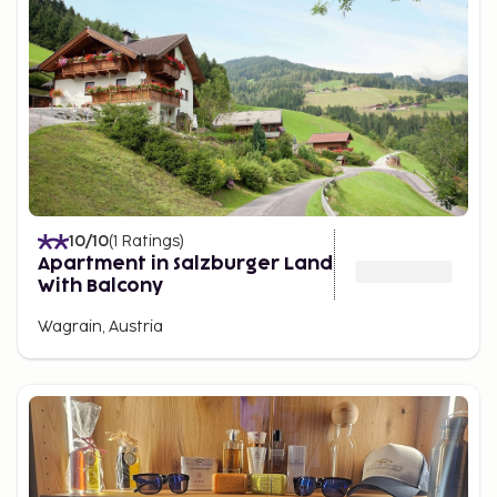
10
/10
(
1
Ratings
)
Apartment in Salzburger Land
With Balcony
Wagrain, Austria