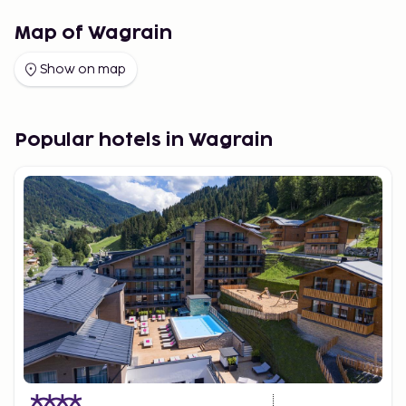
Map of Wagrain
Show on map
Popular hotels in Wagrain