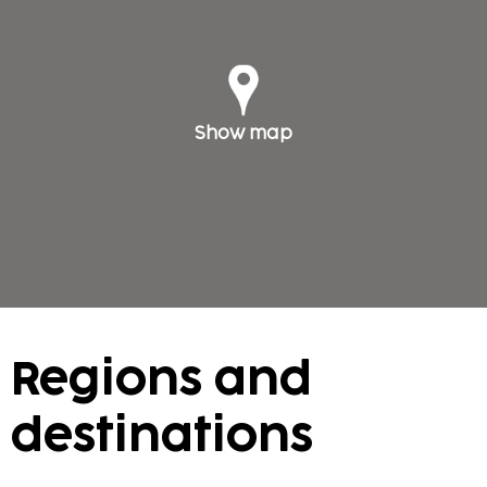
Show map
Regions and
destinations