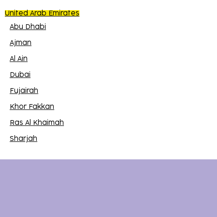
United Arab Emirates
Abu Dhabi
Ajman
Al Ain
Dubai
Fujairah
Khor Fakkan
Ras Al Khaimah
Sharjah