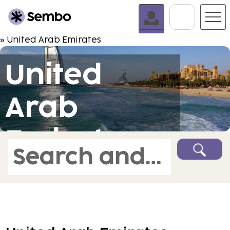
Go To C
» United Arab Emirates
United
Arab
Emirates
Search and book