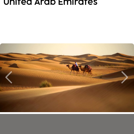
United Arab Emirates