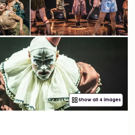
Show all 4 images