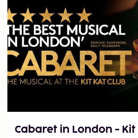
Cabaret in London - Kit