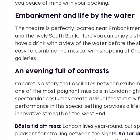
you peace of mind with your booking.
Embankment and life by the water
The theatre is perfectly located near Embankment
and the lively South Bank. Here you can enjoy a stro
have a drink with a view of the water before the s
easy to combine the musical with shopping at Cha
galleries.
An evening full of contrasts
Cabaret is a story that oscillates between exuberan
one of the most poignant musicals in London rig
spectacular costumes create a visual feast rarely
performance in this special setting provides a l
innovative strength of the West End.
Bästa tid att resa:
London lives year-round, but s
pleasant for strolling between the sights.
Så tar d