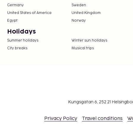
Germany
Sweden
United States of America
United Kingdom
Egypt
Norway
Holidays
Summer holidays
Winter sun holidays
City breaks
Musical trips
Kungsgatan 6, 252 21 Helsingb
Privacy Policy
Travel conditions
W