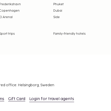
Frederikshavn
Phuket
Copenhagen
Dubai
El Arenal
Side
Sport trips
Family-friendly hotels
red office: Helsingborg, Sweden
ons
Gift Card
Login for travel agents