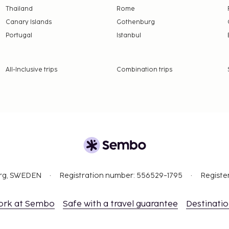
Thailand
Rome
Canary Islands
Gothenburg
Portugal
Istanbul
All-Inclusive trips
Combination trips
org, SWEDEN
Registration number: 556529-1795
Registe
ork at Sembo
Safe with a travel guarantee
Destinati