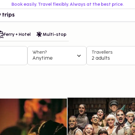
Book easily. Travel flexibly. Always at the best price.
 trips
Ferry + Hotel
Multi-stop
When?
Travellers
Anytime
2 adults