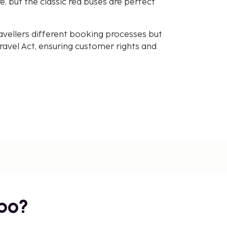
, but the classic red buses are perfect
avellers different booking processes but
avel Act, ensuring customer rights and
bo?