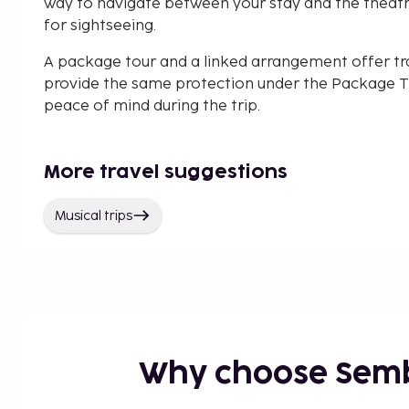
way to navigate between your stay and the theatre
for sightseeing.
A package tour and a linked arrangement offer tr
provide the same protection under the Package Tr
peace of mind during the trip.
More travel suggestions
Musical trips
Why choose Sem