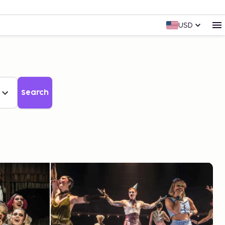
USD
Search