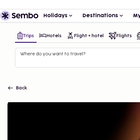
Holidays
Destinations
My
Trips
Hotels
Flight + hotel
Flights
Where do you want to travel?
Back