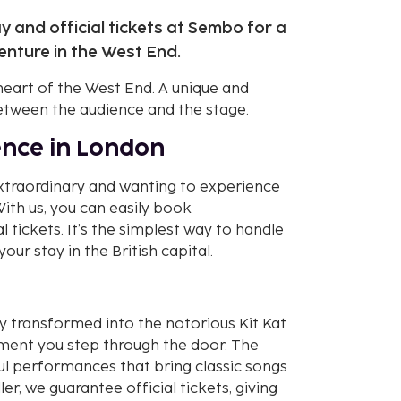
 and official tickets at Sembo for a
nture in the West End.
heart of the West End. A unique and
between the audience and the stage.
ence in London
extraordinary and wanting to experience
ith us, you can easily book
tickets. It’s the simplest way to handle
our stay in the British capital.
 transformed into the notorious Kit Kat
ment you step through the door. The
ul performances that bring classic songs
ler, we guarantee official tickets, giving