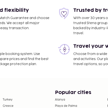
flexibility
Trusted by t
ce Match Guarantee and choose
With over 30 years o
eds. We accept all major
trusted Stena group.
easy transaction.
backed by industry-le
travel.
Travel your 
imple booking system. Use
Choose from a wide ra
mpare prices and find the best
and activities. Our p
ackage protection plan.
travel options, so yo
Popular cities
Turkey
Alanya
Greece
Playa de Palma