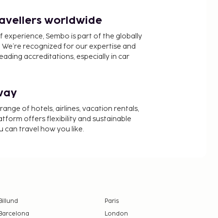
ravellers worldwide
f experience, Sembo is part of the globally
 We’re recognized for our expertise and
ading accreditations, especially in car
way
nge of hotels, airlines, vacation rentals,
latform offers flexibility and sustainable
u can travel how you like.
Billund
Paris
Barcelona
London