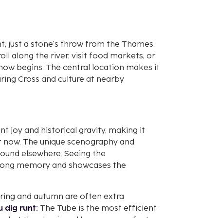
, just a stone's throw from the Thames
ll along the river, visit food markets, or
how begins. The central location makes it
ring Cross and culture at nearby
t joy and historical gravity, making it
ht now. The unique scenography and
 found elsewhere. Seeing the
ifelong memory and showcases the
pring and autumn are often extra
u dig runt:
The Tube is the most efficient