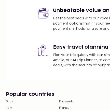
Unbeatable value and 
Get the best deals with our Pri
payment options that fit your ne
payment methods for a safe and 
Easy travel planning
Plan your trip quickly with our s
Amelia, our AI Trip Planner, to co
deals, with the security of our p
Popular countries
Spain
Denmark
Italy
France