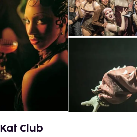
 Kat Club