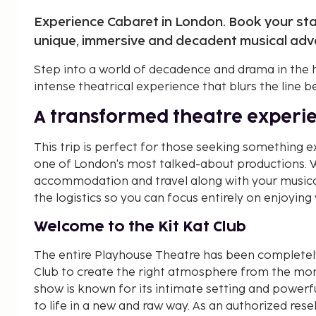
Experience Cabaret in London. Book your stay
unique, immersive and decadent musical adve
Step into a world of decadence and drama in the 
intense theatrical experience that blurs the line 
A transformed theatre experi
This trip is perfect for those seeking something 
one of London's most talked-about productions. W
accommodation and travel along with your musical 
the logistics so you can focus entirely on enjoying y
Welcome to the Kit Kat Club
The entire Playhouse Theatre has been completely
Club to create the right atmosphere from the mo
show is known for its intimate setting and powerf
to life in a new and raw way. As an authorized resel