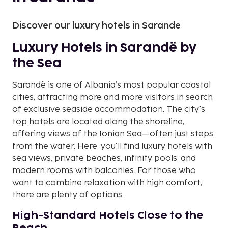
Discover our luxury hotels in Sarande
Luxury Hotels in Sarandë by
the Sea
Sarandë is one of Albania’s most popular coastal
cities, attracting more and more visitors in search
of exclusive seaside accommodation. The city's
top hotels are located along the shoreline,
offering views of the Ionian Sea—often just steps
from the water. Here, you'll find luxury hotels with
sea views, private beaches, infinity pools, and
modern rooms with balconies. For those who
want to combine relaxation with high comfort,
there are plenty of options.
High-Standard Hotels Close to the