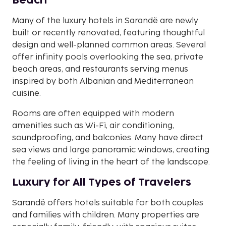
Beach
Many of the luxury hotels in Sarandë are newly
built or recently renovated, featuring thoughtful
design and well-planned common areas. Several
offer infinity pools overlooking the sea, private
beach areas, and restaurants serving menus
inspired by both Albanian and Mediterranean
cuisine.
Rooms are often equipped with modern
amenities such as Wi-Fi, air conditioning,
soundproofing, and balconies. Many have direct
sea views and large panoramic windows, creating
the feeling of living in the heart of the landscape.
Luxury for All Types of Travelers
Sarandë offers hotels suitable for both couples
and families with children. Many properties are