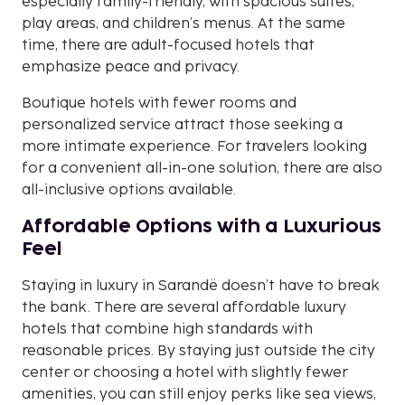
especially family-friendly, with spacious suites,
play areas, and children’s menus. At the same
time, there are adult-focused hotels that
emphasize peace and privacy.
Boutique hotels with fewer rooms and
personalized service attract those seeking a
more intimate experience. For travelers looking
for a convenient all-in-one solution, there are also
all-inclusive options available.
Affordable Options with a Luxurious
Feel
Staying in luxury in Sarandë doesn’t have to break
the bank. There are several affordable luxury
hotels that combine high standards with
reasonable prices. By staying just outside the city
center or choosing a hotel with slightly fewer
amenities, you can still enjoy perks like sea views,