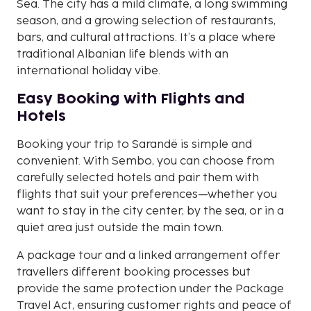
Sea. The city has a mild climate, a long swimming
season, and a growing selection of restaurants,
bars, and cultural attractions. It’s a place where
traditional Albanian life blends with an
international holiday vibe.
Easy Booking with Flights and
Hotels
Booking your trip to Sarandë is simple and
convenient. With Sembo, you can choose from
carefully selected hotels and pair them with
flights that suit your preferences—whether you
want to stay in the city center, by the sea, or in a
quiet area just outside the main town.
A package tour and a linked arrangement offer
travellers different booking processes but
provide the same protection under the Package
Travel Act, ensuring customer rights and peace of