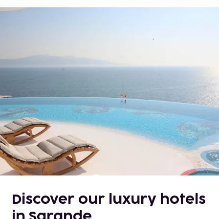
Discover our luxury hotels
in Sarande