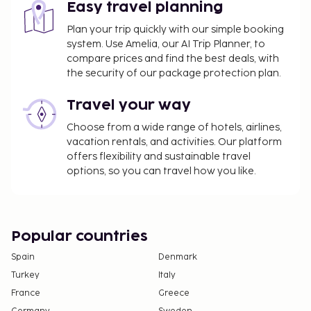
Easy travel planning
Plan your trip quickly with our simple booking
system. Use Amelia, our AI Trip Planner, to
compare prices and find the best deals, with
the security of our package protection plan.
Travel your way
Choose from a wide range of hotels, airlines,
vacation rentals, and activities. Our platform
offers flexibility and sustainable travel
options, so you can travel how you like.
Popular countries
Spain
Denmark
Turkey
Italy
France
Greece