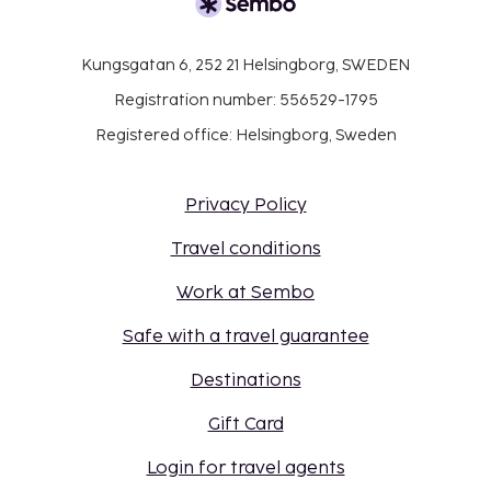
Kungsgatan 6, 252 21 Helsingborg, SWEDEN
Registration number: 556529-1795
Registered office: Helsingborg, Sweden
Privacy Policy
Travel conditions
Work at Sembo
Safe with a travel guarantee
Destinations
Gift Card
Login for travel agents