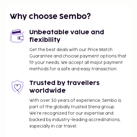
Why choose Sembo?
Unbeatable value and
flexibility
Get the best deals with our Price Match
Guarantee and choose payment options that
fit your needs. We accept all major payment
methods for a safe and easy transaction.
Trusted by travellers
worldwide
With over 30 years of experience, Sembo is
part of the globally trusted Stena group.
We’re recognized for our expertise and
backed by industry-leading accreditations,
especially in car travel.