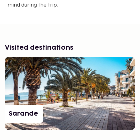
mind during the trip.
Visited destinations
Sarande