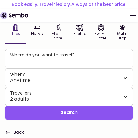
Book easily. Travel flexibly. Always at the best price.
Trips
Hotels
Flight +
Flights
Ferry +
Multi-
hotel
Hotel
stop
Where do you want to travel?
When?
Anytime
Travellers
2 adults
Search
Back