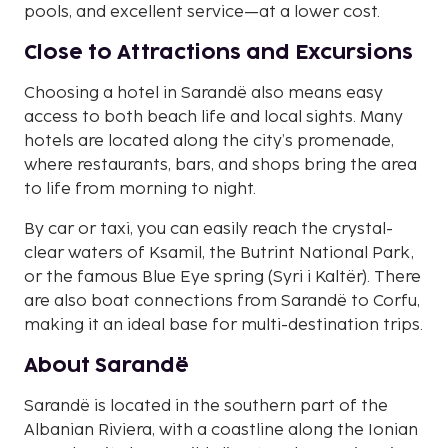
pools, and excellent service—at a lower cost.
Close to Attractions and Excursions
Choosing a hotel in Sarandë also means easy
access to both beach life and local sights. Many
hotels are located along the city’s promenade,
where restaurants, bars, and shops bring the area
to life from morning to night.
By car or taxi, you can easily reach the crystal-
clear waters of Ksamil, the Butrint National Park,
or the famous Blue Eye spring (Syri i Kaltër). There
are also boat connections from Sarandë to Corfu,
making it an ideal base for multi-destination trips.
About Sarandë
Sarandë is located in the southern part of the
Albanian Riviera, with a coastline along the Ionian