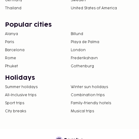
Germany
Sweden
Thailand
United States of America
Popular cities
Alanya
Billund
Paris
Playa de Palma
Barcelona
London
Rome
Frederikshavn
Phuket
Gothenburg
Holidays
Summer holidays
Winter sun holidays
All-Inclusive trips
Combination trips
Sport trips
Family-friendly hotels
City breaks
Musical trips