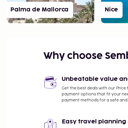
Palma de Mallorca
Nice
Why choose Sem
Unbeatable value and 
Get the best deals with our Pri
payment options that fit your ne
payment methods for a safe and 
Easy travel planning