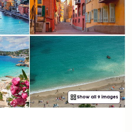
Show all 9 images