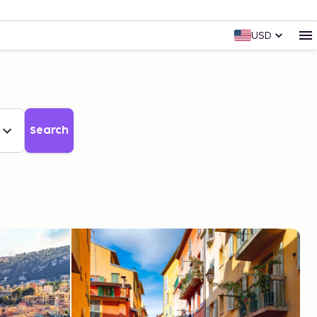
USD
Search