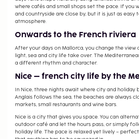
where cafés and small shops set the pace. If you 
and countryside are close by, but it is just as easy
atmosphere.
Onwards to the French riviera
After your days on Mallorca, you change the view a
light, sea and city life take over. The Mediterranean
a different rhythm and character.
Nice – french city life by the 
In Nice, three nights await where city and holida
Anglais follows the sea, the beaches are always c
markets, small restaurants and wine bars.
Nice is a city that gives you space. You can alterna
outdoor café and let the hours pass, or simply foll
holiday life. The pace is relaxed yet lively – perfec