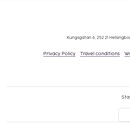
Kungsgatan 6, 252 21 Helsingb
Privacy Policy
Travel conditions
W
Sta