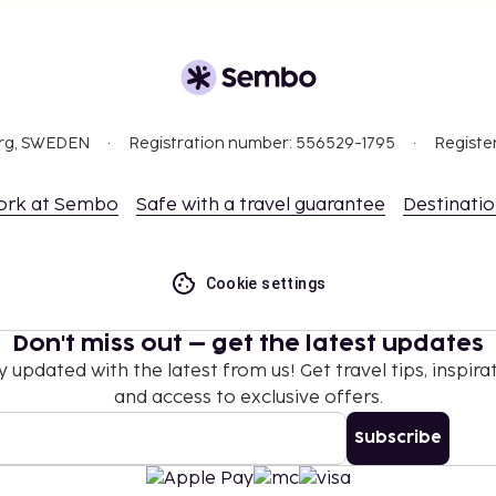
org, SWEDEN
Registration number: 556529-1795
Registe
ork at Sembo
Safe with a travel guarantee
Destinati
Cookie settings
Don't miss out – get the latest updates
y updated with the latest from us! Get travel tips, inspirat
and access to exclusive offers.
Subscribe