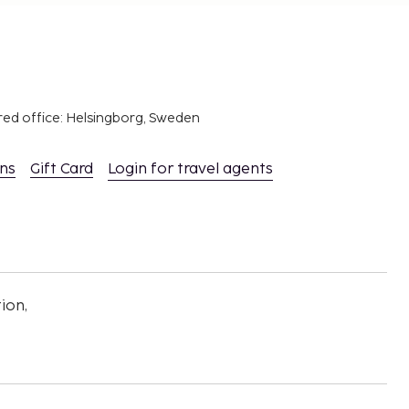
red office: Helsingborg, Sweden
ons
Gift Card
Login for travel agents
ion,