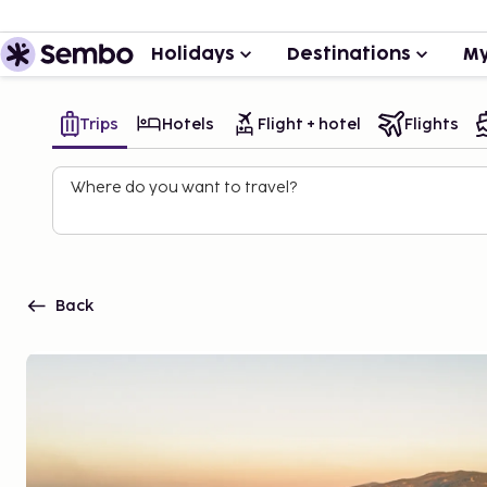
Holidays
Destinations
My
Trips
Hotels
Flight + hotel
Flights
Where do you want to travel?
Back