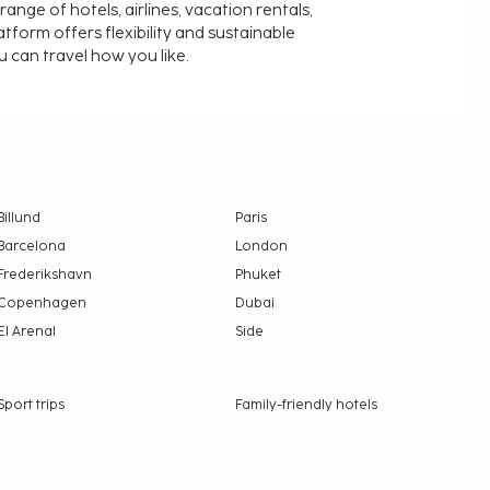
nge of hotels, airlines, vacation rentals,
latform offers flexibility and sustainable
u can travel how you like.
Billund
Paris
Barcelona
London
Frederikshavn
Phuket
Copenhagen
Dubai
El Arenal
Side
Sport trips
Family-friendly hotels