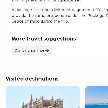
that anything has to be squeezed in.
A package tour and a linked arrangement offer tr
provide the same protection under the Package Tr
peace of mind during the trip.
More travel suggestions
Combination trips
Visited destinations