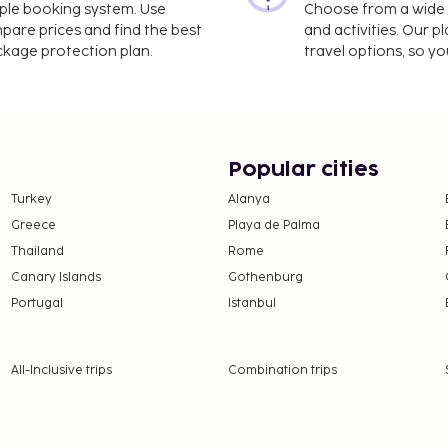
imple booking system. Use
Choose from a wide ra
mpare prices and find the best
and activities. Our p
ackage protection plan.
travel options, so yo
Popular cities
Turkey
Alanya
Greece
Playa de Palma
Thailand
Rome
Canary Islands
Gothenburg
Portugal
Istanbul
All-Inclusive trips
Combination trips