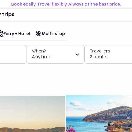
Book easily. Travel flexibly. Always at the best price.
 trips
Ferry + Hotel
Multi-stop
When?
Travellers
Anytime
2 adults