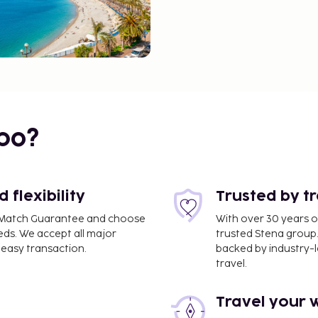
bo?
flexibility
Trusted by t
ce Match Guarantee and choose
With over 30 years o
eds. We accept all major
trusted Stena group.
easy transaction.
backed by industry-le
travel.
Travel your 