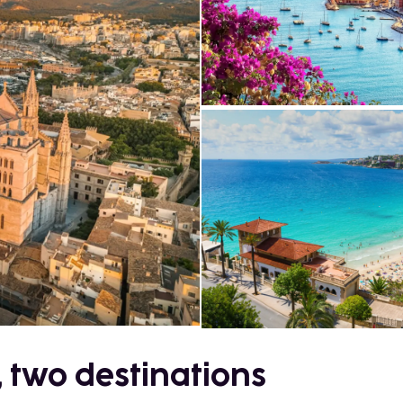
, two destinations