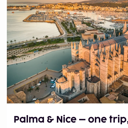
Palma & Nice – one trip