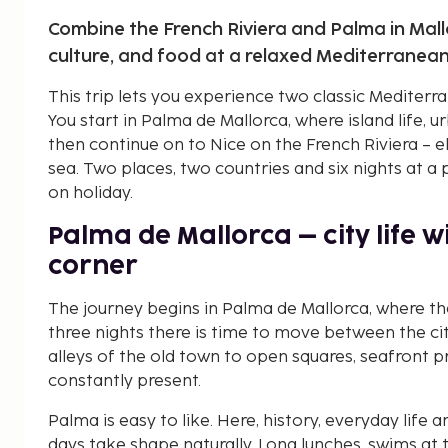
Combine the French Riviera and Palma in Mall
culture, and food at a relaxed Mediterranea
This trip lets you experience two classic Mediterra
You start in Palma de Mallorca, where island life, 
then continue on to Nice on the French Riviera – e
sea. Two places, two countries and six nights at a
on holiday.
Palma de Mallorca – city life 
corner
The journey begins in Palma de Mallorca, where the
three nights there is time to move between the cit
alleys of the old town to open squares, seafront 
constantly present.
Palma is easy to like. Here, history, everyday life 
days take shape naturally. Long lunches, swims at