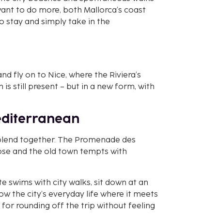
want to do more, both Mallorca’s coast
 to stay and simply take in the
nd fly on to Nice, where the Riviera’s
 is still present – but in a new form, with
Mediterranean
y blend together. The Promenade des
lose and the old town tempts with
te swims with city walks, sit down at an
ow the city’s everyday life where it meets
t for rounding off the trip without feeling