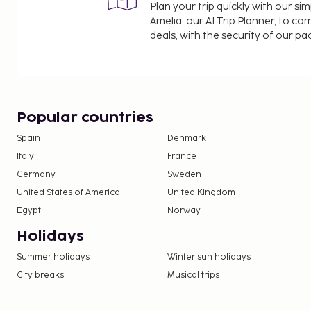
Plan your trip quickly with our s
Amelia, our AI Trip Planner, to co
deals, with the security of our p
Popular countries
Spain
Denmark
Italy
France
Germany
Sweden
United States of America
United Kingdom
Egypt
Norway
Holidays
Summer holidays
Winter sun holidays
City breaks
Musical trips