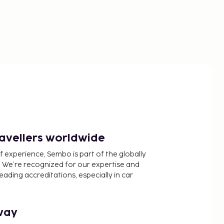
ravellers worldwide
f experience, Sembo is part of the globally
 We’re recognized for our expertise and
ading accreditations, especially in car
way