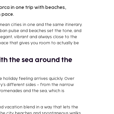
orca in one trip with beaches,
n pace.
nean cities in one and the same itinerary.
urban pulse and beaches set the tone, and
legant, vibrant and always close to the
 pace that gives you room to actually be
with the sea around the
 holiday feeling arrives quickly. Over
y’s different sides – from the narrow
promenades and the sea, which is
and vacation blend in a way that lets the
 the city beaches and spontaneous walks