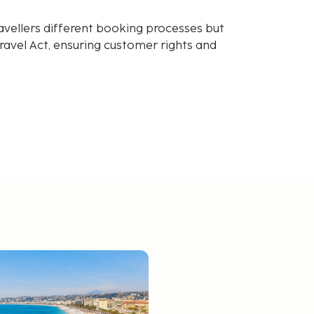
avellers different booking processes but
avel Act, ensuring customer rights and