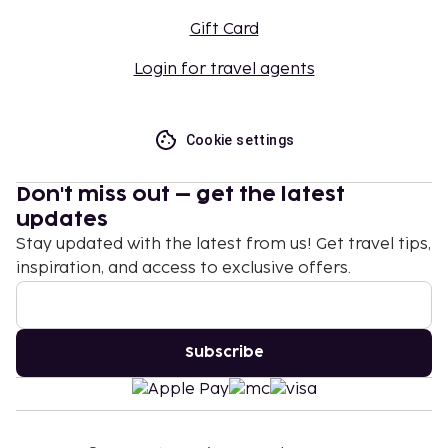
Gift Card
Login for travel agents
Cookie settings
Don't miss out – get the latest
updates
Stay updated with the latest from us! Get travel tips,
inspiration, and access to exclusive offers.
Subscribe