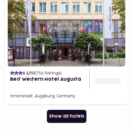
8.2
/10
(
756
Ratings
)
Best Western Hotel Augusta
Innenstadt, Augsburg, Germany
Show all hotels