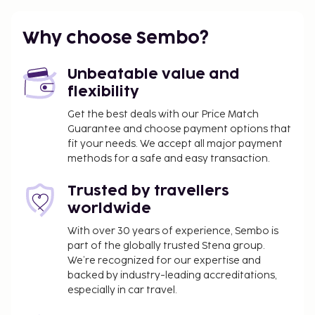
Why choose Sembo?
Unbeatable value and
flexibility
Get the best deals with our Price Match
Guarantee and choose payment options that
fit your needs. We accept all major payment
methods for a safe and easy transaction.
Trusted by travellers
worldwide
With over 30 years of experience, Sembo is
part of the globally trusted Stena group.
We’re recognized for our expertise and
backed by industry-leading accreditations,
especially in car travel.