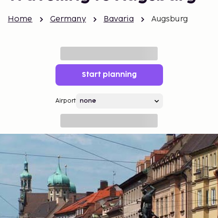
Home
Germany
Bavaria
Augsburg
Start planning
Airport