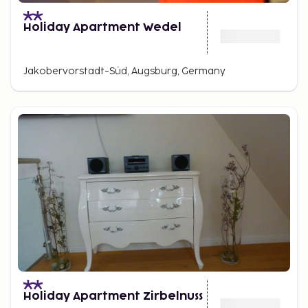
Holiday Apartment Wedel
Jakobervorstadt-Süd, Augsburg, Germany
Holiday Apartment Zirbelnuss