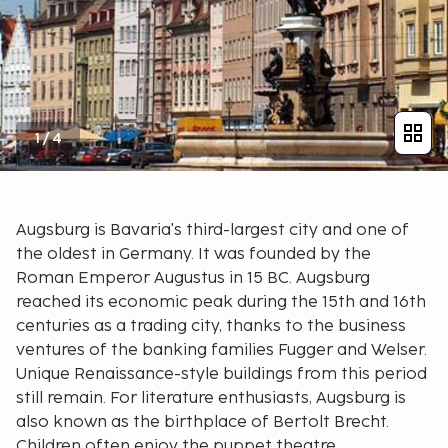
1
/
4
Augsburg is Bavaria's third-largest city and one of
the oldest in Germany. It was founded by the
Roman Emperor Augustus in 15 BC. Augsburg
reached its economic peak during the 15th and 16th
centuries as a trading city, thanks to the business
ventures of the banking families Fugger and Welser.
Unique Renaissance-style buildings from this period
still remain. For literature enthusiasts, Augsburg is
also known as the birthplace of Bertolt Brecht.
Children often enjoy the puppet theatre