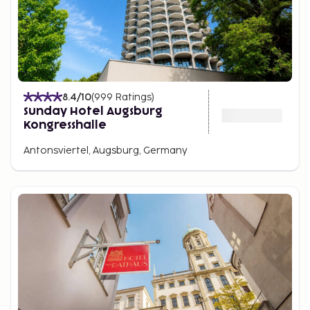
8.4
/10
(
999
Ratings
)
Sunday Hotel Augsburg
Kongresshalle
Antonsviertel, Augsburg, Germany