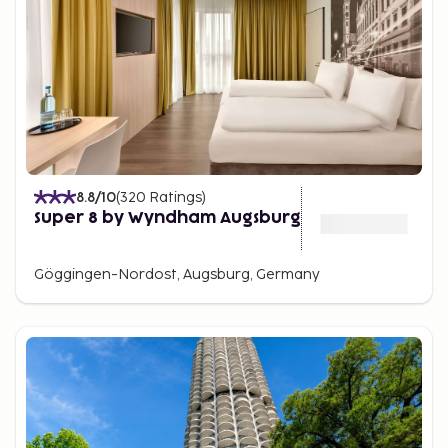
8.8
/10
(
320
Ratings
)
Super 8 by Wyndham Augsburg
Göggingen-Nordost, Augsburg, Germany