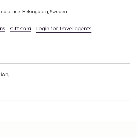
red office: Helsingborg, Sweden
ons
Gift Card
Login for travel agents
ion,