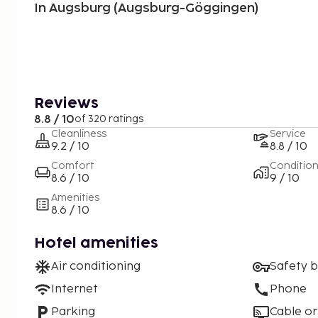
In Augsburg (Augsburg-Göggingen)
Reviews
8.8 / 10
of 320 ratings
Cleanliness
Service
9.2 / 10
8.8 / 10
Comfort
Conditio
8.6 / 10
9 / 10
Amenities
8.6 / 10
Hotel amenities
Air conditioning
Safety 
Internet
Phone
Parking
Cable or