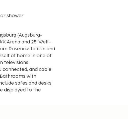
 or shower
ugsburg (Augsburg-
WWK Arena and 25. Welt-
rself at home in one of
n televisions.
u connected, and cable
. Bathrooms with
nclude safes and desks,
re displayed to the