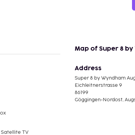
Map of Super 8 b
Address
n
Super 8 by Wyndham Au
Eichleitnerstrasse 9
86199
Göggingen-Nordost, Aug
box
 Satellite TV