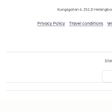
Kungsgatan 6, 252 21 Helsingb
Privacy Policy
Travel conditions
W
Sta