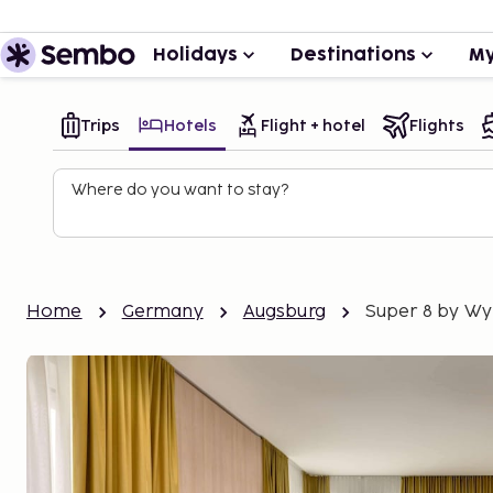
Holidays
Destinations
My
Trips
Hotels
Flight + hotel
Flights
Where do you want to stay?
Home
Germany
Augsburg
Super 8 by W