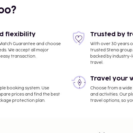
bo?
i
flexibility
Trusted by t
ce Match Guarantee and choose
With over 30 years o
eds. We accept all major
trusted Stena group.
easy transaction.
backed by industry-le
travel.
Travel your 
imple booking system. Use
Choose from a wide ra
mpare prices and find the best
and activities. Our p
ackage protection plan.
travel options, so yo
sburg is Munich Airport
luggage storage, and a