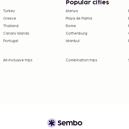
g is available onsite.
Popular cities
t or take in the view from
Turkey
Alanya
de complimentary wireless
Greece
Playa de Palma
sts are served on
Thailand
Rome
nds from 7:00 AM to
Canary Islands
Gothenburg
Portugal
Istanbul
16 per person
availability)
nd deposits may not
All-Inclusive trips
Combination trips
 the property directly,
 confirmation.
rientations and gender