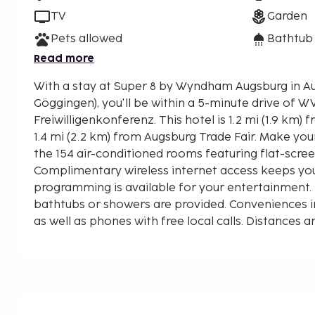
TV
Garden
Pets allowed
Bathtub
Read more
With a stay at Super 8 by Wyndham Augsburg in A
Göggingen), you'll be within a 5-minute drive of 
Freiwilligenkonferenz. This hotel is 1.2 mi (1.9 km) from Rosenaustadion and
1.4 mi (2.2 km) from Augsburg Trade Fair. Make you
the 154 air-conditioned rooms featuring flat-scree
Complimentary wireless internet access keeps yo
programming is available for your entertainment
bathtubs or showers are provided. Conveniences i
as well as phones with free local calls. Distances a
nearest 0.1 mile and kilometer.
Congress Centre Augsburg - 1.5 km / 0.9 mi
Augsburg Trade Fair - 1.5 km / 0.9 mi
25. Welt-Freiwilligenkonferenz - 1.6 km / 1 mi
DJK-Sportzentrum - 1.6 km / 1 mi