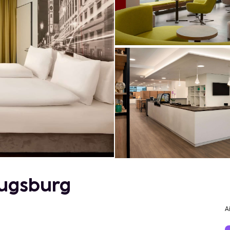
ugsburg
A