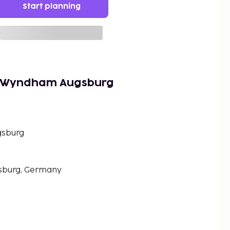
Start planning
y Wyndham Augsburg
gsburg
sburg, Germany