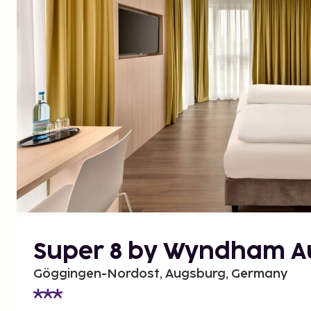
Super 8 by Wyndham A
Göggingen-Nordost, Augsburg, Germany