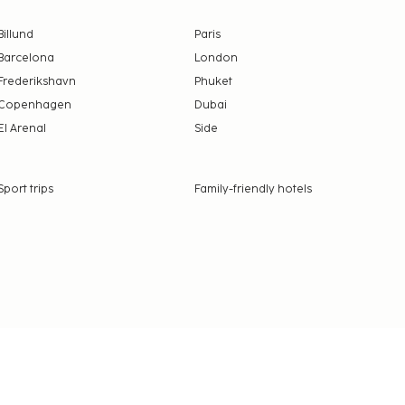
Billund
Paris
Barcelona
London
Frederikshavn
Phuket
Copenhagen
Dubai
El Arenal
Side
Sport trips
Family-friendly hotels