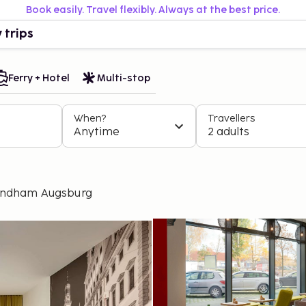
Book easily. Travel flexibly. Always at the best price.
 trips
Ferry + Hotel
Multi-stop
When?
Travellers
Anytime
2 adults
yndham Augsburg