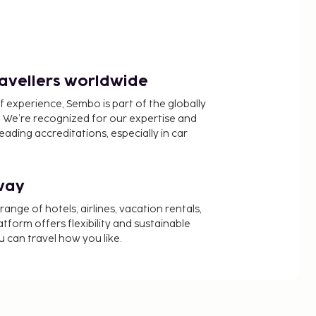
ravellers worldwide
f experience, Sembo is part of the globally
 We’re recognized for our expertise and
ading accreditations, especially in car
way
nge of hotels, airlines, vacation rentals,
latform offers flexibility and sustainable
u can travel how you like.