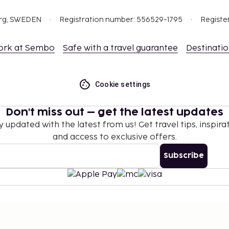
org, SWEDEN
Registration number: 556529-1795
Registe
ork at Sembo
Safe with a travel guarantee
Destinati
Cookie settings
Don't miss out – get the latest updates
y updated with the latest from us! Get travel tips, inspirat
and access to exclusive offers.
Subscribe
©
2026
Stena Line Travel Group AB