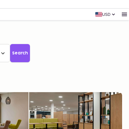
USD
Search