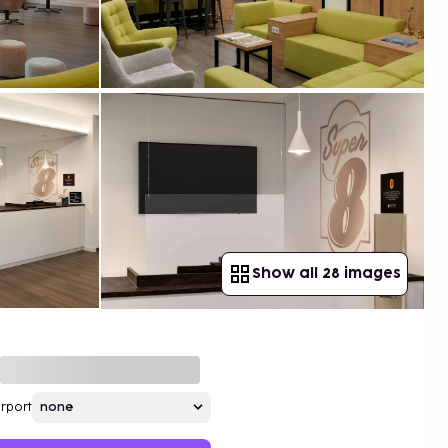
Show all 28 images
irport