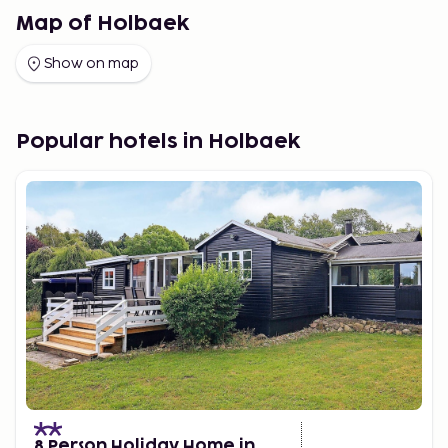
Map of Holbaek
Show on map
Popular hotels in Holbaek
8 Person Holiday Home in