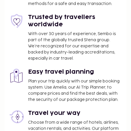
methods for a safe and easy transaction.
Trusted by travellers
worldwide
With over 30 years of experience, Sembo is
part of the globally trusted Stena group.
We’re recognized for our expertise and
backed by industry-leading accreditations,
especially in car travel.
Easy travel planning
Plan your trip quickly with our simple booking
system. Use Amelia, our AI Trip Planner, to
compare prices and find the best deals, with
the security of our package protection plan.
Travel your way
Choose from a wide range of hotels, airlines,
vacation rentals, and activities. Our platform