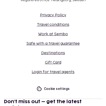
Registered office: Helsingborg, Sweden
Privacy Policy
Travel conditions
Work at Sembo
Safe with a travel guarantee
Destinations
Gift Card
Login for travel agents
Cookie settings
Don't miss out – get the latest