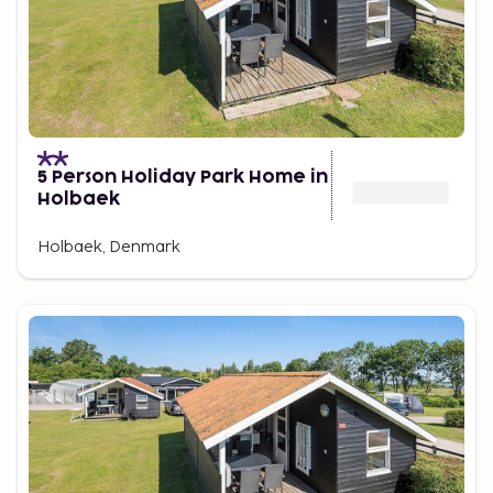
5 Person Holiday Park Home in
Holbaek
Holbaek, Denmark