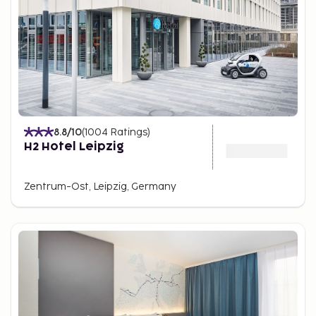
8.8
/10
(
1004
Ratings
)
H2 Hotel Leipzig
Zentrum-Ost, Leipzig, Germany