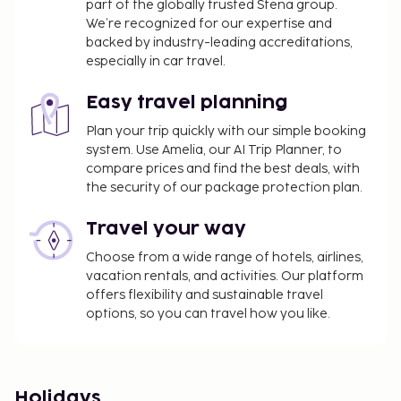
part of the globally trusted Stena group.
We’re recognized for our expertise and
backed by industry-leading accreditations,
especially in car travel.
Easy travel planning
Plan your trip quickly with our simple booking
system. Use Amelia, our AI Trip Planner, to
compare prices and find the best deals, with
the security of our package protection plan.
Travel your way
Choose from a wide range of hotels, airlines,
vacation rentals, and activities. Our platform
offers flexibility and sustainable travel
options, so you can travel how you like.
Holidays