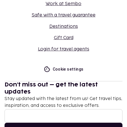
Work at Sembo
Safe with a travel guarantee
Destinations
Gift Card
Login for travel agents
Cookie settings
Don't miss out – get the latest
updates
Stay updated with the latest from us! Get travel tips,
inspiration, and access to exclusive offers.