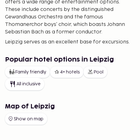
offers a wide range of entertainment options.
These include concerts by the distinguished
Gewandhaus Orchestra and the famous
Thomanerchor boys' choir, which boasts Johann
Sebastian Bach as a former conductor.
Leipzig serves as an excellent base for excursions.
You might consider visiting the Bauhaus city of
Dessau and the nearby UNESCO World Heritage site
Popular hotel options in Leipzig
of Wörlitzer Park, or exploring historical sites in the
picturesque Saale Valley. A particularly enjoyable
Family friendly
4+ hotels
Pool
destination for families is the BELANTIS
All inclusive
amusement park on the southern edge of Leipzig.
Map of Leipzig
Show on map