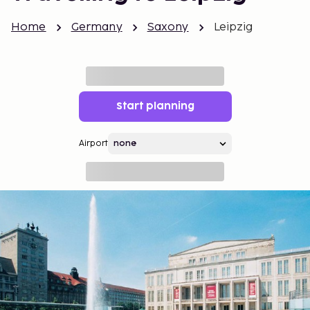
Home
Germany
Saxony
Leipzig
Start planning
Airport