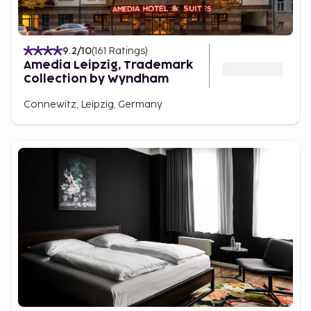
9.2
/10
(
161
Ratings
)
Amedia Leipzig, Trademark
Collection by Wyndham
Connewitz, Leipzig, Germany