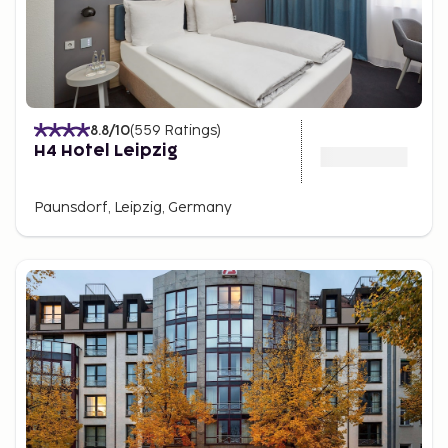
8.8
/10
(
559
Ratings
)
H4 Hotel Leipzig
Paunsdorf, Leipzig, Germany