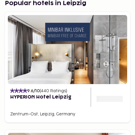
Popular hotels in Leipzig
9.6
/10
(
440
Ratings
)
HYPERION Hotel Leipzig
Zentrum-Ost, Leipzig, Germany