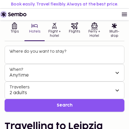
Book easily. Travel flexibly. Always at the best price.
Trips
Hotels
Flight +
Flights
Ferry +
Multi-
hotel
Hotel
stop
Where do you want to stay?
When?
Anytime
Travellers
2 adults
Search
Travelling to Leipzig