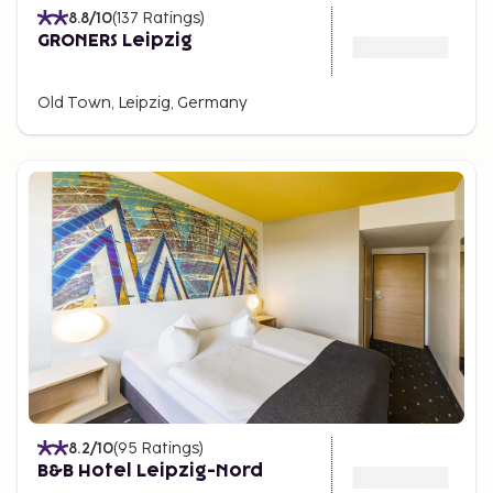
8.8
/10
(
137
Ratings
)
GRONERS Leipzig
Old Town, Leipzig, Germany
8.2
/10
(
95
Ratings
)
B&B Hotel Leipzig-Nord