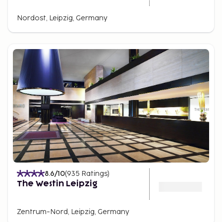
Nordost, Leipzig, Germany
8.6
/10
(
935
Ratings
)
The Westin Leipzig
Zentrum-Nord, Leipzig, Germany