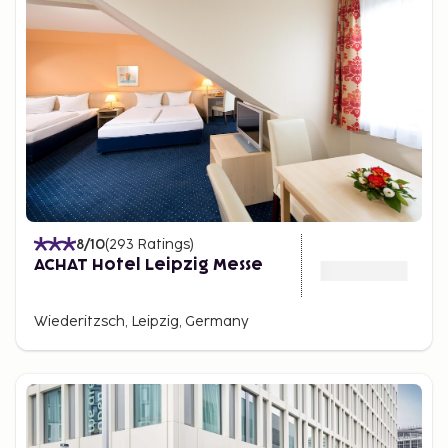
8
/10
(
293
Ratings
)
ACHAT Hotel Leipzig Messe
Wiederitzsch, Leipzig, Germany