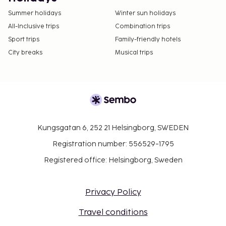
Summer holidays
Winter sun holidays
All-Inclusive trips
Combination trips
Sport trips
Family-friendly hotels
City breaks
Musical trips
Kungsgatan 6, 252 21 Helsingborg, SWEDEN
Registration number: 556529-1795
Registered office: Helsingborg, Sweden
Privacy Policy
Travel conditions