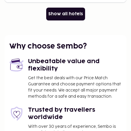
Show all hotels
Why choose Sembo?
Unbeatable value and
flexibility
Get the best deals with our Price Match
Guarantee and choose payment options that
fit your needs. We accept all major payment
methods for a safe and easy transaction.
Trusted by travellers
worldwide
With over 30 years of experience, Sembo is