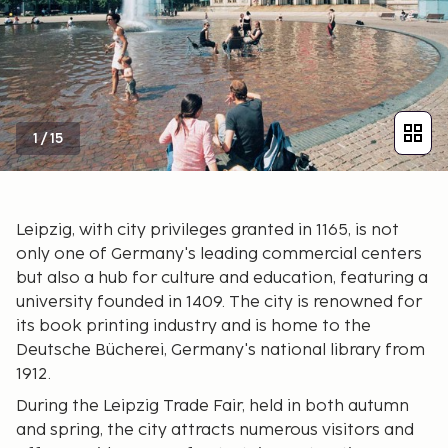
1
/
15
Leipzig, with city privileges granted in 1165, is not
only one of Germany's leading commercial centers
but also a hub for culture and education, featuring a
university founded in 1409. The city is renowned for
its book printing industry and is home to the
Deutsche Bücherei, Germany's national library from
1912.
During the Leipzig Trade Fair, held in both autumn
and spring, the city attracts numerous visitors and