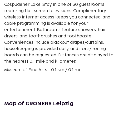
Cospudener Lake. Stay in one of 30 guestrooms
featuring flat-screen televisions. Complimentary
wireless internet access keeps you connected, and
cable programming is available for your
entertainment. Bathrooms feature showers, hair
dryers, and toothbrushes and toothpaste.
Conveniences include blackout drapes/curtains,
housekeeping is provided daily, and irons/ironing
boards can be requested. Distances are displayed to
the nearest 0.1 mile and kilometer.
Museum of Fine Arts - 0.1 km / 0.1 mi
Romanus Haus - 0.1 km / 0.1 mi
Leipzig's Old Town Hall - 0.2 km / 0.1 mi
Barfußgäßchen - 0.2 km / 0.1 mi
Naschmarkt - 0.2 km / 0.1 mi
Leipzig Market Square - 0.2 km / 0.1 mi
Map of GRONERS Leipzig
Alte Borse - 0.2 km / 0.1 mi
Museum Zum Arabischen Coffe Baum - 0.2 km / 0.2