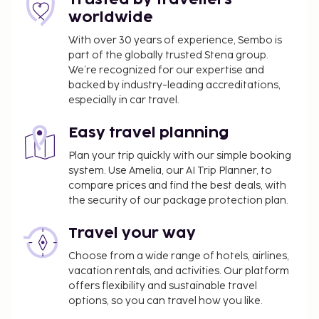
worldwide
A tax is imposed by the city and collected at the
property. Exemptions or reductions might
With over 30 years of experience, Sembo is
apply. For more details, please contact the
part of the globally trusted Stena group.
property using the information on the
We’re recognized for our expertise and
backed by industry-leading accreditations,
reservation confirmation received after
especially in car travel.
booking.
An effective city/local tax rate of 5.35 percent
Easy travel planning
will be charged
Plan your trip quickly with our simple booking
We have included all charges provided to us by the
system. Use Amelia, our AI Trip Planner, to
property.
compare prices and find the best deals, with
the security of our package protection plan.
Pet fee: EUR 10 per pet, per day
Service animals are exempt from fees
Travel your way
Early check-in is available for a fee (subject to
Choose from a wide range of hotels, airlines,
availability)
vacation rentals, and activities. Our platform
Late check-out is available for a fee (subject to
offers flexibility and sustainable travel
availability)
options, so you can travel how you like.
Crib (infant bed) fee: EUR 15.0 per night