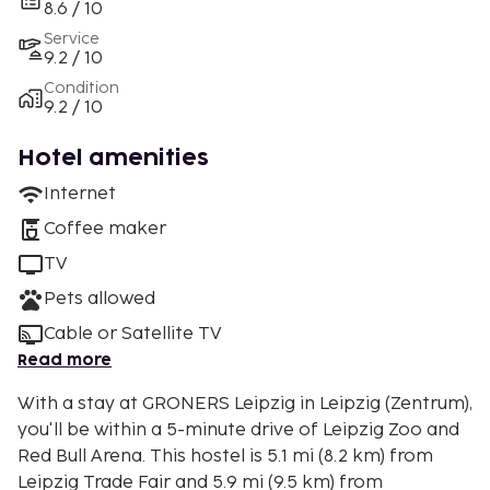
8.6 / 10
Service
9.2 / 10
Condition
9.2 / 10
Hotel amenities
Internet
Coffee maker
TV
Pets allowed
Cable or Satellite TV
Read more
With a stay at GRONERS Leipzig in Leipzig (Zentrum),
you'll be within a 5-minute drive of Leipzig Zoo and
Red Bull Arena. This hostel is 5.1 mi (8.2 km) from
Leipzig Trade Fair and 5.9 mi (9.5 km) from