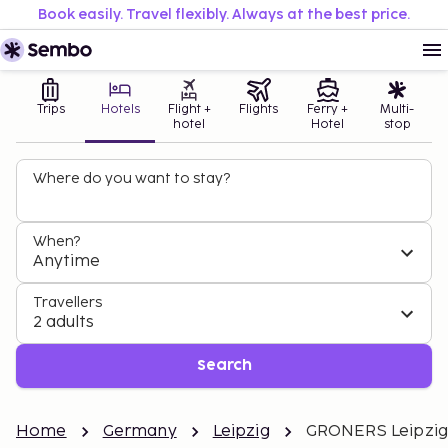
Book easily. Travel flexibly. Always at the best price.
Trips
Hotels
Flight +
Flights
Ferry +
Multi-
hotel
Hotel
stop
Where do you want to stay?
When?
Anytime
Travellers
2 adults
Search
Home
Germany
Leipzig
GRONERS Leipzig