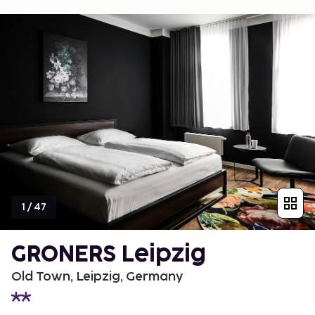
1
/
47
GRONERS Leipzig
Old Town, Leipzig, Germany