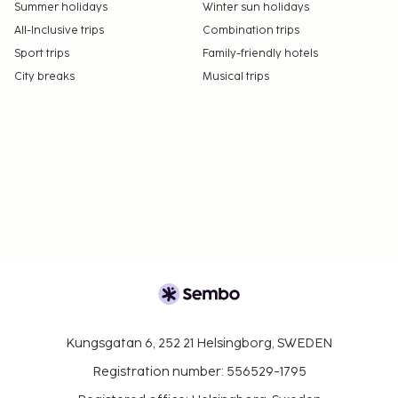
Summer holidays
Winter sun holidays
All-Inclusive trips
Combination trips
Sport trips
Family-friendly hotels
City breaks
Musical trips
Kungsgatan 6, 252 21 Helsingborg, SWEDEN
Registration number: 556529-1795