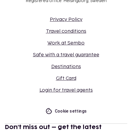
Registered office: Helsingborg, Sweden
Privacy Policy
Travel conditions
Work at Sembo
Safe with a travel guarantee
Destinations
Gift Card
Login for travel agents
Cookie settings
Don't miss out – get the latest