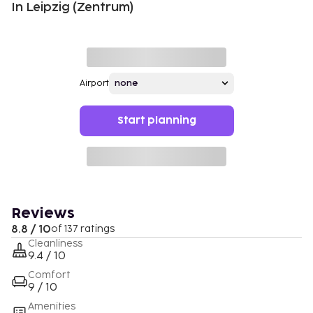
In Leipzig (Zentrum)
Airport
Start planning
Reviews
8.8 / 10
of 137 ratings
Cleanliness
9.4 / 10
Comfort
9 / 10
Amenities