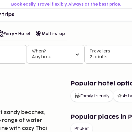
Book easily. Travel flexibly. Always at the best price.
 trips
Ferry + Hotel
Multi-stop
When?
Travellers
Anytime
2 adults
Popular hotel opti
Family friendly
4+ h
oft sandy beaches,
Popular places in 
de range of water
sine with cozy Thai
Phuket