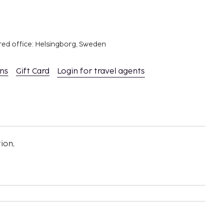
red office: Helsingborg, Sweden
ons
Gift Card
Login for travel agents
ion,