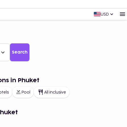
USD
Search
ons in Phuket
otels
Pool
All inclusive
Phuket