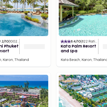
nts, and bars. Kata Center
s a gathering place in the
has a wider range of most
urants, bars, and
9.2
/10
(
1002
Ratings
)
8.4
/10
(
822
Ratings
)
ni Phuket
Kata Palm Resort
esort
and Spa
t Town. Historically, it
, Karon, Thailand
Kata Beach, Karon, Thailan
ans, and Portuguese. The
le. Worth visiting is the
s the local market.
ose from) the plethora of
Sea Canoe, a narrow rubber
ys stunningly beautiful? A
round James Bond Island.
l Virgin Island. Speedboats