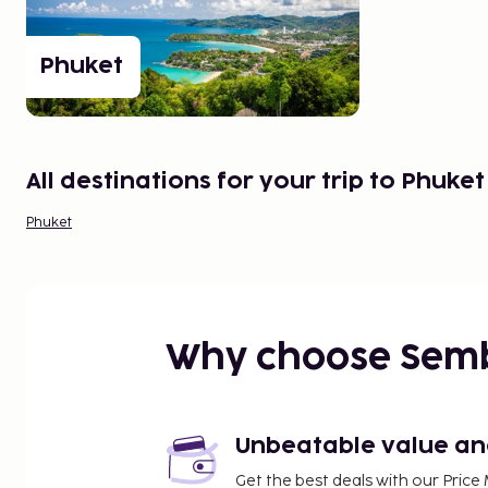
Radsada Handmade. Fantastic fabrics from vario
Asia. A bit pricier.
Phuket
Rasada Road 29, Phuket Town
A flight to Phuket offers something for everyone, 
tastes and budgets, and short distances between 
All destinations for your trip to Phuket
GOOD TO KNOW
Phuket
Phuket airport is located about 25-40 km from the v
You can travel with minibuses between the airport an
start from around 100 THB per person per way.
RAINS LEAST: December-February
Why choose Sem
Unbeatable value and 
Get the best deals with our Pri