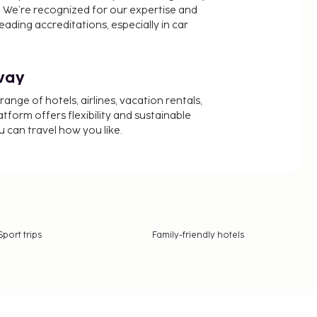
 We’re recognized for our expertise and
ading accreditations, especially in car
way
nge of hotels, airlines, vacation rentals,
latform offers flexibility and sustainable
u can travel how you like.
Sport trips
Family-friendly hotels