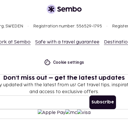
org, SWEDEN
Registration number: 556529-1795
Registe
ork at Sembo
Safe with a travel guarantee
Destinati
Cookie settings
Don't miss out – get the latest updates
y updated with the latest from us! Get travel tips, inspirat
and access to exclusive offers.
Subscribe