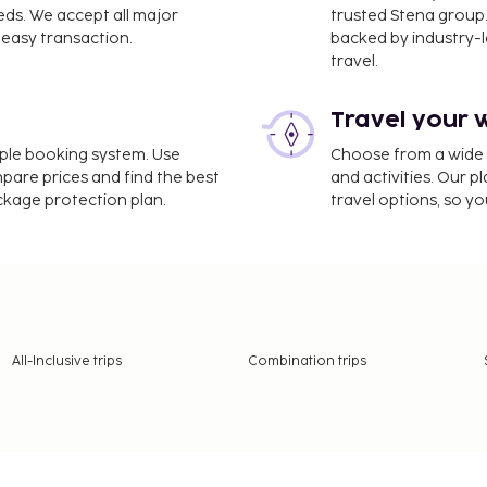
eds. We accept all major
trusted Stena group.
easy transaction.
backed by industry-le
travel.
Travel your 
imple booking system. Use
Choose from a wide ra
mpare prices and find the best
and activities. Our p
ackage protection plan.
travel options, so yo
All-Inclusive trips
Combination trips