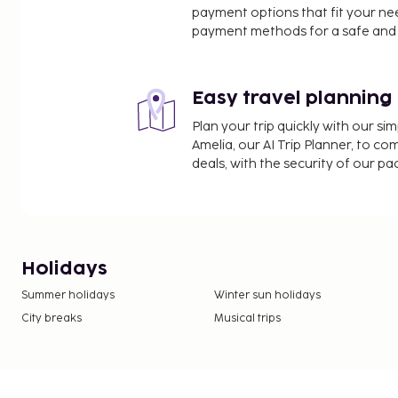
payment options that fit your ne
payment methods for a safe and 
Easy travel planning
Plan your trip quickly with our s
Amelia, our AI Trip Planner, to co
deals, with the security of our p
Holidays
Summer holidays
Winter sun holidays
City breaks
Musical trips