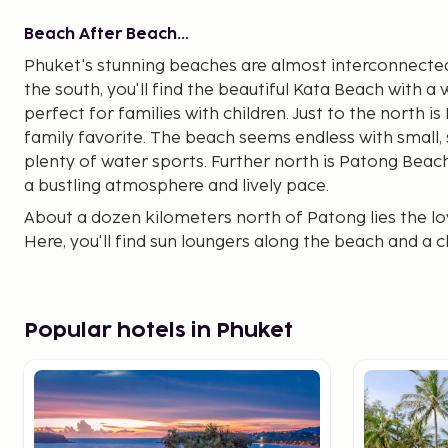
Beach After Beach...
Phuket's stunning beaches are almost interconnected, 
the south, you'll find the beautiful Kata Beach with a 
perfect for families with children. Just to the north 
family favorite. The beach seems endless with small,
plenty of water sports. Further north is Patong Beac
a bustling atmosphere and lively pace.
About a dozen kilometers north of Patong lies the lo
Here, you'll find sun loungers along the beach and a 
Beach is very popular among families.
Near the airport, about 5 km north of Kamala Beach,
is very nice with several local restaurants and bars, 
Popular hotels in Phuket
selection is limited.
Choose how you want to spend your vacation and wha
offer both upscale hotels and simpler accommodati
Between the different beaches and towns, you can eas