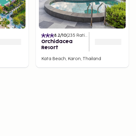
8.2
/10
(
235
Ratings
)
Orchidacea
Resort
Kata Beach, Karon, Thailand