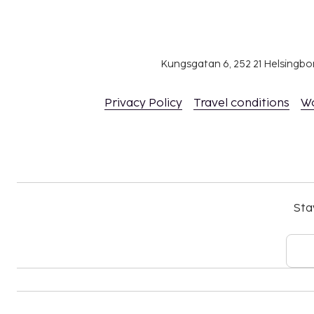
Kungsgatan 6, 252 21 Helsingb
Privacy Policy
Travel conditions
W
Sta