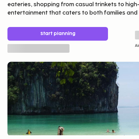
eateries, shopping from casual trinkets to high
entertainment that caters to both families and
Start planning
Ai