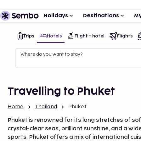
Holidays
Destinations
My
Trips
Hotels
Flight + hotel
Flights
Where do you want to stay?
Travelling to Phuket
Home
Thailand
Phuket
Phuket is renowned for its long stretches of s
crystal-clear seas, brilliant sunshine, and a wi
sports. Phuket offers a mix of international cui