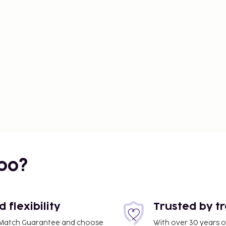
us parts of Southeast
with options to suit all
attractions.
arious beaches.
d the beaches. Prices
bo?
flexibility
Trusted by t
ce Match Guarantee and choose
With over 30 years o