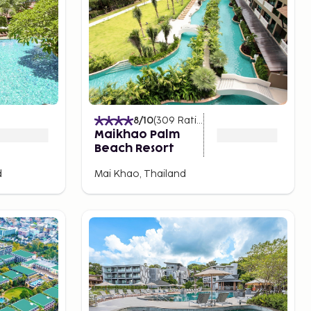
8
/10
(
309
Ratings
)
Maikhao Palm
Beach Resort
d
Mai Khao, Thailand