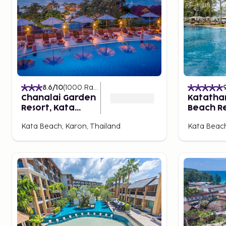
buses or taxis.
Family-Friendly or Bar-Laden in Phuket?
Kata has several centers with shops, tailors, restaura
Point is a popular shopping center that also serves a
evenings. Charming Karon is slightly larger and also 
amenities. Patong is the liveliest, with countless resta
entertainment options.
8.6
/10
(
1000
Ratings
)
Chanalai Garden
Katatha
A Wealth of "Things to Do"
Resort, Kata
Beach R
You can easily take the local bus on your own to Phuke
Beach
Kata Beach, Karon, Thailand
Kata Beach
served as an important trading point for Arabs, Indi
older part still has buildings in Portuguese-Chinese sty
temple, Saan Jao Sang Tham. While in town, don’t mis
It's easy to book (though sometimes difficult to cho
excursions offered locally. How about paddling in a 
canoe, paddled in groups, safe, comfortable, and alwa
classic boat tour is to Phang Nga, the island world a
Another excursion island is the fantastically beautifu