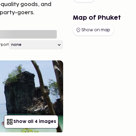
-quality goods, and
 party-goers.
Map of Phuket
Show on map
rport
Show all 4 images