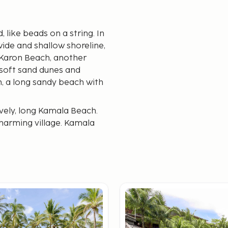
like beads on a string. In
wide and shallow shoreline,
is Karon Beach, another
 soft sand dunes and
h, a long sandy beach with
vely, long Kamala Beach.
charming village. Kamala
 is Surin Beach. The beach
although the general
t suits you best. We
ons.
ily get around by local