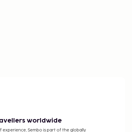
ravellers worldwide
f experience, Sembo is part of the globally