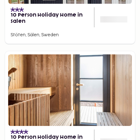
10 Person Holiday Home in
Salen
Stöten, Sälen, Sweden
10 Person Holiday Home in