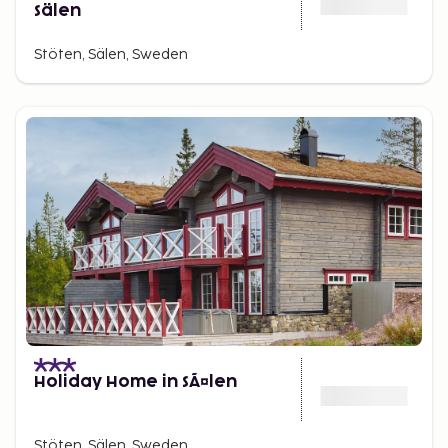
Sälen
Stöten, Sälen, Sweden
Holiday Home in SÃ¤len
Stöten, Sälen, Sweden