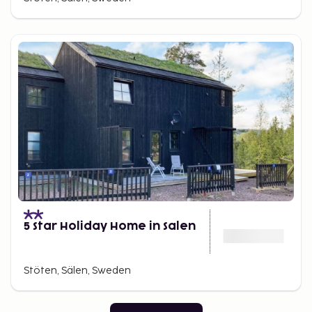
5 Star Holiday Home in Salen
Stöten, Sälen, Sweden