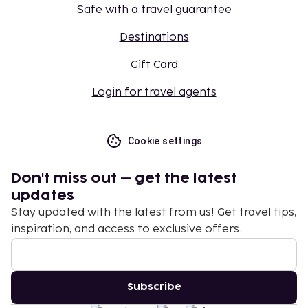
Safe with a travel guarantee
Destinations
Gift Card
Login for travel agents
Cookie settings
Don't miss out – get the latest
updates
Stay updated with the latest from us! Get travel tips,
inspiration, and access to exclusive offers.
Subscribe