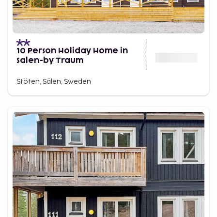
10 Person Holiday Home in
Salen-by Traum
Stöten, Sälen, Sweden