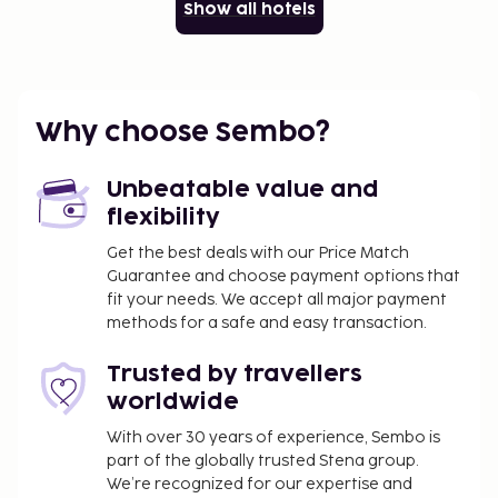
Show all hotels
Why choose Sembo?
Unbeatable value and
flexibility
Get the best deals with our Price Match
Guarantee and choose payment options that
fit your needs. We accept all major payment
methods for a safe and easy transaction.
Trusted by travellers
worldwide
With over 30 years of experience, Sembo is
part of the globally trusted Stena group.
We’re recognized for our expertise and