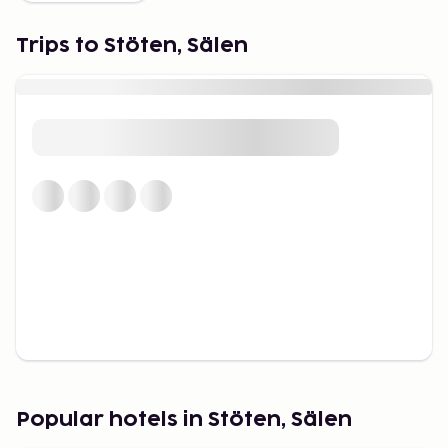
With 51 slopes, Stöten is among the largest resorts
in Sälen. You’ll find:
Trips to Stöten, Sälen
– Family areas with gentle slopes, conveyor lifts and
mascot Vargy – Long blue and red runs for cruising
and carving – Challenging black slopes, including the
iconic "Älvan" – one of Sweden’s best race tracks –
Snow parks and off-piste for teens and thrill-
seekers
Thanks to its location and elevation, Stöten often
gets early natural snowfall and has stable winter
conditions.
Cross-country skiing through
scenic landscapes
With 45 km of groomed trails — some floodlit —
Stöten is ideal for both classic and skate skiing. The
trails wind through quiet forests and open terrain,
Popular hotels in Stöten, Sälen
offering a complete ski holiday in Sweden even