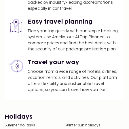
backed by industry-leading accreditations,
especially in car travel.
Easy travel planning
Plan your trip quickly with our simple booking
system. Use Amelia, our AI Trip Planner, to
compare prices and find the best deals, with
the security of our package protection plan.
Travel your way
Choose from a wide range of hotels, airlines,
vacation rentals, and activities. Our platform
offers flexibility and sustainable travel
options, so you can travel how you like.
Holidays
Summer holidays
Winter sun holidays