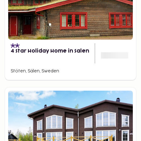
4 Star Holiday Home in Salen
Stöten, Sälen, Sweden