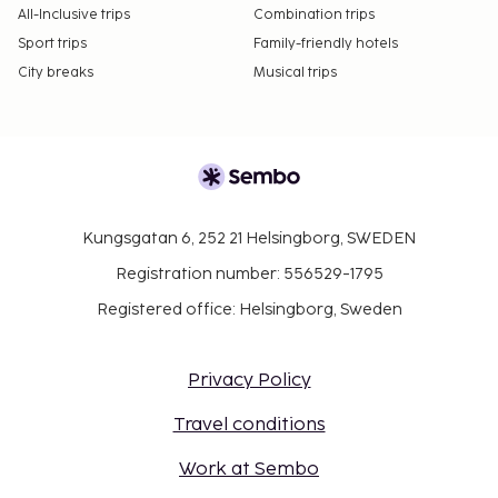
All-Inclusive trips
Combination trips
Sport trips
Family-friendly hotels
City breaks
Musical trips
Kungsgatan 6, 252 21 Helsingborg, SWEDEN
Registration number: 556529-1795
Registered office: Helsingborg, Sweden
Privacy Policy
Travel conditions
Work at Sembo