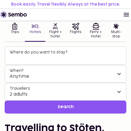
Book easily. Travel flexibly. Always at the best price.
Trips
Hotels
Flight +
Flights
Ferry +
Multi-
hotel
Hotel
stop
Where do you want to stay?
When?
Anytime
Travellers
2 adults
Search
Travelling to Stöten,