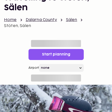
Sälen
Home
Dalarna County
Sälen
Stöten, Sälen
Start planning
Airport