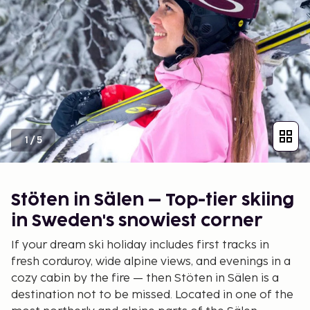
1
/
5
Stöten in Sälen – Top-tier skiing
in Sweden's snowiest corner
If your dream ski holiday includes first tracks in
fresh corduroy, wide alpine views, and evenings in a
cozy cabin by the fire — then Stöten in Sälen is a
destination not to be missed. Located in one of the