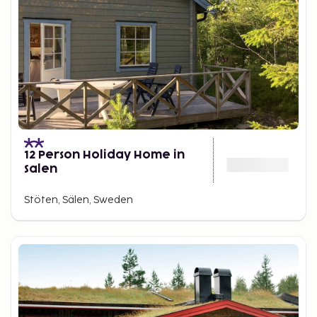
Beyond skiing, Stöten offers restaurants, bakeries,
après-ski, pools and spa – all within walking
distance. A Swedish ski trip that blends activity, rest
and mountain magic, all in one.
12 Person Holiday Home in
Salen
Stöten, Sälen, Sweden