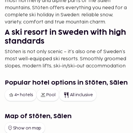
most northerly and alpine parts of the Sälen
mountains, Stöten offers everything you need for a
complete ski holiday in Sweden: reliable snow,
variety, comfort and true mountain charm.
A ski resort in Sweden with high
standards
Stöten is not only scenic – it’s also one of Sweden’s
most well-equipped ski resorts. Smoothly groomed
slopes, modern lifts, ski-in/ski-out accommodation
and family zones come together with a touch of
exclusivity. With a vertical drop of 370 metres, it
Popular hotel options in Stöten, Sälen
feels more Alpine than mid-Swedish.
4+ hotels
Pool
All inclusive
And with a more relaxed pace than larger resorts,
you get more skiing and less queuing.
Alpine skiing in Dalarna – from
Map of Stöten, Sälen
kids’ slopes to black runs
Show on map